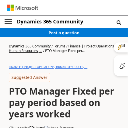
Dynamics 365 Community
Post a question
Dynamics 365 Community
/
Forums
/
Finance | Project Operations,
Human Resources, ...
/
PTO Manager Fixed per...
FINANCE | PROJECT OPERATIONS, HUMAN RESOURCES, ...
Suggested Answer
PTO Manager Fixed per
pay period based on
years worked