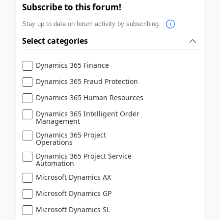
Subscribe to this forum!
Stay up to date on forum activity by subscribing.
Select categories
Dynamics 365 Finance
Dynamics 365 Fraud Protection
Dynamics 365 Human Resources
Dynamics 365 Intelligent Order
Management
Dynamics 365 Project
Operations
Dynamics 365 Project Service
Automation
Microsoft Dynamics AX
Microsoft Dynamics GP
Microsoft Dynamics SL