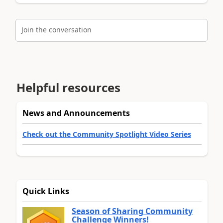
Join the conversation
Helpful resources
News and Announcements
Check out the Community Spotlight Video Series
Quick Links
Season of Sharing Community
Challenge Winners!