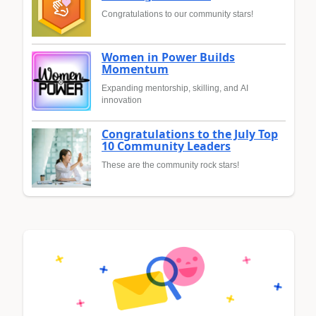
Congratulations to our community stars!
Women in Power Builds
Momentum
Expanding mentorship, skilling, and AI
innovation
Congratulations to the July Top
10 Community Leaders
These are the community rock stars!