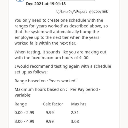
Dec 2021
at
19:01:18
Copy link
Like
(
0
)
Report
You only need to create one schedule with the
ranges for 'years worked' as described above, so
that the system will automatically bump the
employee up to the next tier when the years
worked falls within the next tier.
When testing, it sounds like you are maxing out
with the fixed maximum hours of 4..00.
I would recommend testing again with a schedule
set up as follows:
Range based on : 'Years worked'
Maximum hours based on : 'Per Pay period -
Variable'
Range Calc factor Max hrs
0.00 - 2.99 9.99 2.31
3.00 - 4.99 9.99 3.08