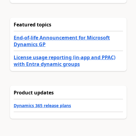
Featured topics
End-of-life Announcement for Microsoft
Dynamics GP
License usage reporting (in-app and PPAC)
with Entra dynamic groups
Product updates
Dynamics 365 release plans