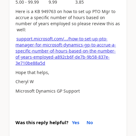
5.00 - 99.99 9.99 3.85
Here is a KB 949763 on how to set up PTO Mgr to
accrue a specific number of hours based on
number of years employed so please review this as
well:
support.microsoft.com/.../how-to-set-up-pto-
manager-for-microsoft-dynamics-gp-to-accrue-a-
specific-number-of-hours-based-on-the-number-
of-years-employed-a892cb6f-de7b-9b58-837e-
3e710be88a5d
Hope that helps,
Cheryl W
Microsoft Dynamics GP Support
Was this reply helpful?
Yes
No