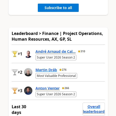
Subscribe to all
Leaderboard > Finance | Project Operations,
Human Resources, AX, GP, SL
André Arnaud de Cal...
310
1
#
Super User 2026 Season 2
Martin Dráb
276
2
#
Most Valuable Professional
Anton Venter
266
3
#
Super User 2026 Season 2
Last 30
Overall
leaderboard
days