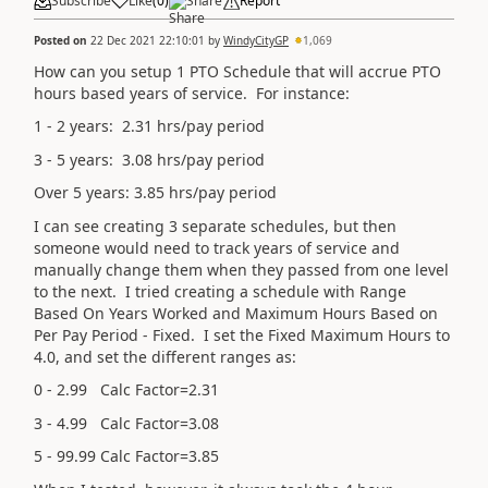
Subscribe
Like
(
0
)
Share
Report
Posted on
22 Dec 2021 22:10:01
by
WindyCityGP
1,069
How can you setup 1 PTO Schedule that will accrue PTO
hours based years of service. For instance:
1 - 2 years: 2.31 hrs/pay period
3 - 5 years: 3.08 hrs/pay period
Over 5 years: 3.85 hrs/pay period
I can see creating 3 separate schedules, but then
someone would need to track years of service and
manually change them when they passed from one level
to the next. I tried creating a schedule with Range
Based On Years Worked and Maximum Hours Based on
Per Pay Period - Fixed. I set the Fixed Maximum Hours to
4.0, and set the different ranges as:
0 - 2.99 Calc Factor=2.31
3 - 4.99 Calc Factor=3.08
5 - 99.99 Calc Factor=3.85