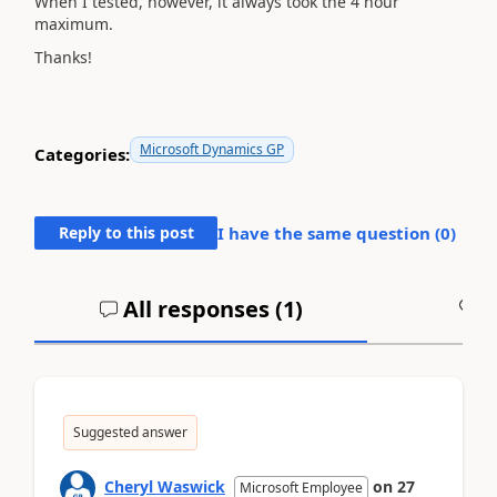
When I tested, however, it always took the 4 hour
maximum.
Thanks!
Microsoft Dynamics GP
Categories:
Reply to this post
I have the same question (
0
)
All responses (
1
)
A
Suggested answer
Cheryl Waswick
on
27
Microsoft Employee