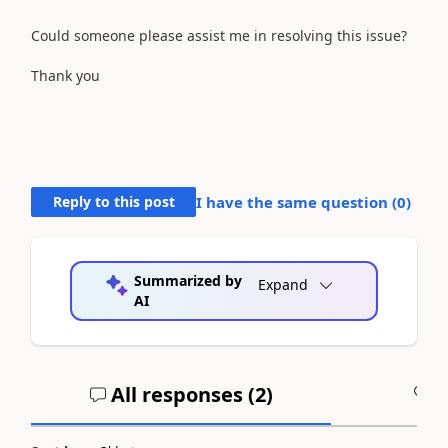
Could someone please assist me in resolving this issue?
Thank you
Reply to this post
I have the same question (
0
)
Summarized by
Expand
AI
All responses (
2
)
A