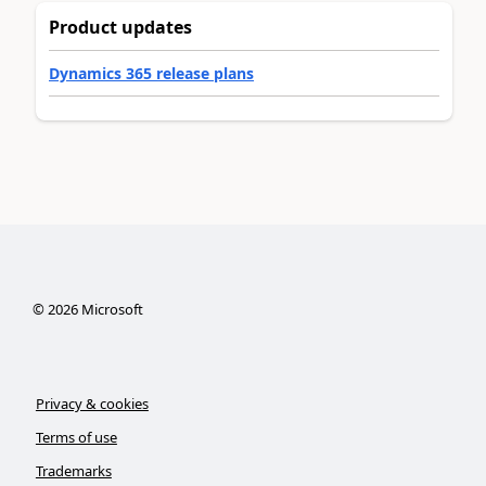
Product updates
Dynamics 365 release plans
©
2026
Microsoft
Privacy & cookies
Terms of use
Trademarks