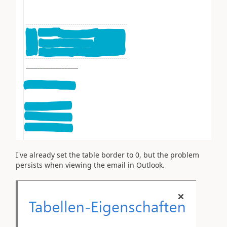
I've already set the table border to 0, but the problem
persists when viewing the email in Outlook.