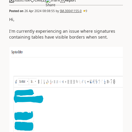
Subscribe
Like
(
2
)
Share
Report
Posted on
26 Apr 2024 08:08:55
by
SM-30041155-0
9
Hi,
I'm currently experiencing an issue where signatures
containing tables have visible borders when sent.