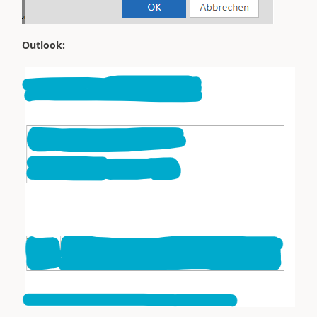
Outlook: