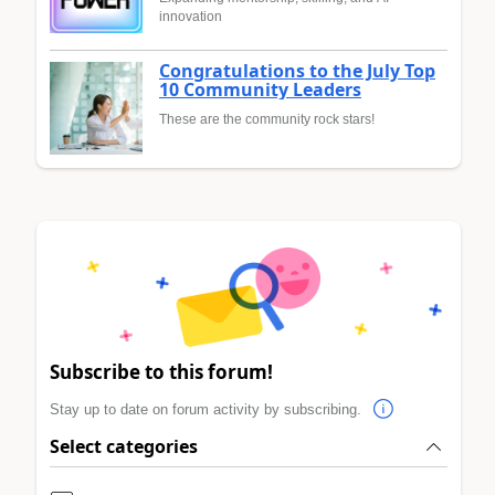
innovation
Congratulations to the July Top
10 Community Leaders
These are the community rock stars!
Subscribe to this forum!
Stay up to date on forum activity by subscribing.
Select categories