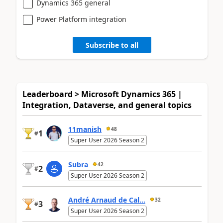
Dynamics 365 general
Power Platform integration
Subscribe to all
Leaderboard > Microsoft Dynamics 365 |
Integration, Dataverse, and general topics
11manish
48
1
#
Super User 2026 Season 2
Subra
42
2
#
Super User 2026 Season 2
André Arnaud de Cal...
32
3
#
Super User 2026 Season 2