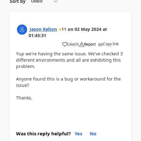
Sort by
Jason Kelton
11
on
02 May 2024
at
01:45:31
Copy link
Like
(
0
)
Report
Yup we're having the same issue. We've checked 3
different environments and all are exhibiting this
problem.
Anyone found this is a bug or workaround for the
issue?
Thanks.
Was this reply helpful?
Yes
No