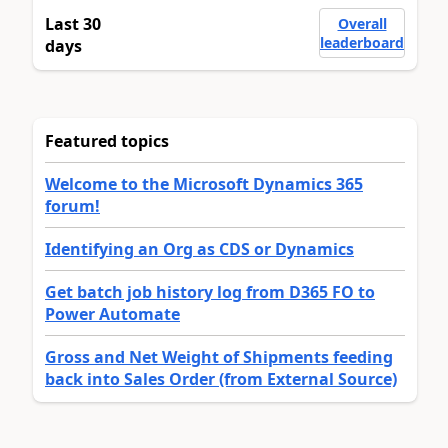
Last 30
Overall
leaderboard
days
Featured topics
Welcome to the Microsoft Dynamics 365
forum!
Identifying an Org as CDS or Dynamics
Get batch job history log from D365 FO to
Power Automate
Gross and Net Weight of Shipments feeding
back into Sales Order (from External Source)