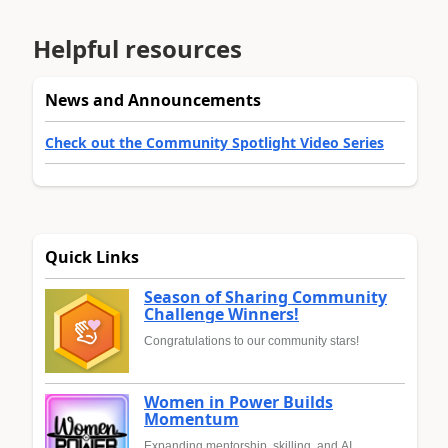
Helpful resources
News and Announcements
Check out the Community Spotlight Video Series
Quick Links
Season of Sharing Community
Challenge Winners!
Congratulations to our community stars!
Women in Power Builds
Momentum
Expanding mentorship, skilling, and AI