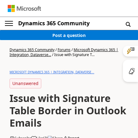
Dynamics 365 Community
Post a question
Dynamics 365 Community
/
Forums
/
Microsoft Dynamics 365 |
Integration, Dataverse...
/
Issue with Signature T...
MICROSOFT DYNAMICS 365 | INTEGRATION, DATAVERSE...
Unanswered
Issue with Signature
Table Border in Outlook
Emails