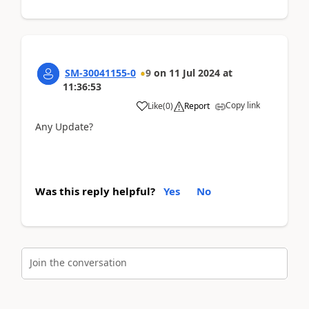
SM-30041155-0
9
on
11 Jul 2024
at
11:36:53
Copy link
Like
(
0
)
Report
Any Update?
Was this reply helpful?
Yes
No
Join the conversation