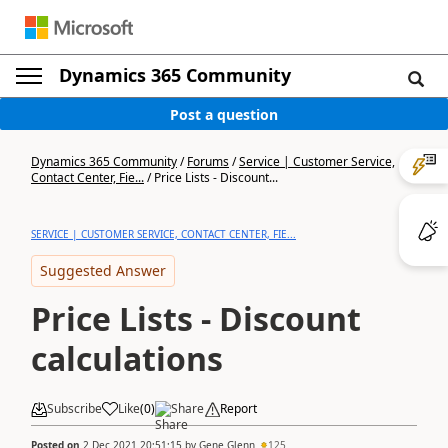
Dynamics 365 Community
Post a question
Dynamics 365 Community
/
Forums
/
Service | Customer Service,
Contact Center, Fie...
/
Price Lists - Discount...
SERVICE | CUSTOMER SERVICE, CONTACT CENTER, FIE...
Suggested Answer
Price Lists - Discount
calculations
Subscribe
Like
(
0
)
Share
Report
Posted on
2 Dec 2021 20:51:15
by
Gene Glenn
125