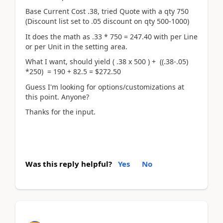
Base Current Cost .38, tried Quote with a qty 750
(Discount list set to .05 discount on qty 500-1000)
It does the math as .33 * 750 = 247.40 with per Line
or per Unit in the setting area.
What I want, should yield ( .38 x 500 ) + ((.38-.05)
*250) = 190 + 82.5 = $272.50
Guess I'm looking for options/customizations at
this point. Anyone?
Thanks for the input.
Was this reply helpful?
Yes
No