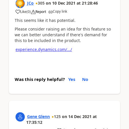
JCo
305
on
10 Dec 2021
at
21:28:46
Copy link
Like
(
0
)
Report
This seems like it has potential.
Please consider raising an idea for this feature so
we can better understand if there's demand for
this to be included in the product.
experience.dynamics.com/.../
Was this reply helpful?
Yes
No
Gene Glenn
125
on
14 Dec 2021
at
17:35:12