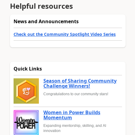
Helpful resources
News and Announcements
Check out the Community Spotlight Video Series
Quick Links
Season of Sharing Community
Challenge Winners!
Congratulations to our community stars!
Women in Power Builds
Momentum
Expanding mentorship, skilling, and AI
innovation