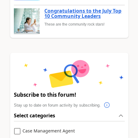
Congratulations to the July Top
10 Community Leaders
These are the community rock stars!
Subscribe to this forum!
Stay up to date on forum activity by subscribing.
Select categories
Case Management Agent