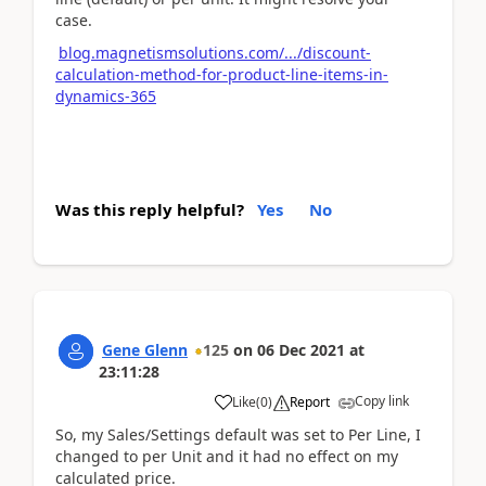
case.
blog.magnetismsolutions.com/.../discount-
calculation-method-for-product-line-items-in-
dynamics-365
Was this reply helpful?
Yes
No
Gene Glenn
125
on
06 Dec 2021
at
23:11:28
Copy link
Like
(
0
)
Report
So, my Sales/Settings default was set to Per Line, I
changed to per Unit and it had no effect on my
calculated price.