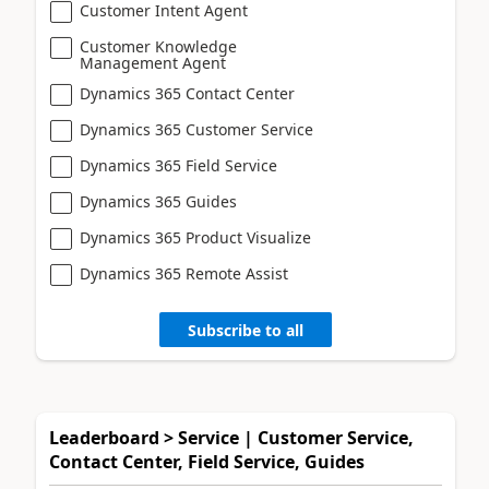
Customer Intent Agent
Customer Knowledge
Management Agent
Dynamics 365 Contact Center
Dynamics 365 Customer Service
Dynamics 365 Field Service
Dynamics 365 Guides
Dynamics 365 Product Visualize
Dynamics 365 Remote Assist
Subscribe to all
Leaderboard > Service | Customer Service,
Contact Center, Field Service, Guides