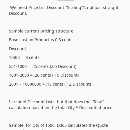
We need Price List Discount "Scaling"?, not just straight
Discount.
Sample current pricing structure.
Base cost on Product is 0.3 cents
Discount
1-500 = .3 cents
501-1000 = .25 cents (.05 Discount)
1001-2000 = .20 cents (.10 Discount)
2001 – 10000000 = .18 cents (.12 Discount)
I created Discount Lists, but that does the “Total”
calculation based on the total Qty * Discounted price.
Sample, for Qty of 1500, D365 calculates the Quote