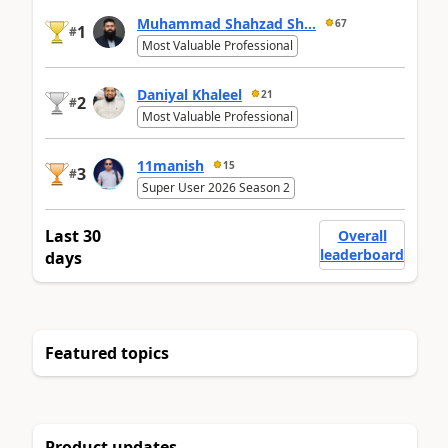
Muhammad Shahzad Sh...
67
1
#
Most Valuable Professional
Daniyal Khaleel
21
2
#
Most Valuable Professional
11manish
15
3
#
Super User 2026 Season 2
Last 30
Overall
leaderboard
days
Featured topics
Product updates