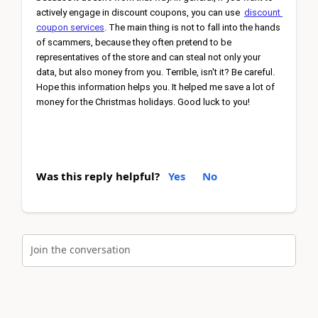
actively engage in discount coupons, you can use 
discount 
coupon services
. The main thing is not to fall into the hands 
of scammers, because they often pretend to be 
representatives of the store and can steal not only your 
data, but also money from you. Terrible, isn't it? Be careful. 
Hope this information helps you. It helped me save a lot of 
money for the Christmas holidays. Good luck to you!
Was this reply helpful?
Yes
No
Join the conversation