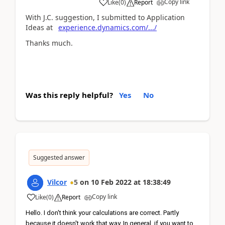
Copy link
Like
(
0
)
Report
With J.C. suggestion, I submitted to Application
Ideas at
experience.dynamics.com/.../
Thanks much.
Was this reply helpful?
Yes
No
Suggested answer
Vilcor
5
on
10 Feb 2022
at
18:38:49
Copy link
Like
(
0
)
Report
Hello. I don't think your calculations are correct. Partly 
because it doesn't work that way. In general, if you want to 