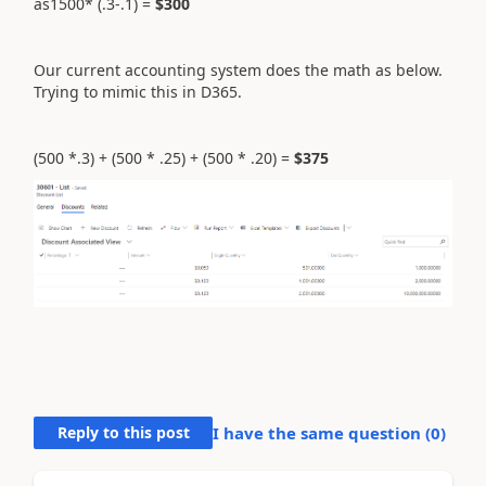
as1500* (.3-.1) =
$300
Our current accounting system does the math as below.
Trying to mimic this in D365.
(500 *.3) + (500 * .25) + (500 * .20) =
$375
Reply to this post
I have the same question (
0
)