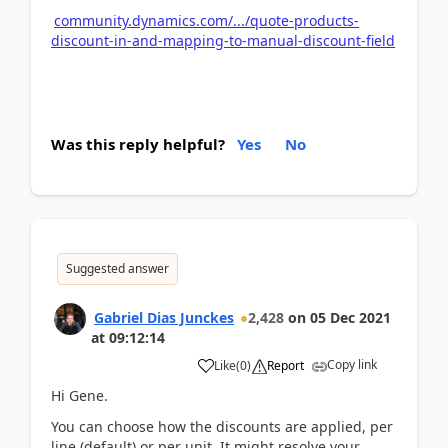
community.dynamics.com/.../quote-products-
discount-in-and-mapping-to-manual-discount-field
Was this reply helpful?
Yes
No
Suggested answer
Gabriel Dias Junckes
2,428
on
05 Dec 2021
at
09:12:14
Copy link
Like
(
0
)
Report
Hi Gene.
You can choose how the discounts are applied, per
line (default) or per unit. It might resolve your