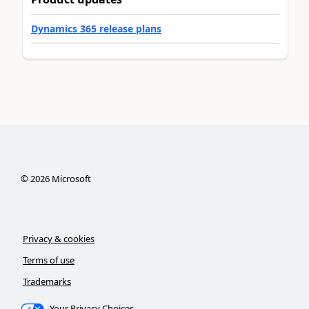
Dynamics 365 release plans
©
2026
Microsoft
Privacy & cookies
Terms of use
Trademarks
Your Privacy Choices