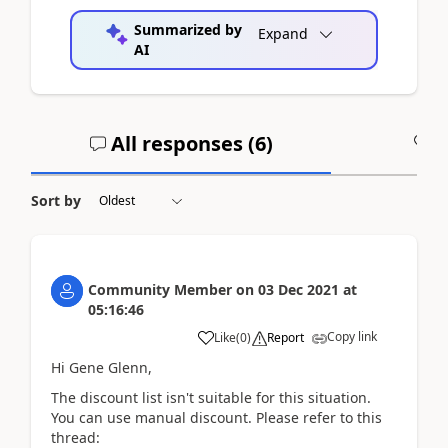
Summarized by
Expand
AI
All responses (
6
)
A
Sort by
Community Member
on
03 Dec 2021
at
05:16:46
Copy link
Like
(
0
)
Report
Hi Gene Glenn,
The discount list isn't suitable for this situation.
You can use manual discount. Please refer to this
thread: