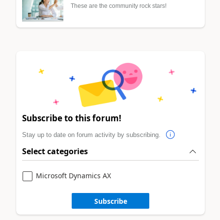
These are the community rock stars!
Subscribe to this forum!
Stay up to date on forum activity by subscribing.
Select categories
Microsoft Dynamics AX
Subscribe