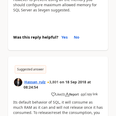
should configure maximum allowed memory for
SQL Server as Ievgen suggested.
Was this reply helpful?
Yes
No
Suggested answer
Hassan_rulz
3,801
on
18 Sep 2018
at
08:24:54
Copy link
Like
(
0
)
Report
Its default behavior of SQL, it will consume as
much RAM as it can and will not release once it has
consumed. To release/reset the consumption, you