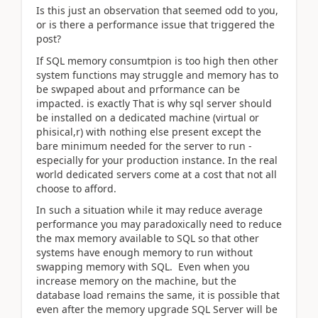
Is this just an observation that seemed odd to you,
or is there a performance issue that triggered the
post?
If SQL memory consumtpion is too high then other
system functions may struggle and memory has to
be swpaped about and prformance can be
impacted. is exactly That is why sql server should
be installed on a dedicated machine (virtual or
phisical,r) with nothing else present except the
bare minimum needed for the server to run -
especially for your production instance. In the real
world dedicated servers come at a cost that not all
choose to afford.
In such a situation while it may reduce average
performance you may paradoxically need to reduce
the max memory available to SQL so that other
systems have enough memory to run without
swapping memory with SQL. Even when you
increase memory on the machine, but the
database load remains the same, it is possible that
even after the memory upgrade SQL Server will be