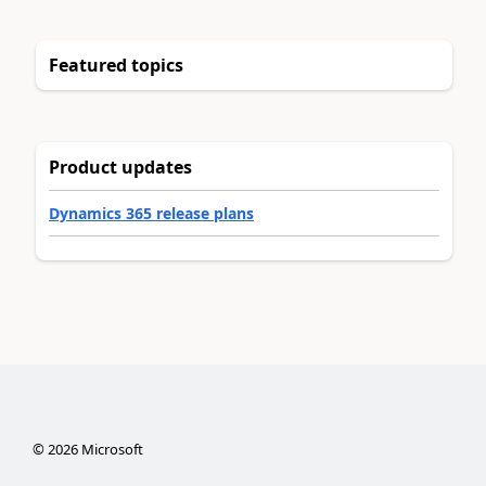
Featured topics
Product updates
Dynamics 365 release plans
©
2026
Microsoft