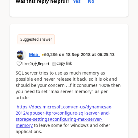
Was this reply helpful?
Yes
No
Suggested answer
Mea_
60,286
on
18 Sep 2018
at
06:25:13
Copy link
Like
(
0
)
Report
SQL server tries to use as much memory as
possible end never release it back, so it is ok and
should be your concern . If it consumes 100% then
you need to set "max server memory" as per
article
https://docs.microsoft.com/en-us/dynamicsax-
2012/appuser-itpro/configure-sql-server-and-
storage-settings#configuring-max-server-
memory
to leave some for windows and other
applications.