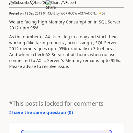
Subscribe
Like
(
0
)
Share
Report
Posted on
18 Sep 2018 04:43:42
by
WORKFLOW ACTIVATION...
56
We are facing high Memory Consumption in SQL Server
2012 upto 95% .
As the number of AX Users log in a day and start their
working (like taking reports , processing ) , SQL Server
2012 memory goes upto 95% gradually in 3 to 4 hrs ..
And when i check AX Server at off hours when no user
connected to AX ... Server 's Memory remains upto 95%...
Please advise to resolve issue.
*This post is locked for comments
I have the same question (
0
)