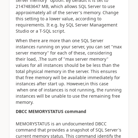
server memory" option. By default it is set to
2147483647 MB, which allows SQL Server to use
approximately all of the server's memory. Change
this setting to a lower value, according to
requirements. It e.g. by SQL Server Management
Studio or a T-SQL script.
When there are more than one SQL Server
instances running on your server, you can set "max
server memory" for each of these, considering
their load, .The sum of "max server memory"
values for all instances should be be less than the
total physical memory in the server. This ensures
that free memory will be available immediately for
instances after start up. However,in this case
when one of instances is not running, the running
instances will be unable to use the remaining free
memory.
DBCC MEMORYSTATUS command
MEMORYSTATUS is an undocumented DBCC
command that provides a snapshot of SQL Server's
current memory status. This command identify the