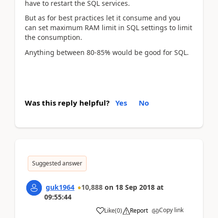
have to restart the SQL services.
But as for best practices let it consume and you
can set maximum RAM limit in SQL settings to limit
the consumption.
Anything between 80-85% would be good for SQL.
Was this reply helpful?
Yes
No
Suggested answer
guk1964
10,888
on
18 Sep 2018
at
09:55:44
Copy link
Like
(
0
)
Report