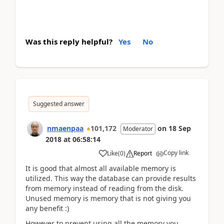
Was this reply helpful?
Yes
No
Suggested answer
nmaenpaa
101,172
on
18 Sep
Moderator
2018
at
06:58:14
Copy link
Like
(
0
)
Report
It is good that almost all available memory is
utilized. This way the database can provide results
from memory instead of reading from the disk.
Unused memory is memory that is not giving you
any benefit :)
However to prevent using all the memory you