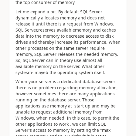
the top consumer of memory.
Let me expand a bit. By default SQL Server
dynamically allocates memory and does not
release it until there is a request from Windows.
SQL Server,reserves availablememory and caches
data into the memory to decrease access to disk
drives and thereby increase its performance. When
other processes on the same server require
memory, SQL Server releases the needed memory.
So, SQL Server can in theory use almost all
available memory on the server. What other
systesm- mayeb the operating system itself.
When your server is a dedicated database server
there is no problem regarding memory allocation,
however sometimes there are many applications
running on the database server. Those
applications use memory at start up and may be
unable to request additional memory from
Windows, when needed. In this case, to permit the
other applications to work , we can limit SQL
Server's access to memory by setting the "max