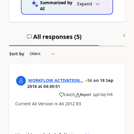
Summarized by
Expand
AI
All responses (
5
)
A
Sort by
WORKFLOW ACTIVATION...
56
on
18 Sep
2018
at
04:49:51
Copy link
Like
(
0
)
Report
Current AX Version is AX 2012 R3