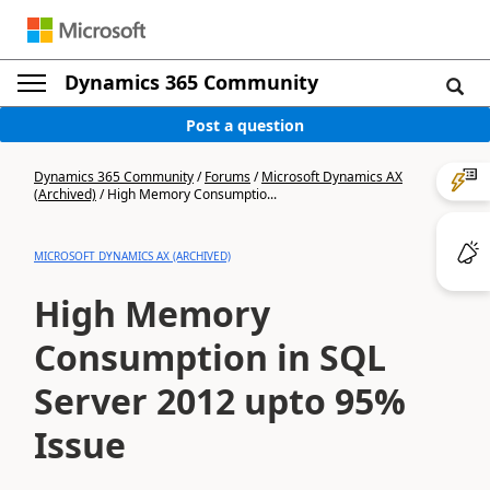
Dynamics 365 Community
Post a question
Dynamics 365 Community
/
Forums
/
Microsoft Dynamics AX
(Archived)
/
High Memory Consumptio...
MICROSOFT DYNAMICS AX (ARCHIVED)
High Memory
Consumption in SQL
Server 2012 upto 95%
Issue