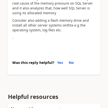
root cause of the memory pressure on SQL Server
and it also analyzes that, how well SQL Server is
using its allocated memory
Consider also adding a flash memory drive and
install all other server systems onthta e.g the
operating system, log files etc.
.
Was this reply helpful?
Yes
No
Helpful resources