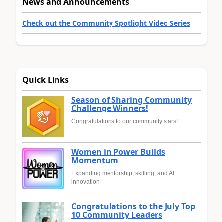
News and Announcements
Check out the Community Spotlight Video Series
Quick Links
Season of Sharing Community
Challenge Winners!
Congratulations to our community stars!
Women in Power Builds
Momentum
Expanding mentorship, skilling, and AI
innovation
Congratulations to the July Top
10 Community Leaders