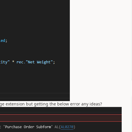
e extension but getting the below error any ideas?