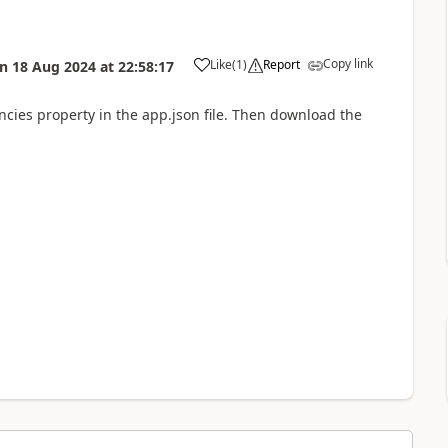
Copy link
Like
(
1
)
Report
on
18 Aug 2024
at
22:58:17
ncies property in the app.json file. Then download the