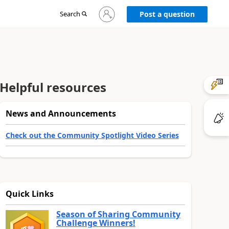
Sign
Search
Post a question
in
to
your
account
Helpful resources
News and Announcements
Check out the Community Spotlight Video Series
Quick Links
Season of Sharing Community
Challenge Winners!