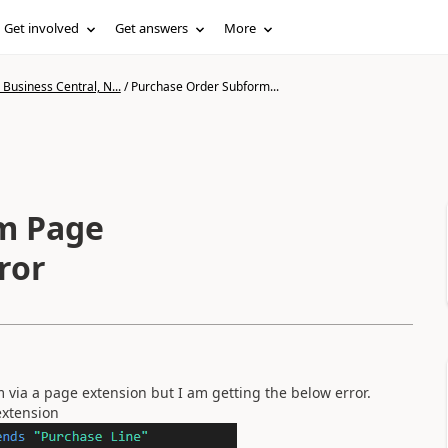
Get involved
Get answers
More
Business Central, N...
/
Purchase Order Subform...
m Page
ror
 via a page extension but I am getting the below error.
extension