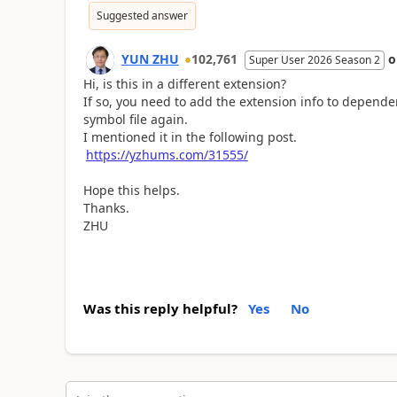
Suggested answer
YUN ZHU
102,761
Super User 2026 Season 2
Hi, is this in a different extension?
If so, you need to add the extension info to depende
symbol file again.
I mentioned it in the following post.
https://yzhums.com/31555/
Hope this helps.
Thanks.
ZHU
Was this reply helpful?
Yes
No