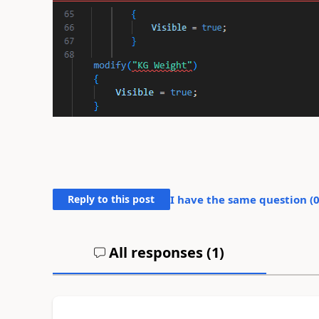
Reply to this post
I have the same question (
All responses (
1
)