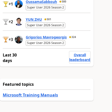
OussamaSabbouh
580
1
#
Super User 2026 Season 2
YUN ZHU
501
2
#
Super User 2026 Season 2
Grigorios Mavrogeorgis
324
3
#
Super User 2026 Season 2
Last 30
Overall
leaderboard
days
Featured topics
Microsoft Training Manuals