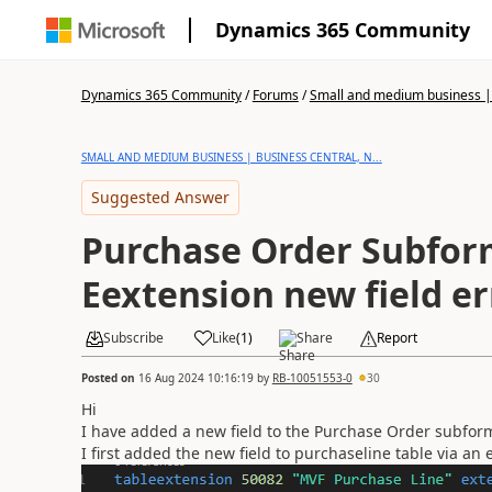
Dynamics 365 Community
Dynamics 365 Community
/
Forums
/
Small and medium business | 
SMALL AND MEDIUM BUSINESS | BUSINESS CENTRAL, N...
Suggested Answer
Purchase Order Subfor
Eextension new field er
Subscribe
Like
(
1
)
Share
Report
Posted on
16 Aug 2024 10:16:19
by
RB-10051553-0
30
Hi
I have added a new field to the Purchase Order subform
I first added the new field to purchaseline table via an 