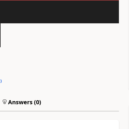
0
)
Answers (
0
)