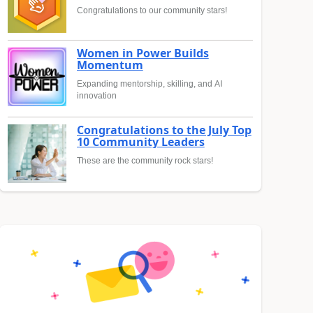
Congratulations to our community stars!
Women in Power Builds
Momentum
Expanding mentorship, skilling, and AI
innovation
Congratulations to the July Top
10 Community Leaders
These are the community rock stars!