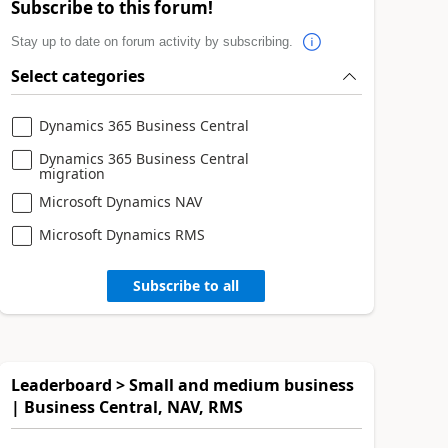
Subscribe to this forum!
Stay up to date on forum activity by subscribing.
Select categories
Dynamics 365 Business Central
Dynamics 365 Business Central
migration
Microsoft Dynamics NAV
Microsoft Dynamics RMS
Subscribe to all
Leaderboard > Small and medium business
| Business Central, NAV, RMS