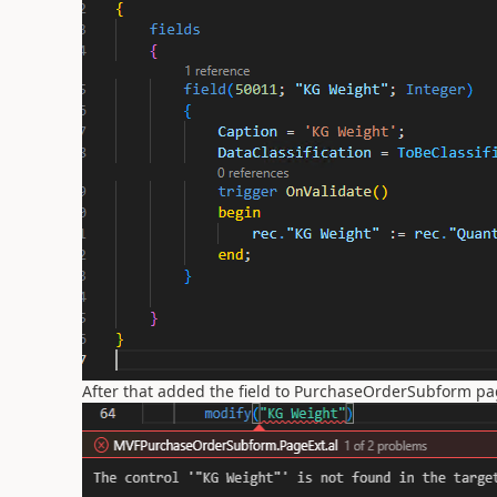
After that added the field to PurchaseOrderSubform pag