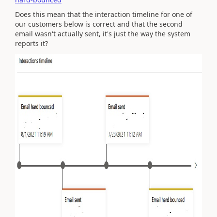
Does this mean that the interaction timeline for one of
our customers below is correct and that the second
email wasn't actually sent, it's just the way the system
reports it?