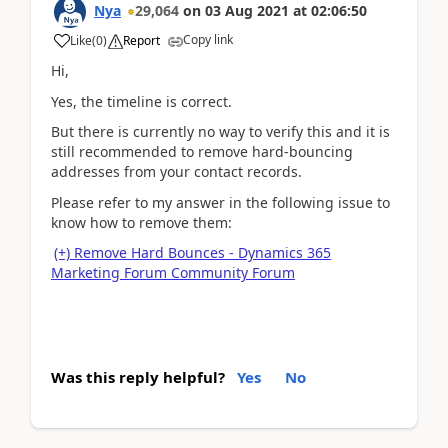
Nya
29,064
on
03 Aug 2021
at
02:06:50
Copy link
Like
(
0
)
Report
Hi,
Yes, the timeline is correct.
But there is currently no way to verify this and it is
still recommended to remove hard-bouncing
addresses from your contact records.
Please refer to my answer in the following issue to
know how to remove them:
(+) Remove Hard Bounces - Dynamics 365
Marketing Forum Community Forum
Was this reply helpful?
Yes
No