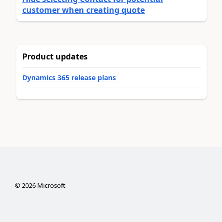
customer when creating quote
Product updates
Dynamics 365 release plans
©
2026
Microsoft