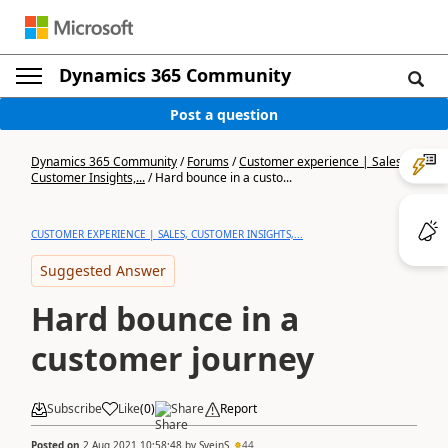
Dynamics 365 Community
Post a question
Dynamics 365 Community
/
Forums
/
Customer experience | Sales,
Customer Insights,...
/
Hard bounce in a custo...
CUSTOMER EXPERIENCE | SALES, CUSTOMER INSIGHTS,...
Suggested Answer
Hard bounce in a
customer journey
Subscribe
Like
(
0
)
Share
Report
Posted on
2 Aug 2021 10:58:48
by
SveinS
44