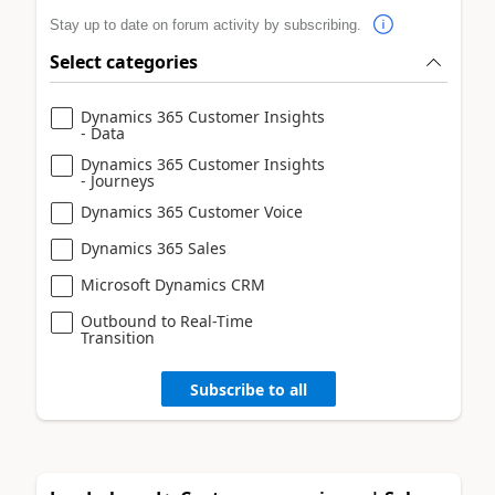
Stay up to date on forum activity by subscribing.
Select categories
Dynamics 365 Customer Insights
- Data
Dynamics 365 Customer Insights
- Journeys
Dynamics 365 Customer Voice
Dynamics 365 Sales
Microsoft Dynamics CRM
Outbound to Real-Time
Transition
Subscribe to all