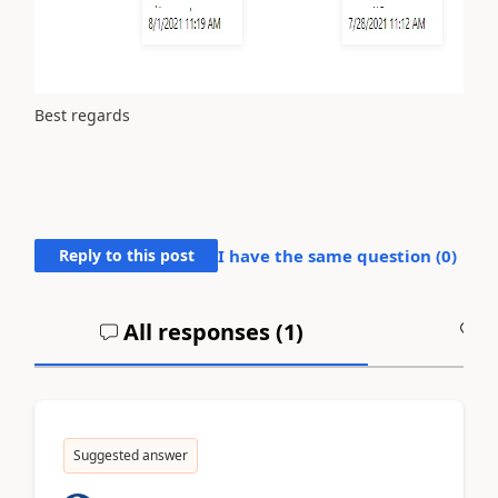
Best regards
Reply to this post
I have the same question (
0
)
All responses (
1
)
A
Suggested answer