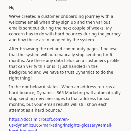
Hi,
We've created a customer onboarding journey with a
welcome email when they sign up and then various
emails sent out during the next couple of weeks. My
concern has to do with hard bounces during the journey
and how these are managed by the system.
After browsing the net and community pages, I believe
that the system will automatically stop sending for 6
months. Are there any data fields on a customers profile
that can verify this or is it just handled in the
background and we have to trust Dynamics to do the
right thing?
In the doc below it states: 'When an address returns a
hard bounce, Dynamics 365 Marketing will automatically
stop sending new messages to that address for six
months, but your email results will still show each
attempt as a hard bounce.'
https://docs.microsoft.com/en-
us/dynamics365/marketing/insights-glossary#email-
hard-bounced