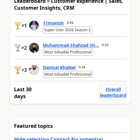
Leaderboard > Customer experience | Sales,
Customer Insights, CRM
11manish
94
1
#
Super User 2026 Season 2
Muhammad Shahzad Sh...
35
2
#
Most Valuable Professional
Daniyal Khaleel
34
3
#
Most Valuable Professional
Last 30
Overall
leaderboard
days
Featured topics
Hide selecting Contact for potential