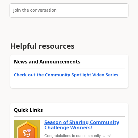
Join the conversation
Helpful resources
News and Announcements
Check out the Community Spotlight Video Series
Quick Links
Season of Sharing Community
Challenge Winners!
Congratulations to our community stars!