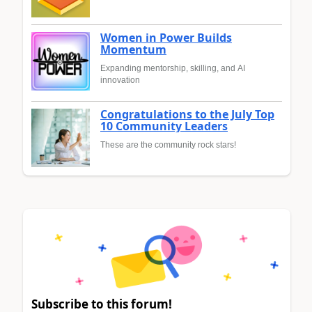
Women in Power Builds
Momentum
Expanding mentorship, skilling, and AI
innovation
Congratulations to the July Top
10 Community Leaders
These are the community rock stars!
Subscribe to this forum!