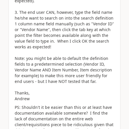
expected).
3. The end user CAN, however, type the field name
he/she want to search on into the search definition
1 column name field manually (such as "Vendor ID"
or "Vendor Name", then click the tab key at which
point the filter becomes available along with the
value field to type in. When I click OK the search
works as expected!
Note: you might be able to default the definition
fields to a predetermined selection (Vendor ID,
Vendor Name AND Item Number, Item description
for example) to make this more user friendly for
end users - but I have NOT tested that far.
Thanks,
Andrew
PS: Shouldn't it be easier than this or at least have
documentation available somewhere? I find the
lack of documentation on the entire web
client/requisitions piece to be ridiculous given that