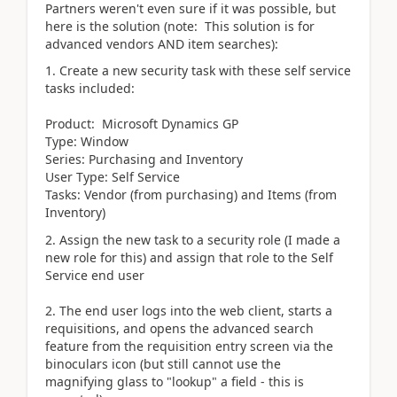
Partners weren't even sure if it was possible, but
here is the solution (note: This solution is for
advanced vendors AND item searches):
1. Create a new security task with these self service
tasks included:
Product: Microsoft Dynamics GP
Type: Window
Series: Purchasing and Inventory
User Type: Self Service
Tasks: Vendor (from purchasing) and Items (from
Inventory)
2. Assign the new task to a security role (I made a
new role for this) and assign that role to the Self
Service end user
2. The end user logs into the web client, starts a
requisitions, and opens the advanced search
feature from the requisition entry screen via the
binoculars icon (but still cannot use the
magnifying glass to "lookup" a field - this is