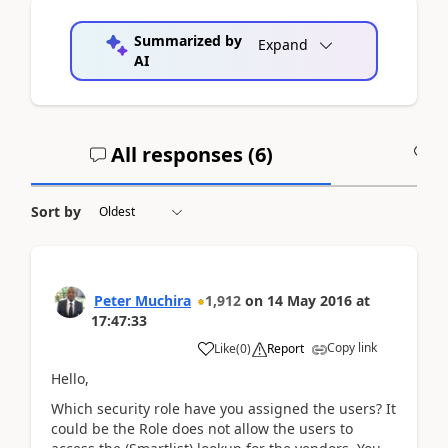
Summarized by
Expand
AI
All responses (
6
)
A
Sort by
Peter Muchira
1,912
on
14 May 2016
at
17:47:33
Copy link
Like
(
0
)
Report
Hello,
Which security role have you assigned the users? It
could be the Role does not allow the users to