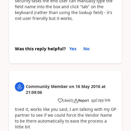
security tasks the end user can manually type the
field name into the box and click "tab" on the
keyboard (rather than using the lookup field) - it's
not user friendly but it works.
Was this reply helpful?
Yes
No
Community Member
on
16 May 2016
at
21:09:06
Copy link
Like
(
0
)
Report
tried it, works like you said, I am talking with my GP
partner to see if we could force the Vendor Name
to be there automatically to ease the process a
little bit