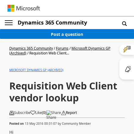
Dynamics 365 Community
Post a question
Dynamics 365 Community
/
Forums
/
Microsoft Dynamics GP
(Archived)
/
Requisition Web Client...
MICROSOFT DYNAMICS GP (ARCHIVED)
Requisition Web Client
vendor lookup
Subscribe
Like
(
0
)
Share
Report
Posted on
13 May 2016 00:31:07
by
Community Member
Hi