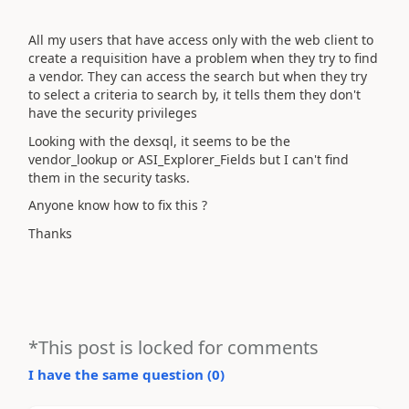
All my users that have access only with the web client to
create a requisition have a problem when they try to find
a vendor. They can access the search but when they try
to select a criteria to search by, it tells them they don't
have the security privileges
Looking with the dexsql, it seems to be the
vendor_lookup or ASI_Explorer_Fields but I can't find
them in the security tasks.
Anyone know how to fix this ?
Thanks
*This post is locked for comments
I have the same question (
0
)