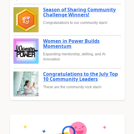
Season of Sharing Community
Challenge Winners!
Congratulations to our community stars!
Women in Power Builds
Momentum
Expanding mentorship, skilling, and AI
innovation
Congratulations to the July Top
10 Community Leaders
These are the community rock stars!