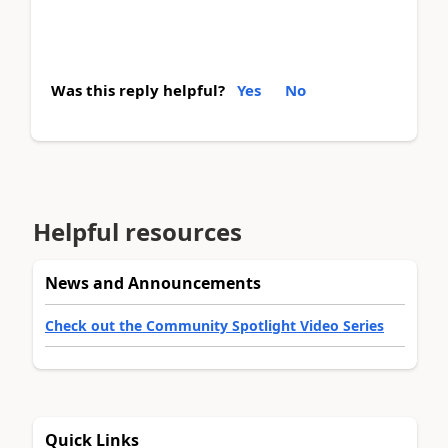
Was this reply helpful?
Yes
No
Helpful resources
News and Announcements
Check out the Community Spotlight Video Series
Quick Links