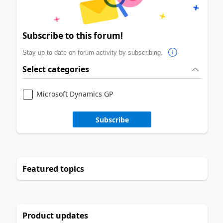
Subscribe to this forum!
Stay up to date on forum activity by subscribing.
Select categories
Microsoft Dynamics GP
Subscribe
Featured topics
Product updates