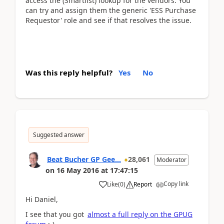
access the (Smartlist) lookup for the vendors. You
can try and assign them the generic 'ESS Purchase
Requestor' role and see if that resolves the issue.
Was this reply helpful?
Yes
No
Suggested answer
Beat Bucher GP Gee...
28,061
Moderator
on
16 May 2016
at
17:47:15
Copy link
Like
(
0
)
Report
Hi Daniel,
I see that you got
almost a full reply on the GPUG