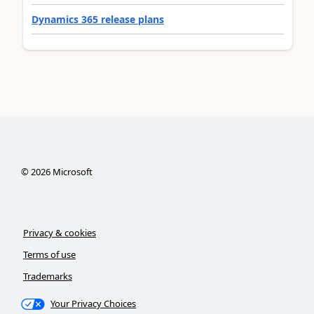
Dynamics 365 release plans
©
2026
Microsoft
Privacy & cookies
Terms of use
Trademarks
Your Privacy Choices