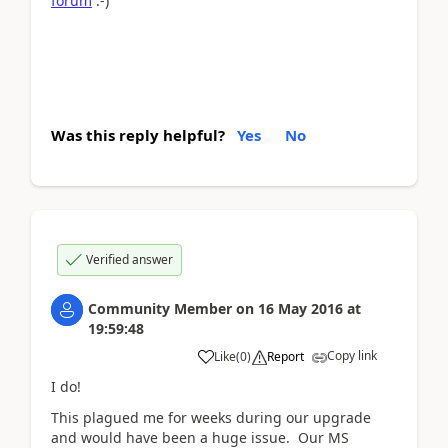
forum
:-)
Was this reply helpful?
Yes
No
Verified answer
Community Member
on
16 May 2016
at
19:59:48
Copy link
Like
(
0
)
Report
I do!
This plagued me for weeks during our upgrade
and would have been a huge issue. Our MS