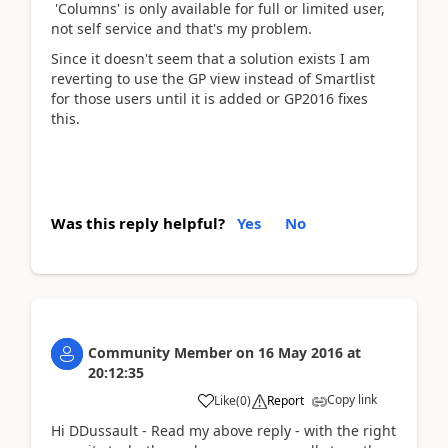
'Columns' is only available for full or limited user,
not self service and that's my problem.
Since it doesn't seem that a solution exists I am
reverting to use the GP view instead of Smartlist
for those users until it is added or GP2016 fixes
this.
Was this reply helpful?
Yes
No
Community Member
on
16 May 2016
at
20:12:35
Copy link
Like
(
0
)
Report
Hi DDussault - Read my above reply - with the right