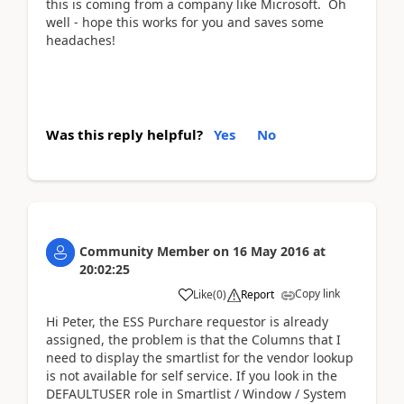
this is coming from a company like Microsoft. Oh
well - hope this works for you and saves some
headaches!
Was this reply helpful?
Yes
No
Community Member
on
16 May 2016
at
20:02:25
Copy link
Like
(
0
)
Report
Hi Peter, the ESS Purchare requestor is already
assigned, the problem is that the Columns that I
need to display the smartlist for the vendor lookup
is not available for self service. If you look in the
DEFAULTUSER role in Smartlist / Window / System