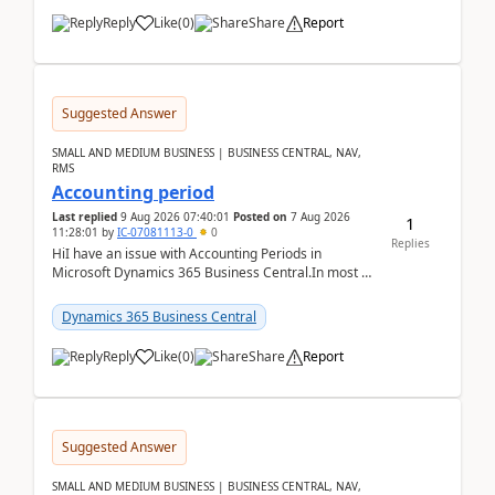
Reply
Like
(
0
)
Share
Report
Suggested Answer
SMALL AND MEDIUM BUSINESS | BUSINESS CENTRAL, NAV,
RMS
Accounting period
Last replied
9 Aug 2026 07:40:01
Posted on
7 Aug 2026
1
11:28:01
by
IC-07081113-0
0
Replies
HiI have an issue with Accounting Periods in
Microsoft Dynamics 365 Business Central.In most of
the environments, when trying to select multiple
perio...
Dynamics 365 Business Central
Reply
Like
(
0
)
Share
Report
Suggested Answer
SMALL AND MEDIUM BUSINESS | BUSINESS CENTRAL, NAV,