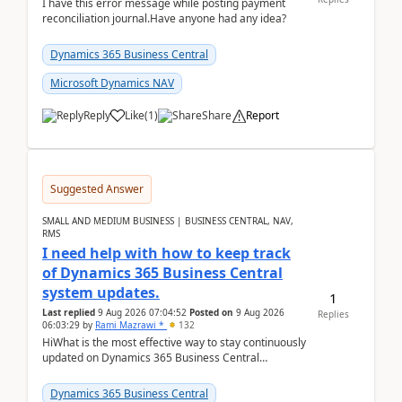
I have this error message while posting payment
reconciliation journal.Have anyone had any idea?
Dynamics 365 Business Central
Microsoft Dynamics NAV
Reply
Like
(
1
)
Share
Report
Suggested Answer
SMALL AND MEDIUM BUSINESS | BUSINESS CENTRAL, NAV,
RMS
I need help with how to keep track
of Dynamics 365 Business Central
system updates.
1
Last replied
9 Aug 2026 07:04:52
Posted on
9 Aug 2026
Replies
06:03:29
by
Rami Mazrawi *
132
HiWhat is the most effective way to stay continuously
updated on Dynamics 365 Business Central
releases? I want to ensure I never miss a Microsoft
upd...
Dynamics 365 Business Central