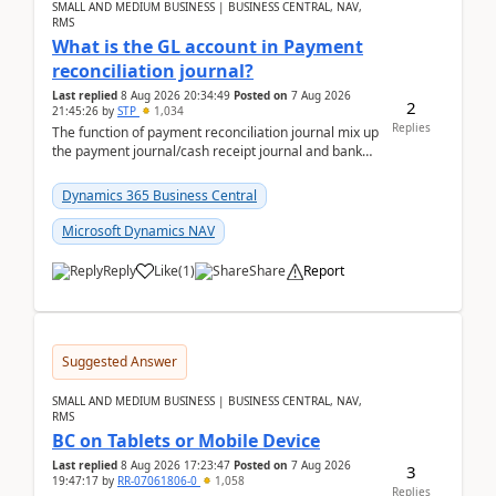
SMALL AND MEDIUM BUSINESS | BUSINESS CENTRAL, NAV,
RMS
What is the GL account in Payment
reconciliation journal?
Last replied
8 Aug 2026 20:34:49
Posted on
7 Aug 2026
2
21:45:26
by
STP
1,034
Replies
The function of payment reconciliation journal mix up
the payment journal/cash receipt journal and bank
reconciliation.When we import bank statement i...
Dynamics 365 Business Central
Microsoft Dynamics NAV
Reply
Like
(
1
)
Share
Report
Suggested Answer
SMALL AND MEDIUM BUSINESS | BUSINESS CENTRAL, NAV,
RMS
BC on Tablets or Mobile Device
Last replied
8 Aug 2026 17:23:47
Posted on
7 Aug 2026
3
19:47:17
by
RR-07061806-0
1,058
Replies