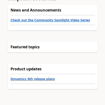
News and Announcements
Check out the Community Spotlight Video Series
Featured topics
Product updates
Dynamics 365 release plans