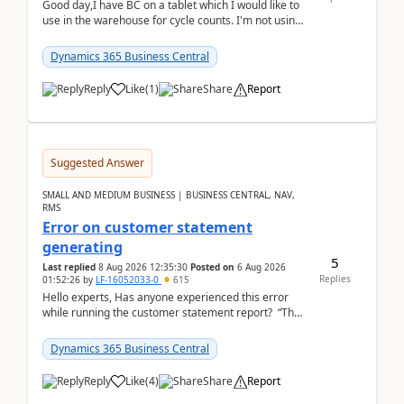
Good day,I have BC on a tablet which I would like to
use in the warehouse for cycle counts. I'm not using
any 3rd party apps, when I create the physic...
Dynamics 365 Business Central
Reply
Like
(
1
)
Share
Report
Suggested Answer
SMALL AND MEDIUM BUSINESS | BUSINESS CENTRAL, NAV,
RMS
Error on customer statement
generating
5
Last replied
8 Aug 2026 12:35:30
Posted on
6 Aug 2026
Replies
01:52:26
by
LF-16052033-0
615
Hello experts, Has anyone experienced this error
while running the customer statement report? “The
error, The data does not represent a val...
Dynamics 365 Business Central
Reply
Like
(
4
)
Share
Report