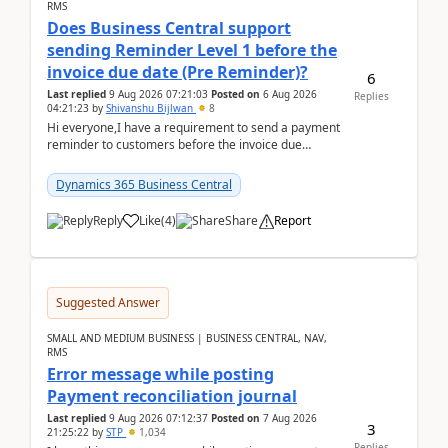
RMS
Does Business Central support
sending Reminder Level 1 before the
invoice due date (Pre Reminder)?
6
Last replied
9 Aug 2026 07:21:03
Posted on
6 Aug 2026
Replies
04:21:23
by
Shivanshu Bijlwan
8
Hi everyone,I have a requirement to send a payment
reminder to customers before the invoice due
date.For example:Invoice Due Date: 20-Aug-
2026Reminder...
Dynamics 365 Business Central
Reply
Like
(
4
)
Share
Report
Suggested Answer
SMALL AND MEDIUM BUSINESS | BUSINESS CENTRAL, NAV,
RMS
Error message while posting
Payment reconciliation journal
Last replied
9 Aug 2026 07:12:37
Posted on
7 Aug 2026
3
21:25:22
by
STP
1,034
Replies