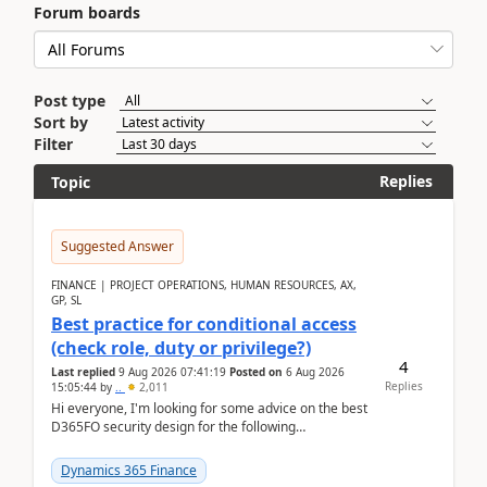
Forum boards
Post type
Sort by
Filter
Replies
Topic
Suggested Answer
FINANCE | PROJECT OPERATIONS, HUMAN RESOURCES, AX,
GP, SL
Best practice for conditional access
(check role, duty or privilege?)
4
Last replied
9 Aug 2026 07:41:19
Posted on
6 Aug 2026
Replies
15:05:44
by
..
2,011
Hi everyone, I'm looking for some advice on the best
D365FO security design for the following
scenario. Let's assume these users currently h...
Dynamics 365 Finance