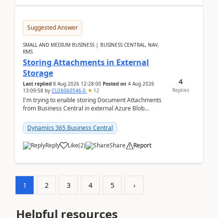
Suggested Answer
SMALL AND MEDIUM BUSINESS | BUSINESS CENTRAL, NAV,
RMS
Storing Attachments in External
Storage
4
Last replied
8 Aug 2026 12:28:00
Posted on
4 Aug 2026
Replies
13:09:58
by
CU26060546-0
12
I'm trying to enable storing Document Attachments
from Business Central in external Azure Blob
Storage. I've been following the Microsoft
documentatio...
Dynamics 365 Business Central
Reply
Like
(
2
)
Share
Report
1
2
3
4
5
›
Helpful resources