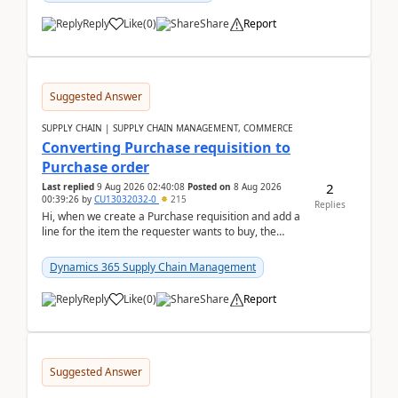
Reply
Like
(
0
)
Share
Report
Suggested Answer
SUPPLY CHAIN | SUPPLY CHAIN MANAGEMENT, COMMERCE
Converting Purchase requisition to
Purchase order
2
Last replied
9 Aug 2026 02:40:08
Posted on
8 Aug 2026
00:39:26
by
CU13032032-0
215
Replies
Hi, when we create a Purchase requisition and add a
line for the item the requester wants to buy, the
address is either the LE address or the site add...
Dynamics 365 Supply Chain Management
Reply
Like
(
0
)
Share
Report
Suggested Answer