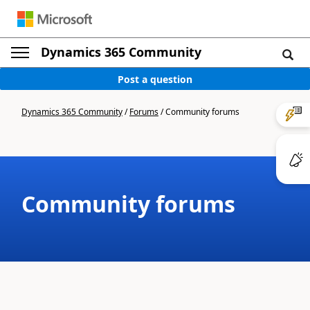
Dynamics 365 Community
Post a question
Dynamics 365 Community
/
Forums
/
Community forums
Community forums