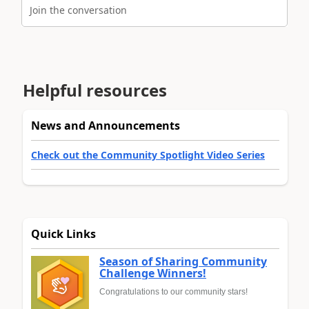
Join the conversation
Helpful resources
News and Announcements
Check out the Community Spotlight Video Series
Quick Links
Season of Sharing Community
Challenge Winners!
Congratulations to our community stars!