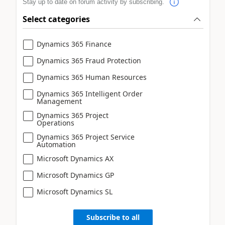
Stay up to date on forum activity by subscribing.
Select categories
Dynamics 365 Finance
Dynamics 365 Fraud Protection
Dynamics 365 Human Resources
Dynamics 365 Intelligent Order
Management
Dynamics 365 Project
Operations
Dynamics 365 Project Service
Automation
Microsoft Dynamics AX
Microsoft Dynamics GP
Microsoft Dynamics SL
Subscribe to all