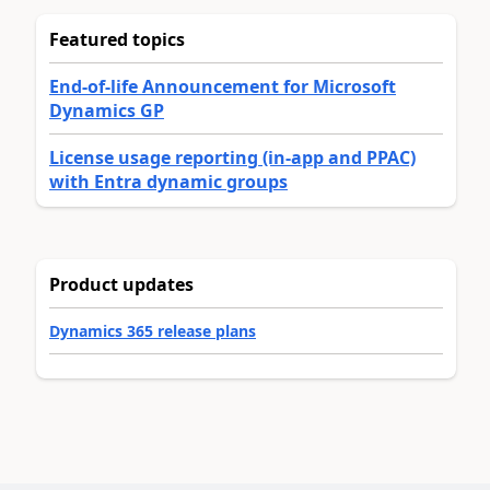
Featured topics
End-of-life Announcement for Microsoft
Dynamics GP
License usage reporting (in-app and PPAC)
with Entra dynamic groups
Product updates
Dynamics 365 release plans