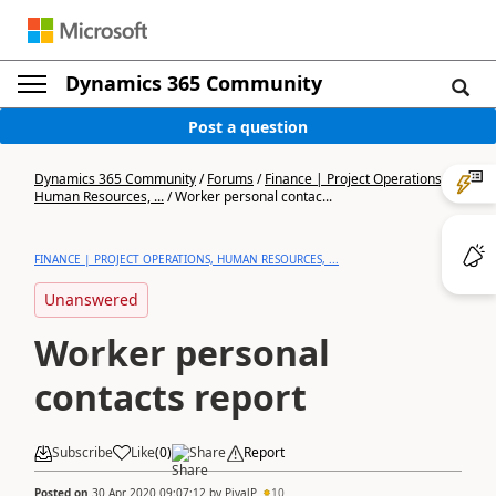
Dynamics 365 Community
Post a question
Dynamics 365 Community
/
Forums
/
Finance | Project Operations,
Human Resources, ...
/
Worker personal contac...
FINANCE | PROJECT OPERATIONS, HUMAN RESOURCES, ...
Unanswered
Worker personal
contacts report
Subscribe
Like
(
0
)
Share
Report
Posted on
30 Apr 2020 09:07:12
by
PiyalP
10