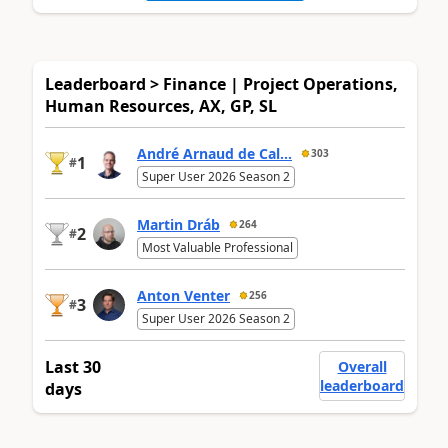
Leaderboard > Finance | Project Operations,
Human Resources, AX, GP, SL
André Arnaud de Cal...
303
1
#
Super User 2026 Season 2
Martin Dráb
264
2
#
Most Valuable Professional
Anton Venter
256
3
#
Super User 2026 Season 2
Last 30
Overall
leaderboard
days