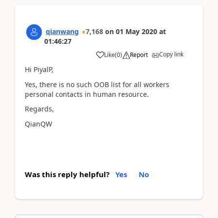
qianwang
7,168
on
01 May 2020
at
01:46:27
Copy link
Like
(
0
)
Report
Hi PiyalP,
Yes, there is no such OOB list for all workers
personal contacts in human resource.
Regards,
QianQW
Was this reply helpful?
Yes
No