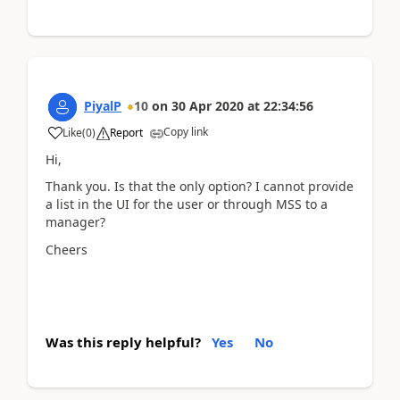
PiyalP
10
on
30 Apr 2020
at
22:34:56
Copy link
Like
(
0
)
Report
Hi,
Thank you. Is that the only option? I cannot provide
a list in the UI for the user or through MSS to a
manager?
Cheers
Was this reply helpful?
Yes
No