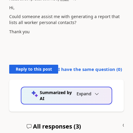
Hi,
Could someone assist me with generating a report that
lists all worker personal contacts?
Thank you
Reply to this post
I have the same question (
0
)
Summarized by
Expand
AI
All responses (
3
)
A