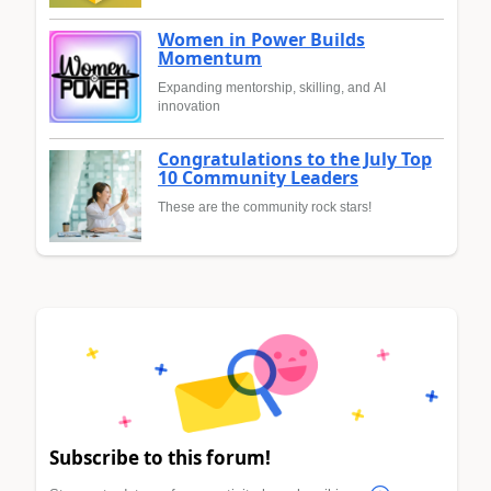
Women in Power Builds
Momentum
Expanding mentorship, skilling, and AI
innovation
Congratulations to the July Top
10 Community Leaders
These are the community rock stars!
Subscribe to this forum!