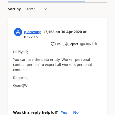
Sort by
qianwang
7,168
on
30 Apr 2020
at
10:22:15
Copy link
Like
(
0
)
Report
Hi PiyalP,
You can use the data entity 'Worker personal
contact person' to export all workers personal
contacts.
Regards,
QianQW
Was this reply helpful?
Yes
No