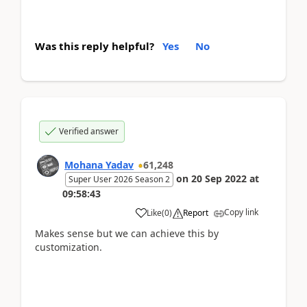
Was this reply helpful?
Yes
No
Verified answer
Mohana Yadav
61,248
on
20 Sep 2022
at
Super User 2026 Season 2
09:58:43
Copy link
Like
(
0
)
Report
Makes sense but we can achieve this by
customization.