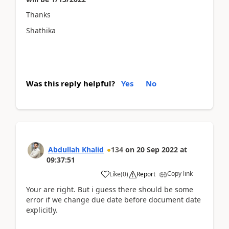
Thanks
Shathika
Was this reply helpful?
Yes
No
Abdullah Khalid
134
on
20 Sep 2022
at
09:37:51
Copy link
Like
(
0
)
Report
Your are right. But i guess there should be some
error if we change due date before document date
explicitly.