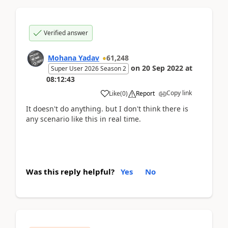
Verified answer
Mohana Yadav
61,248
on
20 Sep 2022
at
Super User 2026 Season 2
08:12:43
Copy link
Like
(
0
)
Report
It doesn't do anything. but I don't think there is
any scenario like this in real time.
Was this reply helpful?
Yes
No