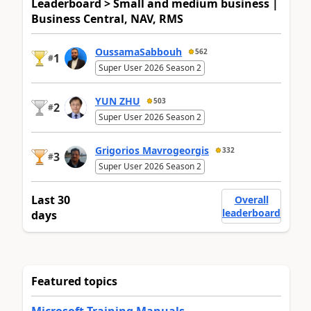
Leaderboard > Small and medium business |
Business Central, NAV, RMS
OussamaSabbouh
562
1
#
Super User 2026 Season 2
YUN ZHU
503
2
#
Super User 2026 Season 2
Grigorios Mavrogeorgis
332
3
#
Super User 2026 Season 2
Last 30
Overall
leaderboard
days
Featured topics
Microsoft Training Manuals