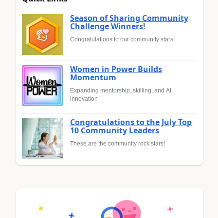
Season of Sharing Community
Challenge Winners!
Congratulations to our community stars!
Women in Power Builds
Momentum
Expanding mentorship, skilling, and AI
innovation
Congratulations to the July Top
10 Community Leaders
These are the community rock stars!