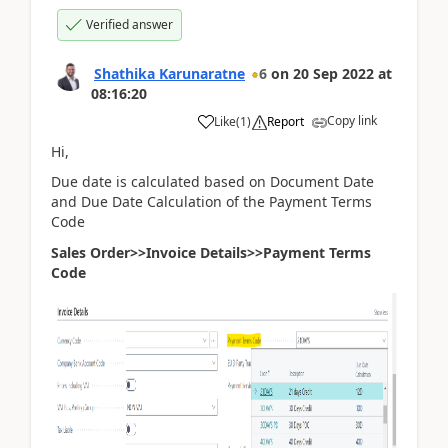
Verified answer
Shathika Karunaratne
6
on
20 Sep 2022
at
08:16:20
Copy link
Like
(
1
)
Report
Hi,
Due date is calculated based on Document Date
and Due Date Calculation of the Payment Terms
Code
Sales Order>>Invoice Details>>Payment Terms
Code