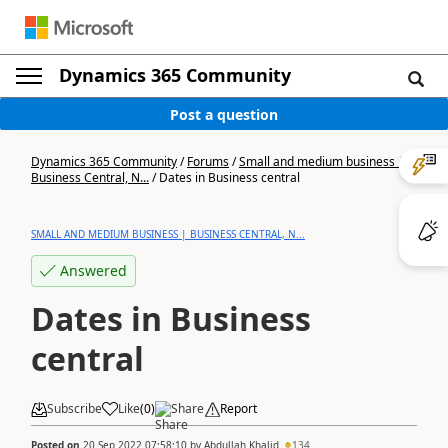
Dynamics 365 Community
Post a question
Dynamics 365 Community
/
Forums
/
Small and medium business |
Business Central, N...
/
Dates in Business central
SMALL AND MEDIUM BUSINESS | BUSINESS CENTRAL, N...
Answered
Dates in Business
central
Subscribe
Like
(
0
)
Share
Report
Posted on
20 Sep 2022 07:58:10
by
Abdullah Khalid
134