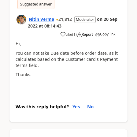
Suggested answer
Nitin Verma
21,812
on
20 Sep
Moderator
2022
at
08:14:43
Copy link
Like
(
1
)
Report
Hi,
You can not take Due date before order date, as it
calculates based on the Customer card's Payment
terms field.
Thanks.
Was this reply helpful?
Yes
No