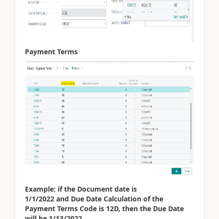
Payment Terms
Example: if the Document date is
1/1/2022 and Due Date Calculation of the
Payment Terms Code is 12D, then the Due Date
will be 1/13/2022