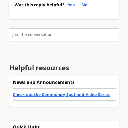
Was this reply helpful?
Yes
No
Join the conversation
Helpful resources
News and Announcements
Check out the Community Spotlight Video Series
Quick Links