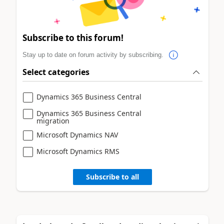
Subscribe to this forum!
Stay up to date on forum activity by subscribing.
Select categories
Dynamics 365 Business Central
Dynamics 365 Business Central
migration
Microsoft Dynamics NAV
Microsoft Dynamics RMS
Subscribe to all