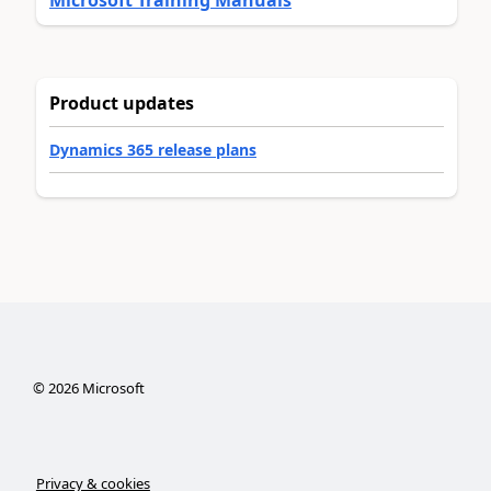
Product updates
Dynamics 365 release plans
©
2026
Microsoft
Privacy & cookies