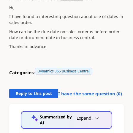
Hi,
I have found a interesting question about use of dates in
sales order.
How can be the due date on sales order is before order
date or document date in business central.
Thanks in advance
Dynamics 365 Business Central
Categories:
Reply to this post
I have the same question (
0
)
Summarized by
Expand
AI