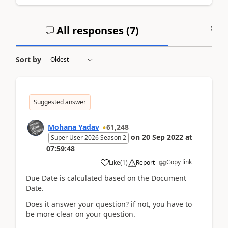
All responses (
7
)
A
Sort by
Suggested answer
Mohana Yadav
61,248
on
20 Sep 2022
at
Super User 2026 Season 2
07:59:48
Copy link
Like
(
1
)
Report
Due Date is calculated based on the Document
Date.
Does it answer your question? if not, you have to
be more clear on your question.