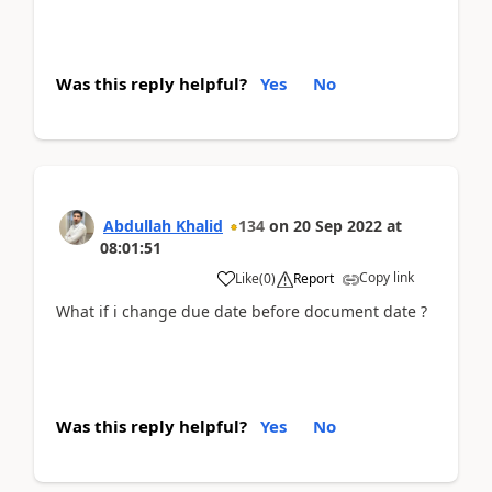
Was this reply helpful?
Yes
No
Abdullah Khalid
134
on
20 Sep 2022
at
08:01:51
Copy link
Like
(
0
)
Report
What if i change due date before document date ?
Was this reply helpful?
Yes
No