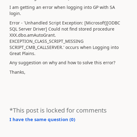
I am getting an error when logging into GP with SA
login.
Error - 'Unhandled Script Exception: [Microsoft][ODBC
SQL Server Driver] Could not find stored procedure
XXX.dbo.amAutoGrant.
EXCEPTION_CLASS_SCRIPT_MISSING
SCRIPT_CMB_CALLSERVER.' occurs when Logging into
Great Plains.
Any suggestion on why and how to solve this error?
Thanks,
*This post is locked for comments
I have the same question (
0
)