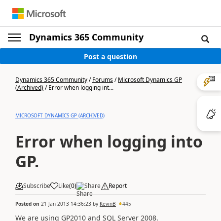
Dynamics 365 Community
Post a question
Dynamics 365 Community
/
Forums
/
Microsoft Dynamics GP
(Archived)
/
Error when logging int...
MICROSOFT DYNAMICS GP (ARCHIVED)
Error when logging into
GP.
Subscribe
Like
(
0
)
Share
Report
Posted on
21 Jan 2013 14:36:23
by
KevinB
445
We are using GP2010 and SQL Server 2008.