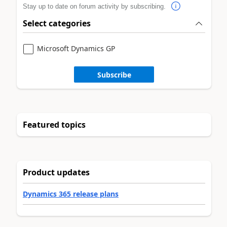
Stay up to date on forum activity by subscribing.
Select categories
Microsoft Dynamics GP
Subscribe
Featured topics
Product updates
Dynamics 365 release plans