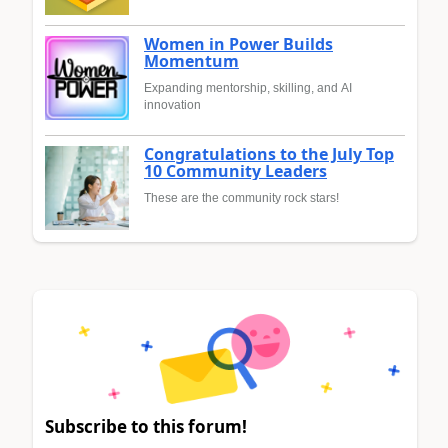
Women in Power Builds
Momentum
Expanding mentorship, skilling, and AI
innovation
Congratulations to the July Top
10 Community Leaders
These are the community rock stars!
Subscribe to this forum!