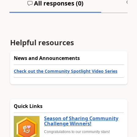
All responses (
0
)
A
Helpful resources
News and Announcements
Check out the Community Spotlight Video Series
Quick Links
Season of Sharing Community
Challenge Winners!
Congratulations to our community stars!