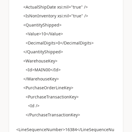
<ActualShipDate xsi:nil="true" />
<IsNonInventory xsi:nil="true" />
<QuantityShipped>
<Value>10</Value>
<DecimalDigits>0</DecimalDigits>
</QuantityShipped>
<WarehouseKey>
<Id>MAIN00</Id>
</WarehouseKey>
<PurchaseOrderLineKey>
<PurchaseTransactionKey>
<Id />
</PurchaseTransactionKey>
<LineSequenceNumber>16384</LineSequenceNu