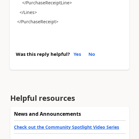
</PurchaseReceiptLine>
</Lines>
</PurchaseReceipt>
Was this reply helpful?
Yes
No
Helpful resources
News and Announcements
Check out the Community Spotlight Video Series