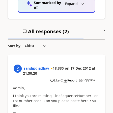
Summarized by
Expand
AI
All responses (
2
)
A
Sort by
sandipdjadhav
18,335
on
17 Dec 2012
at
21:30:20
Copy link
Like
(
0
)
Report
Admin,
I think you are missing 'LineSequenceNumber' on
Lot number code. Can you please paste here XML
file?