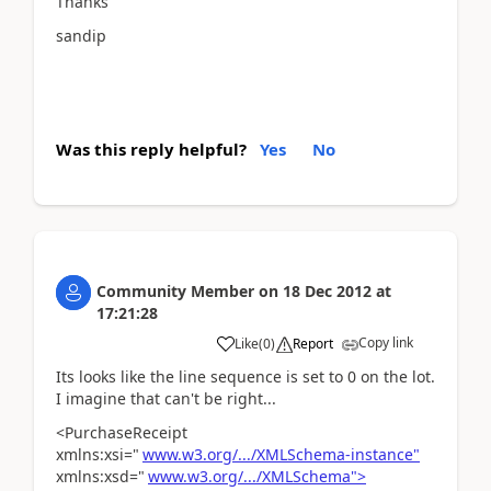
Thanks
sandip
Was this reply helpful?
Yes
No
Community Member
on
18 Dec 2012
at
17:21:28
Copy link
Like
(
0
)
Report
Its looks like the line sequence is set to 0 on the lot.
I imagine that can't be right...
<PurchaseReceipt
xmlns:xsi="
www.w3.org/.../XMLSchema-instance"
xmlns:xsd="
www.w3.org/.../XMLSchema">