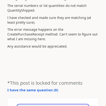
The serial numbers or lot quantities do not match
QuantityShipped.
I have checked and made sure they are matching (at
least pretty sure).
The error message happens on the
CreatePurchaseReceipt method. Can't seem to figure out
what I am missing here.
Any assistance would be appreciated.
*This post is locked for comments
I have the same question (
0
)