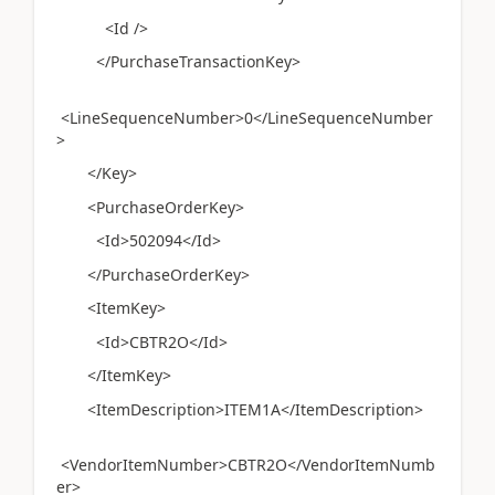
<Id />
</PurchaseTransactionKey>
<LineSequenceNumber>0</LineSequenceNumber
>
</Key>
<PurchaseOrderKey>
<Id>502094</Id>
</PurchaseOrderKey>
<ItemKey>
<Id>CBTR2O</Id>
</ItemKey>
<ItemDescription>ITEM1A</ItemDescription>
<VendorItemNumber>CBTR2O</VendorItemNumb
er>