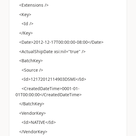
<Extensions />
<Key>
<Id />
</Key>
<Date>2012-12-17T00:00:00-08:00</Date>
<ActualShipDate xsi:nil="true" />
<BatchKey>
<Source />
<Id>12172012114903DSMI</Id>
<CreatedDateTime>0001-01-
01T00:00:00</CreatedDateTime>
</BatchKey>
<VendorKey>
<Id>NATIVE</Id>
</VendorKey>