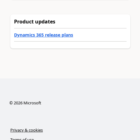
Product updates
Dynamics 365 release plans
©
2026
Microsoft
Privacy & cookies
Terms of use