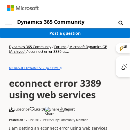
Dynamics 365 Community
Post a question
Dynamics 365 Community
/
Forums
/
Microsoft Dynamics GP
(Archived)
/
econnect error 3389 us...
MICROSOFT DYNAMICS GP (ARCHIVED)
econnect error 3389
using web services
Subscribe
Like
(
0
)
Share
Report
Posted on
17 Dec 2012 19:16:21
by
Community Member
I am getting an econnect error using web services.