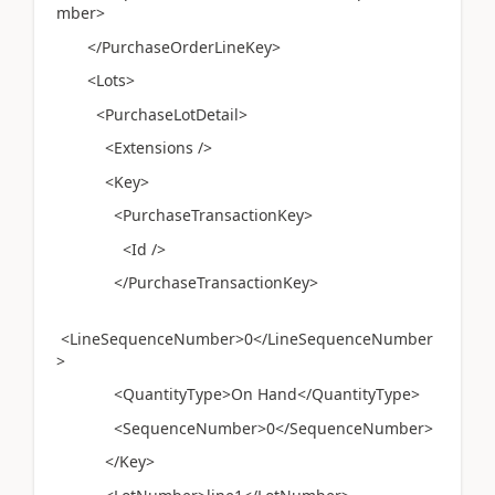
mber>
</PurchaseOrderLineKey>
<Lots>
<PurchaseLotDetail>
<Extensions />
<Key>
<PurchaseTransactionKey>
<Id />
</PurchaseTransactionKey>
<LineSequenceNumber>0</LineSequenceNumber
>
<QuantityType>On Hand</QuantityType>
<SequenceNumber>0</SequenceNumber>
</Key>