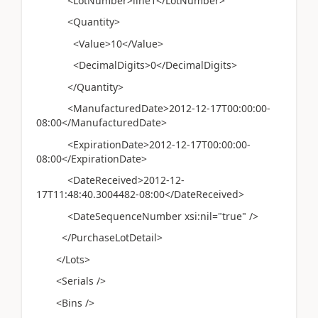
<LotNumber>line1</LotNumber>
<Quantity>
<Value>10</Value>
<DecimalDigits>0</DecimalDigits>
</Quantity>
<ManufacturedDate>2012-12-17T00:00:00-
08:00</ManufacturedDate>
<ExpirationDate>2012-12-17T00:00:00-
08:00</ExpirationDate>
<DateReceived>2012-12-
17T11:48:40.3004482-08:00</DateReceived>
<DateSequenceNumber xsi:nil="true" />
</PurchaseLotDetail>
</Lots>
<Serials />
<Bins />