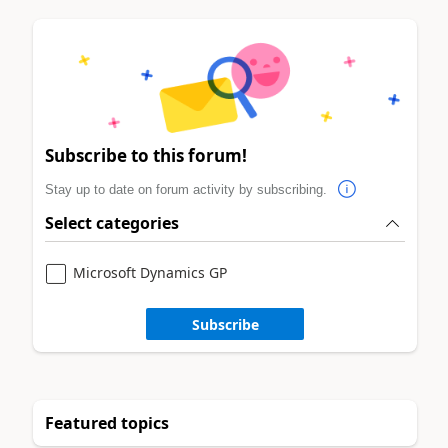
Subscribe to this forum!
Stay up to date on forum activity by subscribing.
Select categories
Microsoft Dynamics GP
Subscribe
Featured topics