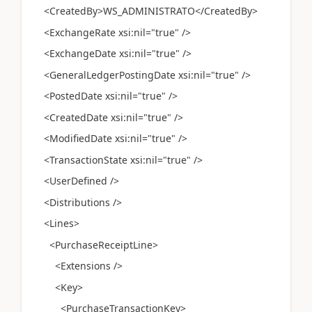
<CreatedBy>WS_ADMINISTRATO</CreatedBy>
<ExchangeRate xsi:nil="true" />
<ExchangeDate xsi:nil="true" />
<GeneralLedgerPostingDate xsi:nil="true" />
<PostedDate xsi:nil="true" />
<CreatedDate xsi:nil="true" />
<ModifiedDate xsi:nil="true" />
<TransactionState xsi:nil="true" />
<UserDefined />
<Distributions />
<Lines>
<PurchaseReceiptLine>
<Extensions />
<Key>
<PurchaseTransactionKey>