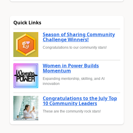
Quick Links
Season of Sharing Community
Challenge Winners!
Congratulations to our community stars!
Women in Power Builds
Momentum
Expanding mentorship, skilling, and AI
innovation
Congratulations to the July Top
10 Community Leaders
These are the community rock stars!