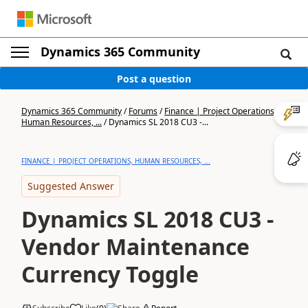
Dynamics 365 Community
Post a question
Dynamics 365 Community
/
Forums
/
Finance | Project Operations,
Human Resources, ...
/
Dynamics SL 2018 CU3 -...
FINANCE | PROJECT OPERATIONS, HUMAN RESOURCES, ...
Suggested Answer
Dynamics SL 2018 CU3 -
Vendor Maintenance
Currency Toggle