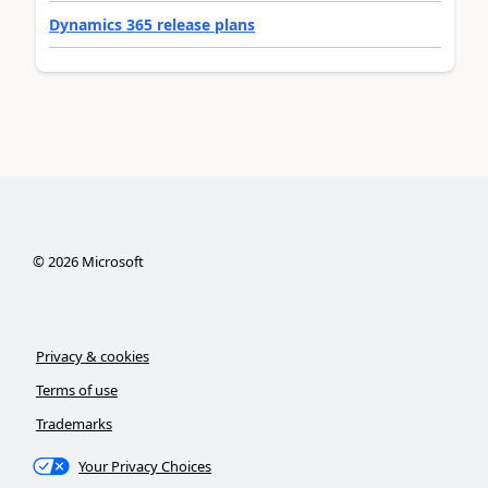
Dynamics 365 release plans
©
2026
Microsoft
Privacy & cookies
Terms of use
Trademarks
Your Privacy Choices