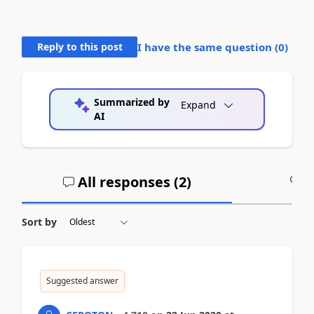
Reply to this post
I have the same question (
0
)
Summarized by
Expand
AI
All responses (
2
)
A
Sort by
Suggested answer