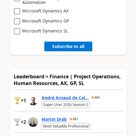
Automation
Microsoft Dynamics AX
Microsoft Dynamics GP
Microsoft Dynamics SL
Subscribe to all
Leaderboard > Finance | Project Operations,
Human Resources, AX, GP, SL
André Arnaud de Cal...
305
1
#
Super User 2026 Season 2
Martin Dráb
281
2
#
Most Valuable Professional