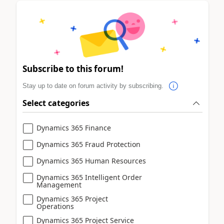
Subscribe to this forum!
Stay up to date on forum activity by subscribing.
Select categories
Dynamics 365 Finance
Dynamics 365 Fraud Protection
Dynamics 365 Human Resources
Dynamics 365 Intelligent Order
Management
Dynamics 365 Project
Operations
Dynamics 365 Project Service