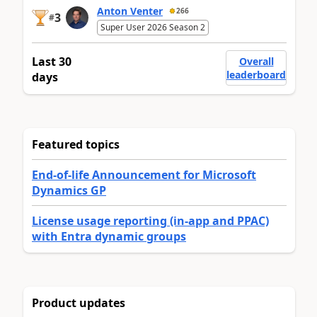
Anton Venter
266
3
#
Super User 2026 Season 2
Last 30
Overall
leaderboard
days
Featured topics
End-of-life Announcement for Microsoft
Dynamics GP
License usage reporting (in-app and PPAC)
with Entra dynamic groups
Product updates