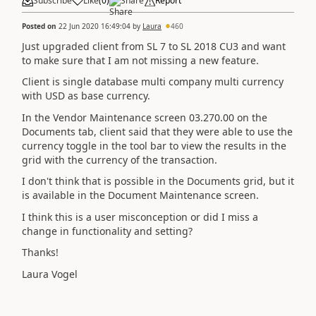
Subscribe
Like
(
0
)
Share
Report
Posted on
22 Jun 2020 16:49:04
by
Laura
460
Just upgraded client from SL 7 to SL 2018 CU3 and want
to make sure that I am not missing a new feature.
Client is single database multi company multi currency
with USD as base currency.
In the Vendor Maintenance screen 03.270.00 on the
Documents tab, client said that they were able to use the
currency toggle in the tool bar to view the results in the
grid with the currency of the transaction.
I don't think that is possible in the Documents grid, but it
is available in the Document Maintenance screen.
I think this is a user misconception or did I miss a
change in functionality and setting?
Thanks!
Laura Vogel