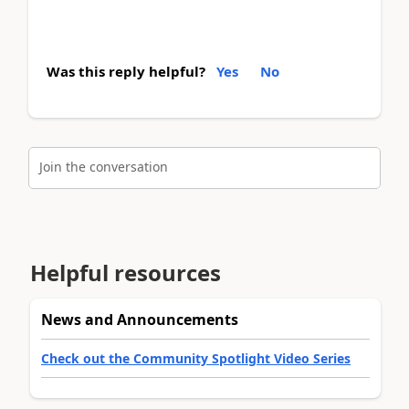
Was this reply helpful?
Yes
No
Join the conversation
Helpful resources
News and Announcements
Check out the Community Spotlight Video Series