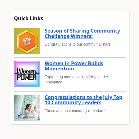
Quick Links
Season of Sharing Community
Challenge Winners!
Congratulations to our community stars!
Women in Power Builds
Momentum
Expanding mentorship, skilling, and AI
innovation
Congratulations to the July Top
10 Community Leaders
These are the community rock stars!