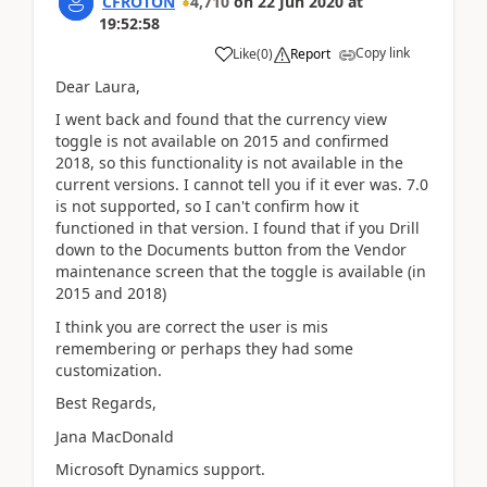
CFROTON
4,710
on
22 Jun 2020
at
19:52:58
Copy link
Like
(
0
)
Report
Dear Laura,
I went back and found that the currency view
toggle is not available on 2015 and confirmed
2018, so this functionality is not available in the
current versions. I cannot tell you if it ever was. 7.0
is not supported, so I can't confirm how it
functioned in that version. I found that if you Drill
down to the Documents button from the Vendor
maintenance screen that the toggle is available (in
2015 and 2018)
I think you are correct the user is mis
remembering or perhaps they had some
customization.
Best Regards,
Jana MacDonald
Microsoft Dynamics support.