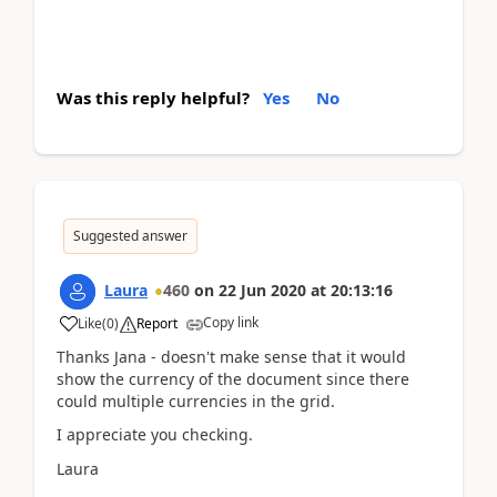
Was this reply helpful?
Yes
No
Suggested answer
Laura
460
on
22 Jun 2020
at
20:13:16
Copy link
Like
(
0
)
Report
Thanks Jana - doesn't make sense that it would
show the currency of the document since there
could multiple currencies in the grid.
I appreciate you checking.
Laura