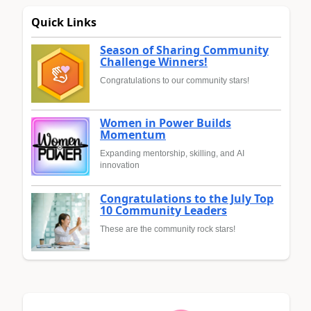
Quick Links
Season of Sharing Community
Challenge Winners!
Congratulations to our community stars!
Women in Power Builds
Momentum
Expanding mentorship, skilling, and AI
innovation
Congratulations to the July Top
10 Community Leaders
These are the community rock stars!