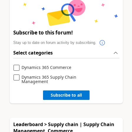
Subscribe to this forum!
Stay up to date on forum activity by subscribing.
Select categories
Dynamics 365 Commerce
Dynamics 365 Supply Chain
Management
Subscribe to all
Leaderboard > Supply chain | Supply Chain
Management, Commerce