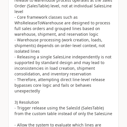
release to warehouse process operates at the Sales
Order (SalesTable) level, not at individual SalesLine
level
- Core framework classes such as
WhsReleaseToWarehouse are designed to process
full sales orders and grouped lines based on
warehouse, shipment, and reservation logic
- Warehouse processing (work creation, loads,
shipments) depends on order-level context, not
isolated lines
- Releasing a single SalesLine independently is not
supported by standard design and may lead to
inconsistencies in load creation, shipment
consolidation, and inventory reservation
- Therefore, attempting direct line-level release
bypasses core logic and fails or behaves
unexpectedly
3) Resolution
- Trigger release using the SalesId (SalesTable)
from the custom table instead of only the SalesLine
- Allow the system to evaluate which lines are