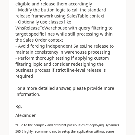
eligible and release them accordingly
- Modify the button logic to call the standard
release framework using SalesTable context
- Optionally use classes like
WhsReleaseToWarehouse with query filtering to
target specific lines while still processing within
the Sales Order context
- Avoid forcing independent SalesLine release to
maintain consistency in warehouse processing
- Perform thorough testing if applying custom
filtering logic and consider redesigning the
business process if strict line-level release is
required
For a more detailed answer, please provide more
information.
Rg,
Alexander
*Due to the complex and different possibilities of deploying Dynamics
365 I highly recommend not to setup the application without some