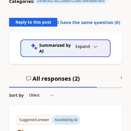
Dynamics 365 Supply Chain Management
Categories:
Reply to this post
I have the same question (
0
)
Summarized by
Expand
AI
All responses (
2
)
A
Sort by
Suggested answer
Assisted by AI