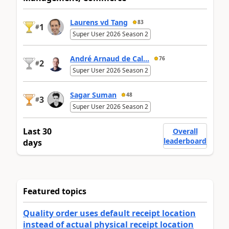
Laurens vd Tang
83
1
#
Super User 2026 Season 2
André Arnaud de Cal...
76
2
#
Super User 2026 Season 2
Sagar Suman
48
3
#
Super User 2026 Season 2
Last 30
Overall
leaderboard
days
Featured topics
Quality order uses default receipt location
instead of actual physical receipt location