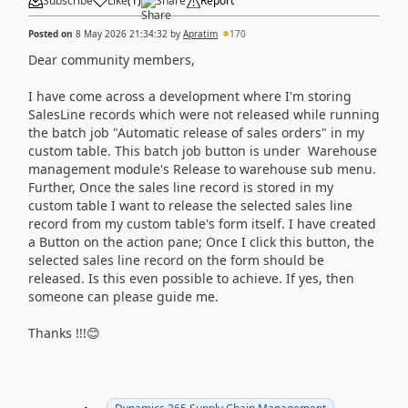
Subscribe
Like
(
1
)
Share
Report
Posted on
8 May 2026 21:34:32
by
Apratim
170
Dear community members,
I have come across a development where I'm storing
SalesLine records which were not released while running
the batch job "Automatic release of sales orders" in my
custom table. This batch job button is under Warehouse
management module's Release to warehouse sub menu.
Further, Once the sales line record is stored in my
custom table I want to release the selected sales line
record from my custom table's form itself. I have created
a Button on the action pane; Once I click this button, the
selected sales line record on the form should be
released. Is this even possible to achieve. If yes, then
someone can please guide me.
Thanks !!!😊