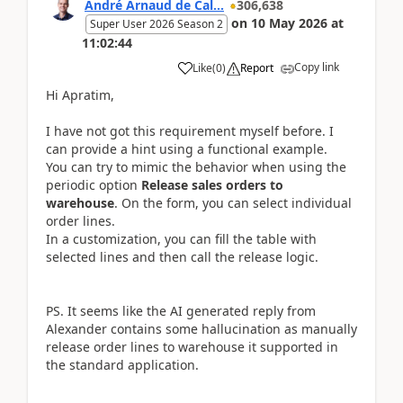
André Arnaud de Cal...
306,638
on
10 May 2026
at
Super User 2026 Season 2
11:02:44
Copy link
Like
(
0
)
Report
Hi Apratim,
I have not got this requirement myself before. I
can provide a hint using a functional example.
You can try to mimic the behavior when using the
periodic option
Release sales orders to
warehouse
. On the form, you can select individual
order lines.
In a customization, you can fill the table with
selected lines and then call the release logic.
PS. It seems like the AI generated reply from
Alexander contains some hallucination as manually
release order lines to warehouse it supported in
the standard application.