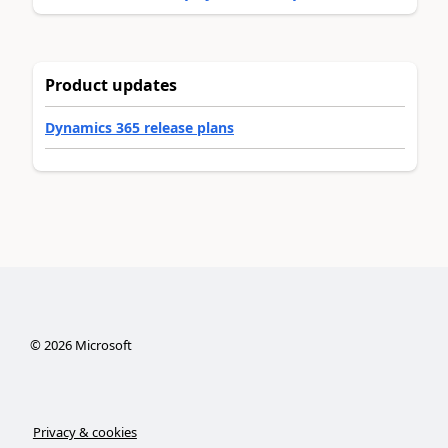
Product updates
Dynamics 365 release plans
©
2026
Microsoft
Privacy & cookies