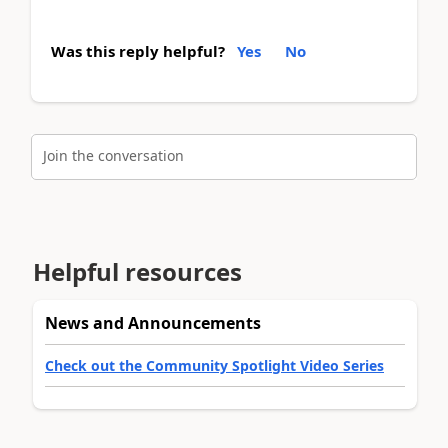
Was this reply helpful?
Yes
No
Join the conversation
Helpful resources
News and Announcements
Check out the Community Spotlight Video Series