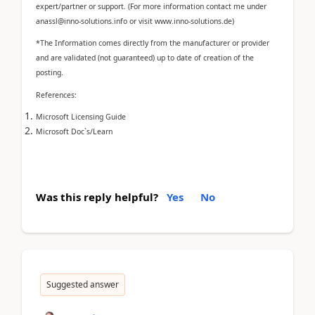
expert/partner or support. (For more information contact me under
anassl@inno-solutions.info or visit www.inno-solutions.de)
*The Information comes directly from the manufacturer or provider
and are validated (not guaranteed) up to date of creation of the
posting.
References:
Microsoft Licensing Guide
Microsoft Doc`s/Learn
Was this reply helpful?
Yes
No
Suggested answer