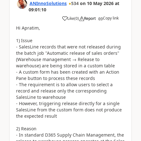
ANInnoSolutions
534
on
10 May 2026
at
09:01:10
Copy link
Like
(
0
)
Report
Hi Apratim,
1) Issue
- SalesLine records that were not released during
the batch job "Automatic release of sales orders"
(Warehouse management → Release to
warehouse) are being stored in a custom table
- A custom form has been created with an Action
Pane button to process these records
- The requirement is to allow users to select a
record and release only the corresponding
SalesLine to warehouse
- However, triggering release directly for a single
SalesLine from the custom form does not produce
the expected result
2) Reason
- In standard D365 Supply Chain Management, the