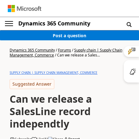
Dynamics 365 Community
Post a question
Dynamics 365 Community
/
Forums
/
Supply chain | Supply Chain
Management, Commerce
/
Can we release a Sales...
SUPPLY CHAIN | SUPPLY CHAIN MANAGEMENT, COMMERCE
Suggested Answer
Can we release a
SalesLine record
independtly