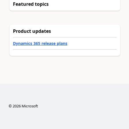
Featured topics
Product updates
Dynamics 365 release plans
©
2026
Microsoft