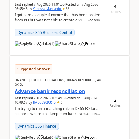
Last replied
7 Aug 2026 11:01:00
Posted on
7 Aug 2026
4
06:55:48
by
Vanessa Mascardo
83
Replies
I got here a couple if invoice that has been posted
from PO but was not able to create a VLE. Got any
ideas how this happened? I tried a couple o...
Dynamics 365 Business Central
Reply
Like
(
1
)
Share
Report
Suggested Answer
FINANCE | PROJECT OPERATIONS, HUMAN RESOURCES, AX,
GP, SL
Advance bank reconciliation
Last replied
7 Aug 2026 10:14:15
Posted on
5 Aug 2026
2
10:09:57
by
HA-05080935-0
0
Replies
I’m trying to run a matching rule in D365 FO for a
scenario where one lump‑sum bank transaction
should match against multiple payment journals.
After ...
Dynamics 365 Finance
Reply
Like
(
0
)
Share
Report