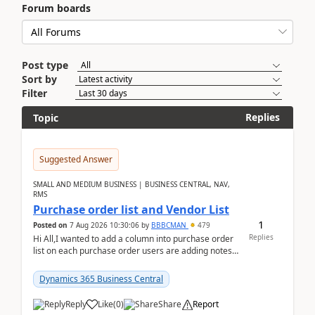
Forum boards
Post type
Sort by
Filter
Replies
Topic
Suggested Answer
SMALL AND MEDIUM BUSINESS | BUSINESS CENTRAL, NAV,
RMS
Purchase order list and Vendor List
1
Posted on
7 Aug 2026 10:30:06
by
BBBCMAN
479
Replies
Hi All,I wanted to add a column into purchase order
list on each purchase order users are adding notes
in the attachment section and they wanted to se...
Dynamics 365 Business Central
Reply
Like
(
0
)
Share
Report