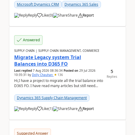
Microsoft Dynamics CRM
Dynamics 365 Sales
Reply
Like
(
0
)
Share
Report
Answered
SUPPLY CHAIN | SUPPLY CHAIN MANAGEMENT, COMMERCE
Migrate Legacy system Trial
Balances into D365 FO
5
Last replied
7 Aug 2026 08:36:34
Posted on
29 Jul 2026
10:35:31
by
Dolly Chauhan
136
Replies
Hi,I have a project to migrate all the trial balance into
D365 FO. I have read many articles but still need
clarity before implementation. Using ...
Dynamics 365 Supply Chain Management
Reply
Like
(
1
)
Share
Report
Suggested Answer