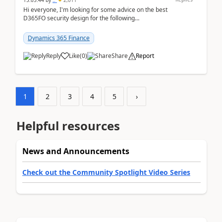
15:05:44
by
..
2,011
Hi everyone, I'm looking for some advice on the best
D365FO security design for the following
scenario. Let's assume these users currently h...
Dynamics 365 Finance
Reply
Like
(
0
)
Share
Report
1
2
3
4
5
›
Helpful resources
News and Announcements
Check out the Community Spotlight Video Series