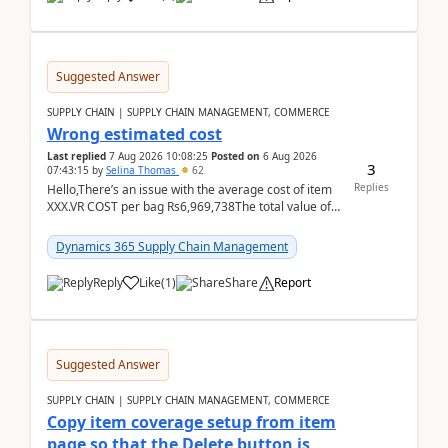
Suggested Answer
SUPPLY CHAIN | SUPPLY CHAIN MANAGEMENT, COMMERCE
Wrong estimated cost
Last replied
7 Aug 2026 10:08:25
Posted on
6 Aug 2026
3
07:43:15
by
Selina Thomas
62
Replies
Hello,There’s an issue with the average cost of item
XXX.VR COST per bag Rs6,969,738The total value of
780 bags = Rs5,436,396,120There’s an issue with...
Dynamics 365 Supply Chain Management
Reply
Like
(
1
)
Share
Report
Suggested Answer
SUPPLY CHAIN | SUPPLY CHAIN MANAGEMENT, COMMERCE
Copy item coverage setup from item
page so that the Delete button is