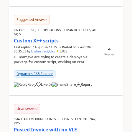
Suggested Answer
FINANCE | PROJECT OPERATIONS, HUMAN RESOURCES, AX,
GP, SL
Custom X++ scripts
Last replied
7 Aug 2026 11:15:32
Posted on
7 Aug 2026
4
06:35:33
by
krishna.rao@dax
3,022
Replies
Hi Team,We are trying to create a deployable
package for custom script, working on PPAC
UDE(Unified dev environment). While creating the
package using...
Dynamics 365 Finance
Reply
Like
(
0
)
Share
Report
Unanswered
SMALL AND MEDIUM BUSINESS | BUSINESS CENTRAL, NAV,
RMS
Posted Invoice with no VLE