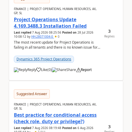
FINANCE | PROJECT OPERATIONS, HUMAN RESOURCES, AX,
GP, SL
Project Operations Update
4.169.3488.3 Installation Failed
3
Last replied
7 Aug 2026 08:25:56
Posted on
28 Jul 2026
Replies
10:08:12
by
HH-28071004-0
0
The most recent update for Project Operations is
failing in all tenants and there is no known issue for
this in PPAC and MS Support appear to have no ...
Dynamics 365 Project Operations
Reply
Like
(
0
)
Share
Report
Suggested Answer
FINANCE | PROJECT OPERATIONS, HUMAN RESOURCES, AX,
GP, SL
Best practice for conditional access
(check role, duty or privilege?)
3
Last replied
7 Aug 2026 08:19:48
Posted on
6 Aug 2026
Replies