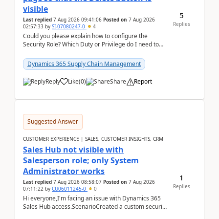
visible
5
Last replied
7 Aug 2026 09:41:06
Posted on
7 Aug 2026
Replies
02:57:33
by
SI-07080247-0
4
Could you please explain how to configure the
Security Role? Which Duty or Privilege do I need to
assign so that the Delete button is visible?
Dynamics 365 Supply Chain Management
Reply
Like
(
0
)
Share
Report
Suggested Answer
CUSTOMER EXPERIENCE | SALES, CUSTOMER INSIGHTS, CRM
Sales Hub not visible with
Salesperson role; only System
Administrator works
1
Last replied
7 Aug 2026 08:58:07
Posted on
7 Aug 2026
Replies
07:11:22
by
CU06011245-0
0
Hi everyone,I'm facing an issue with Dynamics 365
Sales Hub access.ScenarioCreated a custom security
role by copying the out-of-the-box Salesperson ro...