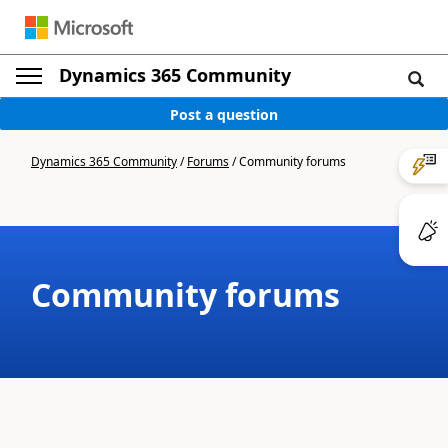
Dynamics 365 Community
Post a question
Dynamics 365 Community
/
Forums
/
Community forums
Community forums