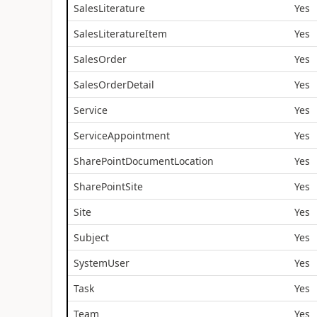
SalesLiterature
Yes
SalesLiteratureItem
Yes
SalesOrder
Yes
SalesOrderDetail
Yes
Service
Yes
ServiceAppointment
Yes
SharePointDocumentLocation
Yes
SharePointSite
Yes
Site
Yes
Subject
Yes
SystemUser
Yes
Task
Yes
Team
Yes