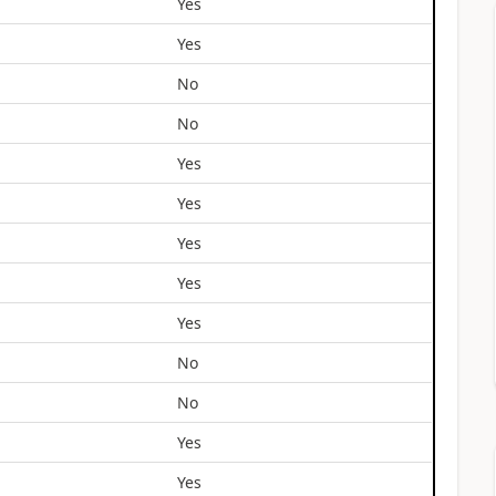
Yes
Yes
No
No
Yes
Yes
Yes
Yes
Yes
No
No
Yes
Yes