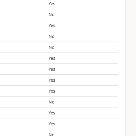
Yes
No
Yes
No
No
Yes
Yes
Yes
Yes
No
Yes
Yes
No