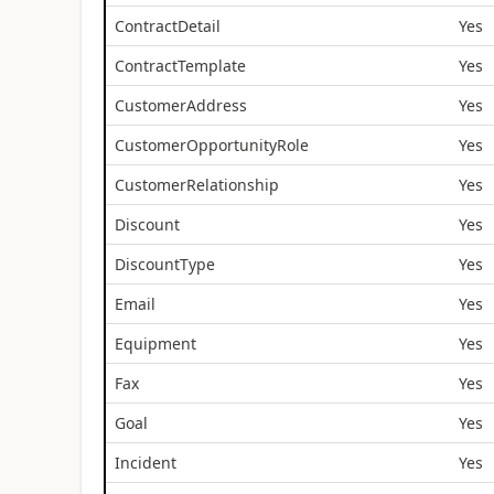
ContractDetail
Yes
ContractTemplate
Yes
CustomerAddress
Yes
CustomerOpportunityRole
Yes
CustomerRelationship
Yes
Discount
Yes
DiscountType
Yes
Email
Yes
Equipment
Yes
Fax
Yes
Goal
Yes
Incident
Yes