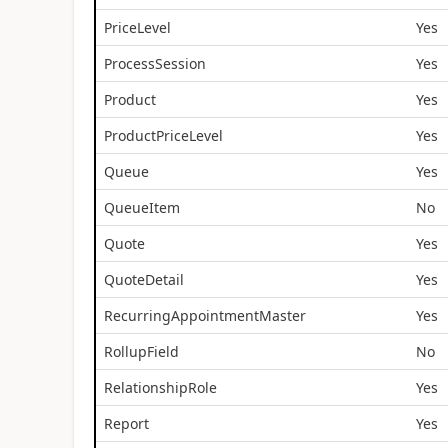
PriceLevel
Yes
ProcessSession
Yes
Product
Yes
ProductPriceLevel
Yes
Queue
Yes
QueueItem
No
Quote
Yes
QuoteDetail
Yes
RecurringAppointmentMaster
Yes
RollupField
No
RelationshipRole
Yes
Report
Yes