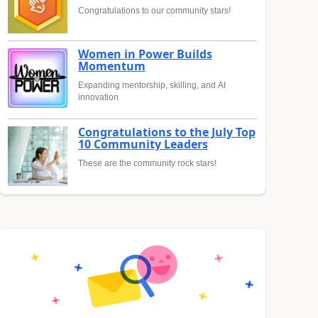
Congratulations to our community stars!
Women in Power Builds
Momentum
Expanding mentorship, skilling, and AI
innovation
Congratulations to the July Top
10 Community Leaders
These are the community rock stars!