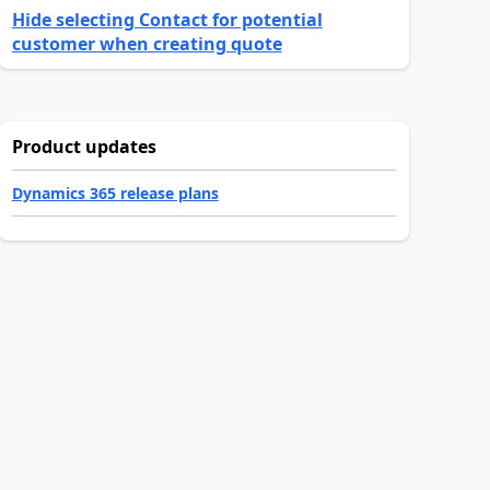
Hide selecting Contact for potential
customer when creating quote
Product updates
Dynamics 365 release plans