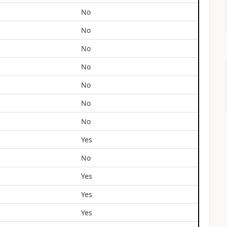
No
No
No
No
No
No
No
Yes
No
Yes
Yes
Yes