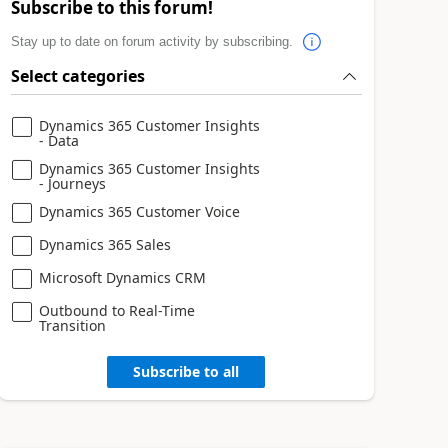
Subscribe to this forum!
Stay up to date on forum activity by subscribing.
Select categories
Dynamics 365 Customer Insights
- Data
Dynamics 365 Customer Insights
- Journeys
Dynamics 365 Customer Voice
Dynamics 365 Sales
Microsoft Dynamics CRM
Outbound to Real-Time
Transition
Subscribe to all