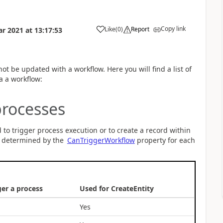
Copy link
Like
(
0
)
Report
ar 2021
at
13:17:53
not be updated with a workflow. Here you will find a list of
ia a workflow:
processes
d to trigger process execution or to create a record within
is determined by the
CanTriggerWorkflow
property for each
ger a process
Used for CreateEntity
Yes