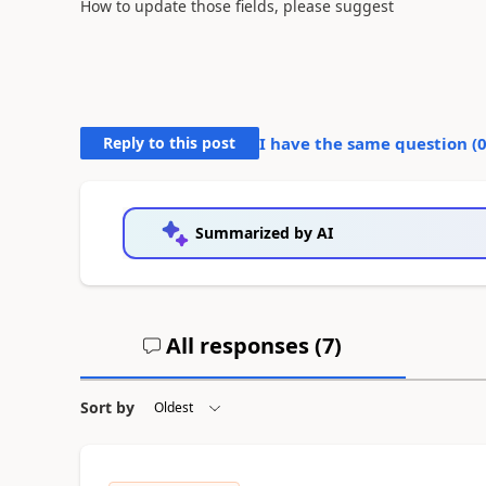
How to update those fields, please suggest
Reply to this post
I have the same question (
Summarized by AI
All responses (
7
)
Sort by