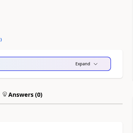
0
)
Expand
Answers (
0
)