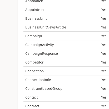
Annotation
Yes
Appointment
Yes
BusinessUnit
Yes
BusinessUnitNewsArticle
Yes
Campaign
Yes
CampaignActivity
Yes
CampaignResponse
Yes
Competitor
Yes
Connection
Yes
ConnectionRole
Yes
ConstraintbasedGroup
Yes
Contact
Yes
Contract
Yes