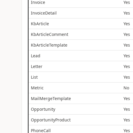
Invoice
Yes
InvoiceDetail
Yes
KbArticle
Yes
KbArticleComment
Yes
KbArticleTemplate
Yes
Lead
Yes
Letter
Yes
List
Yes
Metric
No
MailMergeTemplate
Yes
Opportunity
Yes
OpportunityProduct
Yes
PhoneCall
Yes