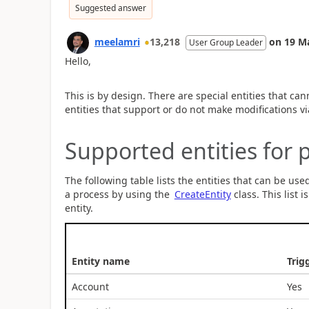
Suggested answer
meelamri
13,218
on
19 M
User Group Leader
Hello,
This is by design. There are special entities that can
entities that support or do not make modifications v
Supported entities for 
The following table lists the entities that can be use
a process by using the
CreateEntity
class. This list 
entity.
Entity name
Trig
Account
Yes