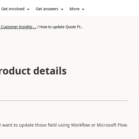
Get involved
Get answers
More
Customer Insights,...
/
How to update Quote Pr...
oduct details
I want to update those field using Workflow or Microsoft Flow.