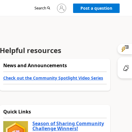
Sign
Search
Post a question
in
to
your
account
Helpful resources
News and Announcements
Check out the Community Spotlight Video Series
Quick Links
Season of Sharing Community
Challenge Winners!