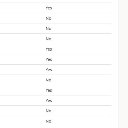
Yes
No
No
No
Yes
Yes
Yes
No
Yes
Yes
No
No