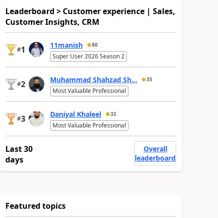
Leaderboard > Customer experience | Sales,
Customer Insights, CRM
11manish
80
1
#
Super User 2026 Season 2
Muhammad Shahzad Sh...
35
2
#
Most Valuable Professional
Daniyal Khaleel
32
3
#
Most Valuable Professional
Last 30
Overall
leaderboard
days
Featured topics