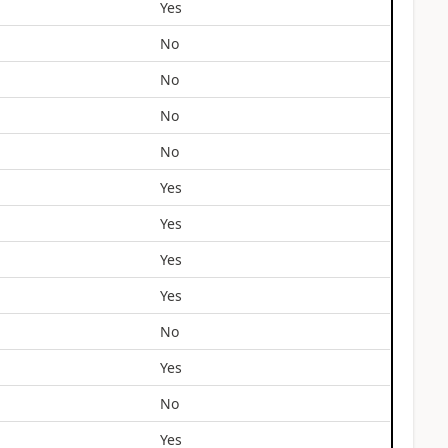
Yes
No
No
No
No
Yes
Yes
Yes
Yes
No
Yes
No
Yes