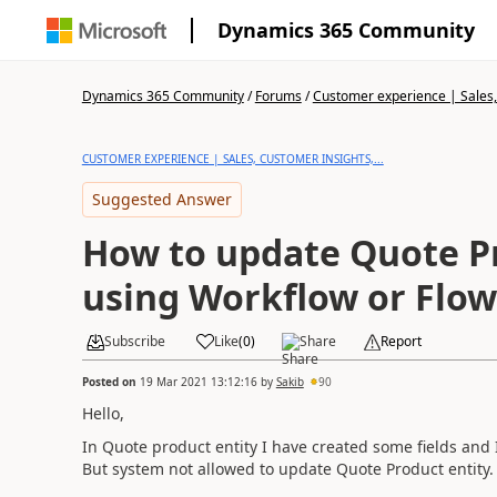
Dynamics 365 Community
Dynamics 365 Community
/
Forums
/
Customer experience | Sales, 
CUSTOMER EXPERIENCE | SALES, CUSTOMER INSIGHTS,...
Suggested Answer
How to update Quote Pr
using Workflow or Flow
Subscribe
Like
(
0
)
Share
Report
Posted on
19 Mar 2021 13:12:16
by
Sakib
90
Hello,
In Quote product entity I have created some fields and 
But system not allowed to update Quote Product entity.