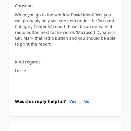
Christian,
When you go to the window David identified, you
will probably only see one item under the 'Account
Category Contents' report. It will be an unmarked
radio button next to the words 'Microsoft Dynamics
GP'. Mark that radio button and you should be able
to print the report.
Kind regards,
Leslie
Was this reply helpful?
Yes
No