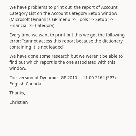
We have problems to print out the report of Account
Category List on the Account Category Setup window
(Microsoft Dynamics GP menu >> Tools >> Setup >>
Financial >> Category).
Every time we want to print out this we get the following
error: "cannot access this report because the dictionary
containing it is not loaded"
We have done some research but we weren't be able to
find out which report is the one associated with this
window.
Our version of Dynamics GP 2010 is 11.00.2164 (SP3)
English Canada.
Thanks,
Christian