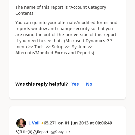
The name of this report is "Account Category
Contents."
You can go into your alternate/modified forms and
reports window and change security so that you
are using the out-of-the-box version of this report
if you need to see that. (Microsoft Dynamics GP
menu >> Tools >> Setup >> System >>
Alternate/Modified Forms and Reports)
Was this reply helpful?
Yes
No
L Vail
65,271
on
01 Jun 2013
at
00:06:49
Copy link
Like
(
0
)
Report