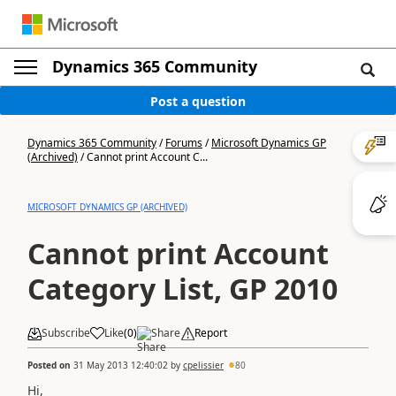
Dynamics 365 Community
Post a question
Dynamics 365 Community
/
Forums
/
Microsoft Dynamics GP
(Archived)
/
Cannot print Account C...
MICROSOFT DYNAMICS GP (ARCHIVED)
Cannot print Account
Category List, GP 2010
Subscribe
Like
(
0
)
Share
Report
Posted on
31 May 2013 12:40:02
by
cpelissier
80
Hi,