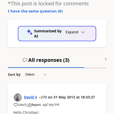
*This post is locked for comments
I have the same question (
0
)
Summarized by
Expand
AI
All responses (
3
)
A
Sort by
David V
270
on
31 May 2013
at
18:33:27
Copy link
Like
(
0
)
Report
Hello Christian: