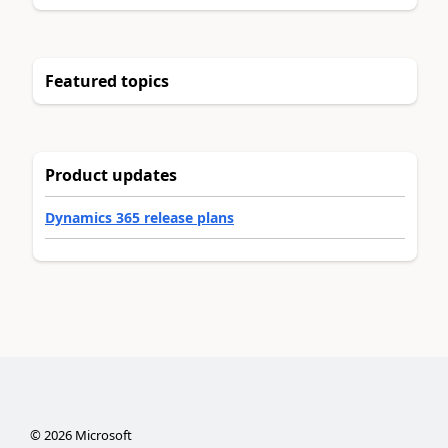
Featured topics
Product updates
Dynamics 365 release plans
©
2026
Microsoft