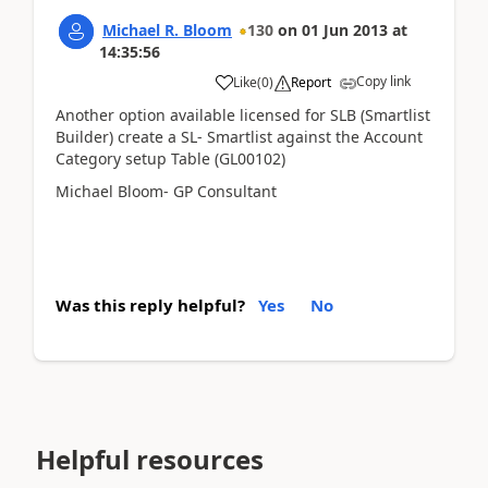
Michael R. Bloom
130
on
01 Jun 2013
at
14:35:56
Copy link
Like
(
0
)
Report
Another option available licensed for SLB (Smartlist
Builder) create a SL- Smartlist against the Account
Category setup Table (GL00102)
Michael Bloom- GP Consultant
Was this reply helpful?
Yes
No
Helpful resources