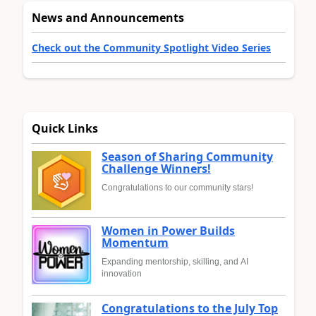
News and Announcements
Check out the Community Spotlight Video Series
Quick Links
Season of Sharing Community
Challenge Winners!
Congratulations to our community stars!
Women in Power Builds
Momentum
Expanding mentorship, skilling, and AI
innovation
Congratulations to the July Top