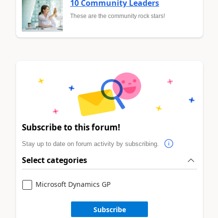
10 Community Leaders
These are the community rock stars!
Subscribe to this forum!
Stay up to date on forum activity by subscribing.
Select categories
Microsoft Dynamics GP
Subscribe