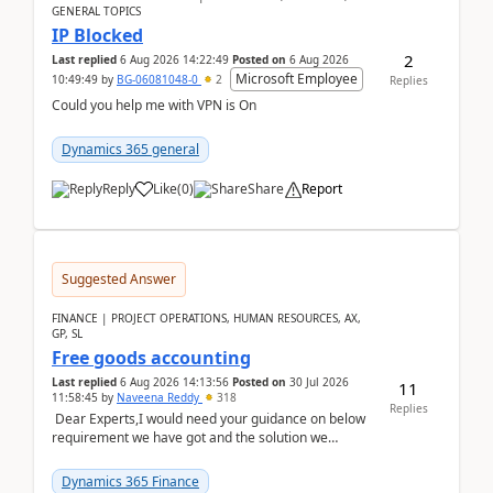
GENERAL TOPICS
IP Blocked
2
Last replied
6 Aug 2026 14:22:49
Posted on
6 Aug 2026
Microsoft Employee
10:49:49
by
BG-06081048-0
2
Replies
Could you help me with VPN is On
Dynamics 365 general
Reply
Like
(
0
)
Share
Report
Suggested Answer
FINANCE | PROJECT OPERATIONS, HUMAN RESOURCES, AX,
GP, SL
Free goods accounting
Last replied
6 Aug 2026 14:13:56
Posted on
30 Jul 2026
11
11:58:45
by
Naveena Reddy
318
Replies
Dear Experts,I would need your guidance on below
requirement we have got and the solution we
analysed.Requirements:Movement Codes must be
standa...
Dynamics 365 Finance