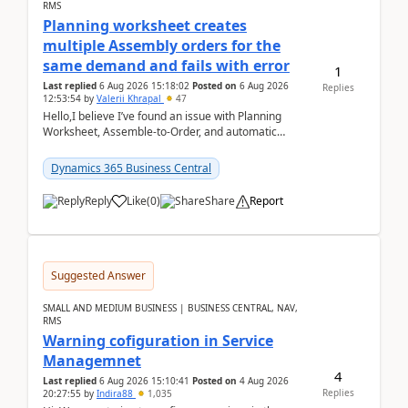
RMS
Planning worksheet creates
multiple Assembly orders for the
same demand and fails with error
1
Last replied
6 Aug 2026 15:18:02
Posted on
6 Aug 2026
Replies
12:53:54
by
Valerii Khrapal
47
Hello,I believe I’ve found an issue with Planning
Worksheet, Assemble-to-Order, and automatic
reservations in Business Central 28.3.Version: BC
28.3 (...
Dynamics 365 Business Central
Reply
Like
(
0
)
Share
Report
Suggested Answer
SMALL AND MEDIUM BUSINESS | BUSINESS CENTRAL, NAV,
RMS
Warning cofiguration in Service
Managemnet
4
Last replied
6 Aug 2026 15:10:41
Posted on
4 Aug 2026
Replies
20:27:55
by
Indira88
1,035