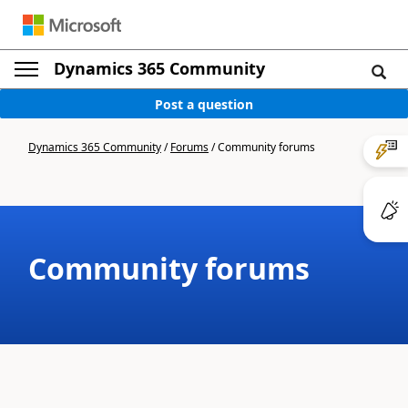
Dynamics 365 Community
Post a question
Dynamics 365 Community
/
Forums
/
Community forums
Community forums