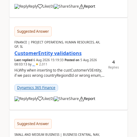
Reply
Like
(
0
)
Share
Report
Suggested Answer
FINANCE | PROJECT OPERATIONS, HUMAN RESOURCES, AX,
GP, SL
CustomerEntity validations
Last replied
6 Aug 2026 15:19:33
Posted on
5 Aug 2026
4
08:03:13
by
..
2,011
Replies
Hi,Why when inserting to the custCustomerV3Entity,
if we pass wrong countryRegiondId or wrong enum,
the valdiateWrite doesn't catch them, and just ign...
Dynamics 365 Finance
Reply
Like
(
0
)
Share
Report
Suggested Answer
SMALL AND MEDIUM BUSINESS | BUSINESS CENTRAL, NAV,