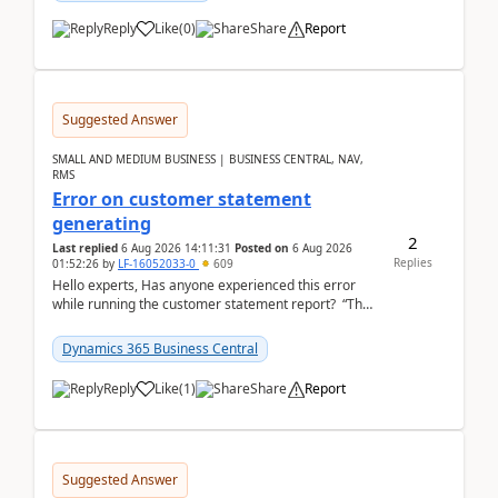
Reply
Like
(
0
)
Share
Report
Suggested Answer
SMALL AND MEDIUM BUSINESS | BUSINESS CENTRAL, NAV,
RMS
Error on customer statement
generating
2
Last replied
6 Aug 2026 14:11:31
Posted on
6 Aug 2026
Replies
01:52:26
by
LF-16052033-0
609
Hello experts, Has anyone experienced this error
while running the customer statement report? “The
error, The data does not represent a val...
Dynamics 365 Business Central
Reply
Like
(
1
)
Share
Report
Suggested Answer