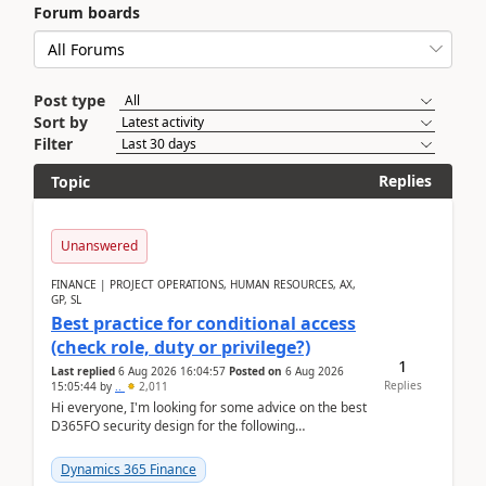
Forum boards
Post type
Sort by
Filter
Replies
Topic
Unanswered
FINANCE | PROJECT OPERATIONS, HUMAN RESOURCES, AX,
GP, SL
Best practice for conditional access
(check role, duty or privilege?)
1
Last replied
6 Aug 2026 16:04:57
Posted on
6 Aug 2026
Replies
15:05:44
by
..
2,011
Hi everyone, I'm looking for some advice on the best
D365FO security design for the following
scenario. Let's assume these users currently h...
Dynamics 365 Finance