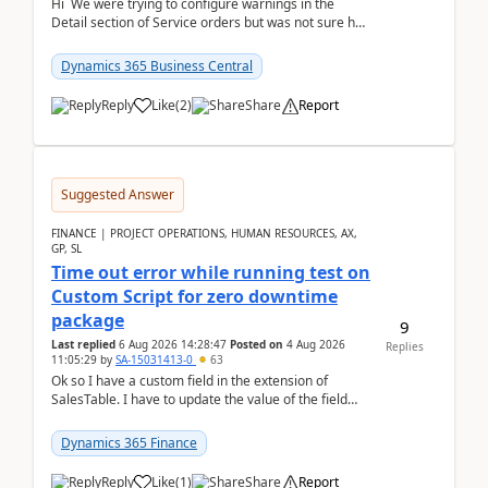
Hi We were trying to configure warnings in the
Detail section of Service orders but was not sure how
it actually works.Can anyone help in u...
Dynamics 365 Business Central
Reply
Like
(
2
)
Share
Report
Suggested Answer
FINANCE | PROJECT OPERATIONS, HUMAN RESOURCES, AX,
GP, SL
Time out error while running test on
Custom Script for zero downtime
package
9
Last replied
6 Aug 2026 14:28:47
Posted on
4 Aug 2026
Replies
11:05:29
by
SA-15031413-0
63
Ok so I have a custom field in the extension of
SalesTable. I have to update the value of the field
across the whole table. So I used this code.public...
Dynamics 365 Finance
Reply
Like
(
1
)
Share
Report