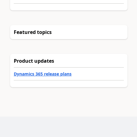
Featured topics
Product updates
Dynamics 365 release plans