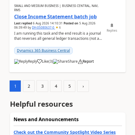
SMALL AND MEDIUM BUSINESS | BUSINESS CENTRAL, NAV,
RMS
Close Income Statement batch job
Last replied
6 Aug 2026 14:10:31
Posted on
5 Aug 2026
8
06:39:49
by
DH-05080637-0
6
Replies
I am running this task and the end result is a journal
that reverses all general ledger transactions (not as
a single balance - but reverses each tran...
Dynamics 365 Business Central
Reply
Like
(
3
)
Share
Report
1
2
3
4
5
›
Helpful resources
News and Announcements
Check out the Community Spotlight Video Series