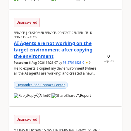
Unanswered
SERVICE | CUSTOMER SERVICE, CONTACT CENTER, FIELD
SERVICE, GUIDES
AI Agents are not working on the
target environment after copying
0
the environment
Replies
Posted on
6 Aug 2026 14:26:07
by
PB-27011525-0
0
Hello experts, I copied my dev environment (where
all the AI agents are working) and created a new
environment. As per the Microsoft docs, C...
Dynamics 365 Contact Center
Reply
Like
(
0
)
Share
Report
Unanswered
MICROSOFT DYNAMICS 365 | INTEGRATION, DATAVERSE, AND