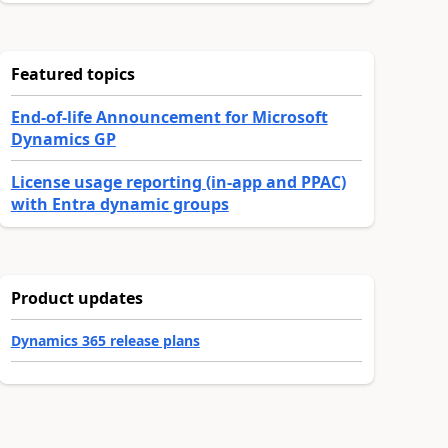
Featured topics
End-of-life Announcement for Microsoft
Dynamics GP
License usage reporting (in-app and PPAC)
with Entra dynamic groups
Product updates
Dynamics 365 release plans