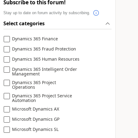
Subscribe to this forum!
Stay up to date on forum activity by subscribing.
Select categories
Dynamics 365 Finance
Dynamics 365 Fraud Protection
Dynamics 365 Human Resources
Dynamics 365 Intelligent Order
Management
Dynamics 365 Project
Operations
Dynamics 365 Project Service
Automation
Microsoft Dynamics AX
Microsoft Dynamics GP
Microsoft Dynamics SL