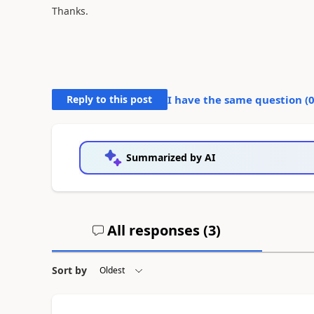
Thanks.
Reply to this post
I have the same question (
Summarized by AI
All responses (
3
)
Sort by