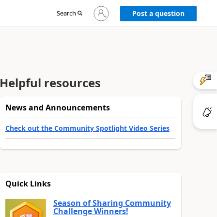
Sign
Search
Post a question
in
to
your
account
Helpful resources
News and Announcements
Check out the Community Spotlight Video Series
Quick Links
Season of Sharing Community
Challenge Winners!