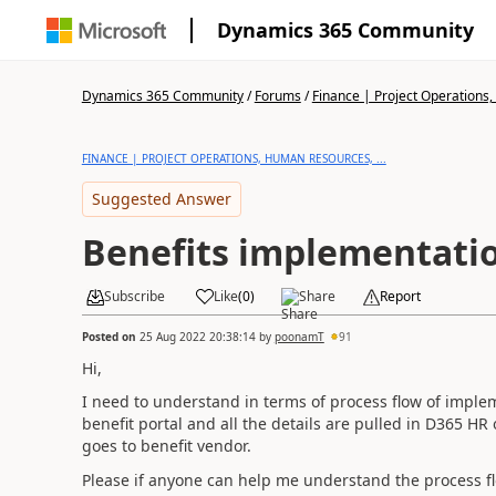
Dynamics 365 Community
Dynamics 365 Community
/
Forums
/
Finance | Project Operations,
FINANCE | PROJECT OPERATIONS, HUMAN RESOURCES, ...
Suggested Answer
Benefits implementati
Subscribe
Like
(
0
)
Share
Report
Posted on
25 Aug 2022 20:38:14
by
poonamT
91
Hi,
I need to understand in terms of process flow of implem
benefit portal and all the details are pulled in D365 HR
goes to benefit vendor.
Please if anyone can help me understand the process fl