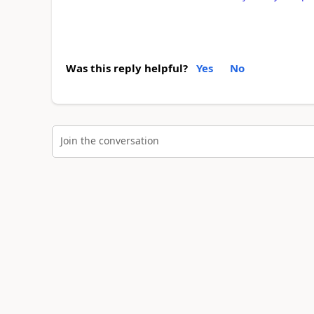
Was this reply helpful?
Yes
No
Join the conversation