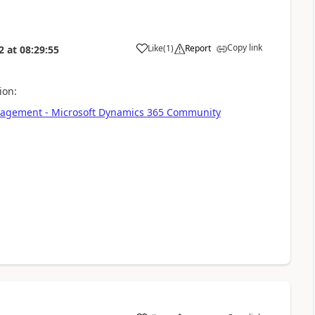
Copy link
Like
(
1
)
Report
2
at
08:29:55
ion:
Management - Microsoft Dynamics 365 Community