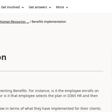
Get involved
Get answers
More
 Human Resources, ...
/
Benefits implementation
on
enting Benefits. For instance, is it the employee enrolls on
 or is it that employee selects the plan in D365 HR and then
ow in terms of what they have implemented for their clients.