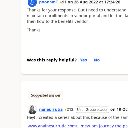
poonamT
91
on
26 Aug 2022
at
17:24:26
Thanks for your response. But I need to understand 
maintain enrollments in vendor portal and let the 
then flow to the benefits vendor.
Thanks
Was this reply helpful?
Yes
No
Suggested answer
naneurrutia
212
on
19 Oc
User Group Leader
Hey! I created a series about this because of the sa
www.anainesurrutia.com/.../new-bm-journey-the-pa