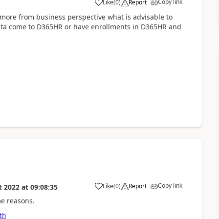
Copy link
Like
(
0
)
Report
more from business perspective what is advisable to
data come to D365HR or have enrollments in D365HR and
Copy link
Like
(
0
)
Report
t 2022
at
09:08:35
me reasons.
th