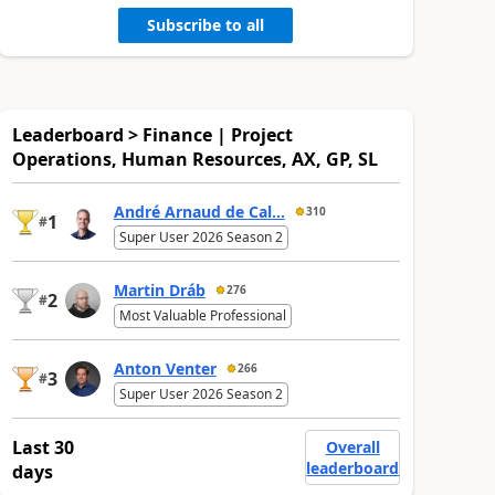
Subscribe to all
Leaderboard > Finance | Project
Operations, Human Resources, AX, GP, SL
André Arnaud de Cal...
310
1
#
Super User 2026 Season 2
Martin Dráb
276
2
#
Most Valuable Professional
Anton Venter
266
3
#
Super User 2026 Season 2
Last 30
Overall
leaderboard
days