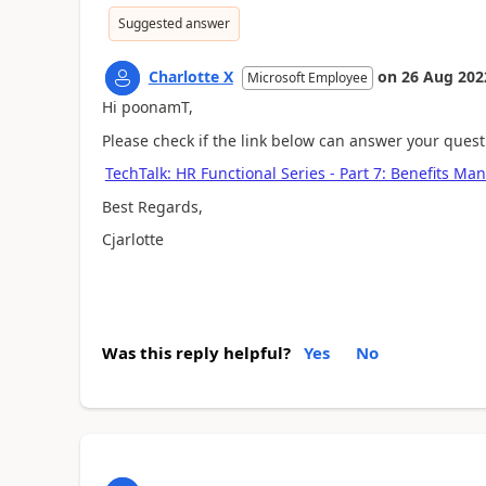
Suggested answer
Charlotte X
on
26 Aug 202
Microsoft Employee
Hi poonamT,
Please check if the link below can answer your quest
TechTalk: HR Functional Series - Part 7: Benefits 
Best Regards,
Cjarlotte
Was this reply helpful?
Yes
No