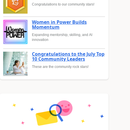
Congratulations to our community stars!
Women in Power Builds
Momentum
Expanding mentorship, skilling, and AI
innovation
Congratulations to the July Top
10 Community Leaders
These are the community rock stars!