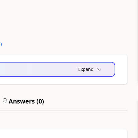
0
)
Expand
Answers (
0
)