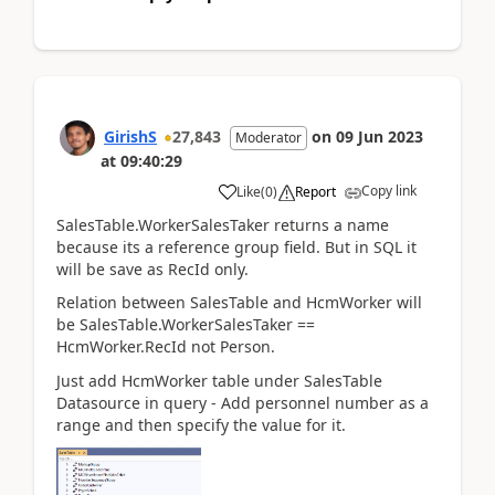
GirishS
27,843
on
09 Jun 2023
Moderator
at
09:40:29
Copy link
Like
(
0
)
Report
SalesTable.WorkerSalesTaker returns a name
because its a reference group field. But in SQL it
will be save as RecId only.
Relation between SalesTable and HcmWorker will
be SalesTable.WorkerSalesTaker ==
HcmWorker.RecId not Person.
Just add HcmWorker table under SalesTable
Datasource in query - Add personnel number as a
range and then specify the value for it.