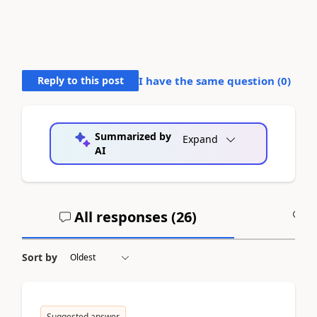
Reply to this post
I have the same question (
0
)
Summarized by
Expand
AI
All responses (
26
)
A
Sort by
Suggested answer