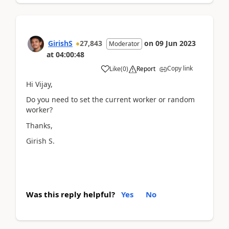
GirishS
27,843
on
09 Jun 2023
Moderator
at
04:00:48
Copy link
Like
(
0
)
Report
Hi Vijay,
Do you need to set the current worker or random
worker?
Thanks,
Girish S.
Was this reply helpful?
Yes
No