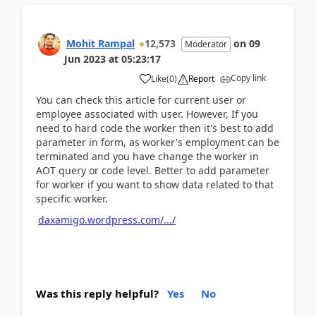
Mohit Rampal
12,573
on
09
Moderator
Jun 2023
at
05:23:17
Copy link
Like
(
0
)
Report
You can check this article for current user or
employee associated with user. However, If you
need to hard code the worker then it's best to add
parameter in form, as worker's employment can be
terminated and you have change the worker in
AOT query or code level. Better to add parameter
for worker if you want to show data related to that
specific worker.
daxamigo.wordpress.com/.../
Was this reply helpful?
Yes
No