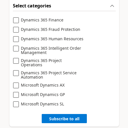
Select categories
Dynamics 365 Finance
Dynamics 365 Fraud Protection
Dynamics 365 Human Resources
Dynamics 365 Intelligent Order
Management
Dynamics 365 Project
Operations
Dynamics 365 Project Service
Automation
Microsoft Dynamics AX
Microsoft Dynamics GP
Microsoft Dynamics SL
Subscribe to all