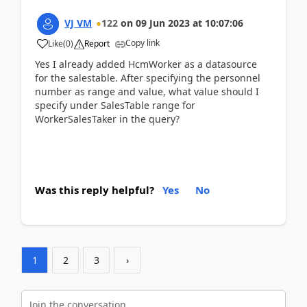
VJ VM
122
on
09 Jun 2023
at
10:07:06
Copy link
Like
(
0
)
Report
Yes I already added HcmWorker as a datasource
for the salestable. After specifying the personnel
number as range and value, what value should I
specify under SalesTable range for
WorkerSalesTaker in the query?
Was this reply helpful?
Yes
No
1
2
3
›
Join the conversation