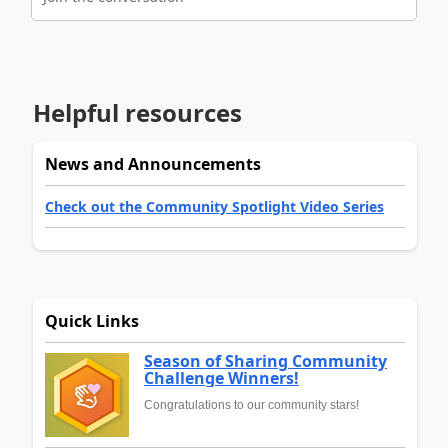
Helpful resources
News and Announcements
Check out the Community Spotlight Video Series
Quick Links
Season of Sharing Community
Challenge Winners!
Congratulations to our community stars!