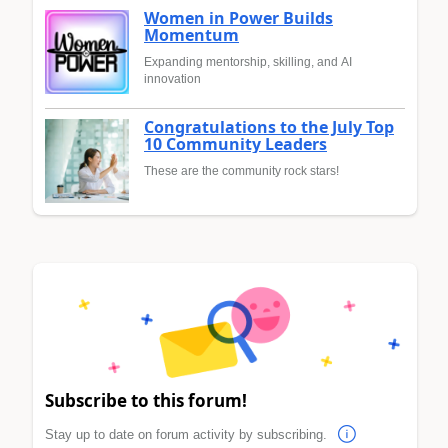
Women in Power Builds
Momentum
Expanding mentorship, skilling, and AI
innovation
Congratulations to the July Top
10 Community Leaders
These are the community rock stars!
Subscribe to this forum!
Stay up to date on forum activity by subscribing.