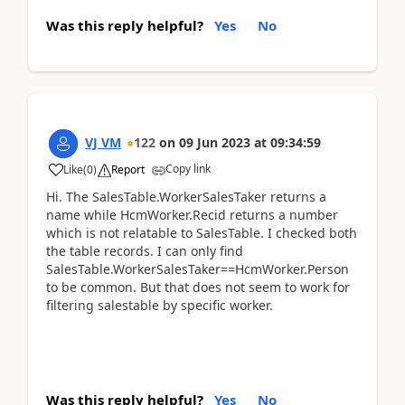
Was this reply helpful?
Yes
No
VJ VM
122
on
09 Jun 2023
at
09:34:59
Copy link
Like
(
0
)
Report
Hi. The SalesTable.WorkerSalesTaker returns a
name while HcmWorker.Recid returns a number
which is not relatable to SalesTable. I checked both
the table records. I can only find
SalesTable.WorkerSalesTaker==HcmWorker.Person
to be common. But that does not seem to work for
filtering salestable by specific worker.
Was this reply helpful?
Yes
No