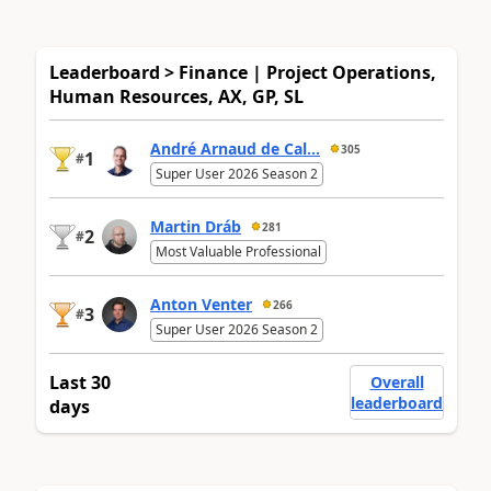
Leaderboard > Finance | Project Operations,
Human Resources, AX, GP, SL
André Arnaud de Cal...
305
1
#
Super User 2026 Season 2
Martin Dráb
281
2
#
Most Valuable Professional
Anton Venter
266
3
#
Super User 2026 Season 2
Last 30
Overall
leaderboard
days