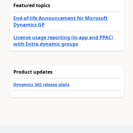
Featured topics
End-of-life Announcement for Microsoft
Dynamics GP
License usage reporting (in-app and PPAC)
with Entra dynamic groups
Product updates
Dynamics 365 release plans