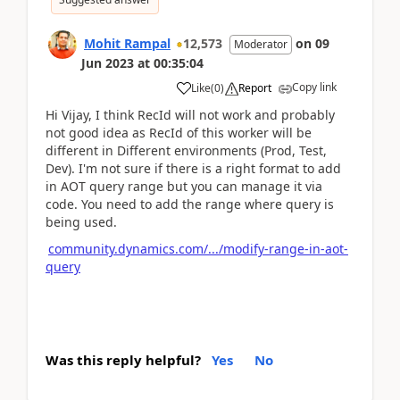
Mohit Rampal
12,573
on
09
Moderator
Jun 2023
at
00:35:04
Copy link
Like
(
0
)
Report
Hi Vijay, I think RecId will not work and probably
not good idea as RecId of this worker will be
different in Different environments (Prod, Test,
Dev). I'm not sure if there is a right format to add
in AOT query range but you can manage it via
code. You need to add the range where query is
being used.
community.dynamics.com/.../modify-range-in-aot-
query
Was this reply helpful?
Yes
No