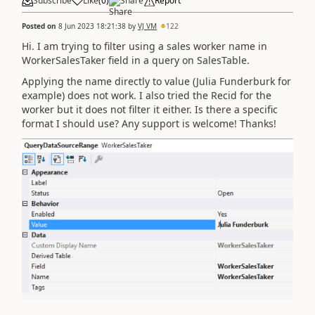
Subscribe
Like
(
0
)
Share
Report
Posted on
8 Jun 2023 18:21:38
by
VJ VM
122
Hi. I am trying to filter using a sales worker name in
WorkerSalesTaker field in a query on SalesTable.
Applying the name directly to value (Julia Funderburk for
example) does not work. I also tried the Recid for the
worker but it does not filter it either. Is there a specific
format I should use? Any support is welcome! Thanks!