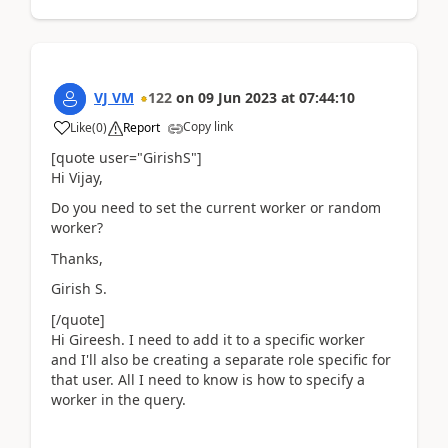
VJ VM
122
on
09 Jun 2023
at
07:44:10
Copy link
Like
(
0
)
Report
[quote user="GirishS"]
Hi Vijay,
Do you need to set the current worker or random
worker?
Thanks,
Girish S.
[/quote]
Hi Gireesh. I need to add it to a specific worker
and I'll also be creating a separate role specific for
that user. All I need to know is how to specify a
worker in the query.