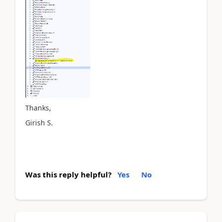
Thanks,
Girish S.
Was this reply helpful?
Yes
No