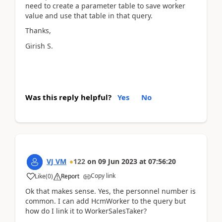
need to create a parameter table to save worker
value and use that table in that query.
Thanks,
Girish S.
Was this reply helpful?
Yes
No
VJ VM
122
on
09 Jun 2023
at
07:56:20
Copy link
Like
(
0
)
Report
Ok that makes sense. Yes, the personnel number is
common. I can add HcmWorker to the query but
how do I link it to WorkerSalesTaker?