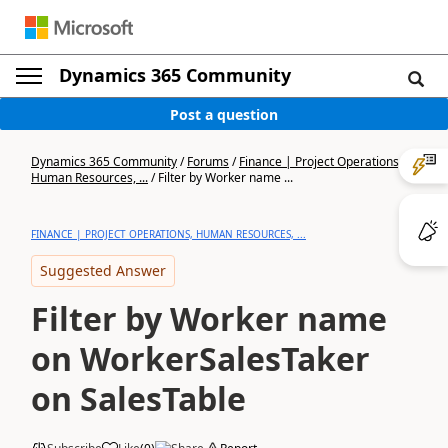
Dynamics 365 Community
Post a question
Dynamics 365 Community
/
Forums
/
Finance | Project Operations,
Human Resources, ...
/
Filter by Worker name ...
FINANCE | PROJECT OPERATIONS, HUMAN RESOURCES, ...
Suggested Answer
Filter by Worker name
on WorkerSalesTaker
on SalesTable