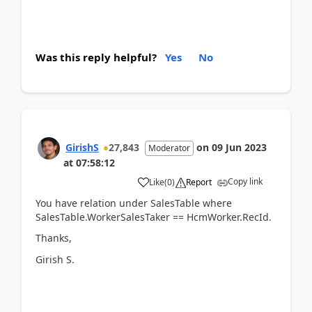
Was this reply helpful?
Yes
No
GirishS
27,843
on
09 Jun 2023
Moderator
at
07:58:12
Copy link
Like
(
0
)
Report
You have relation under SalesTable where
SalesTable.WorkerSalesTaker == HcmWorker.RecId.
Thanks,
Girish S.