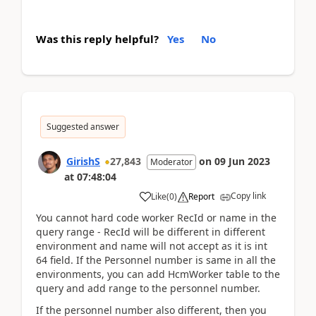
Was this reply helpful?
Yes
No
Suggested answer
GirishS
27,843
on
09 Jun 2023
Moderator
at
07:48:04
Copy link
Like
(
0
)
Report
You cannot hard code worker RecId or name in the
query range - RecId will be different in different
environment and name will not accept as it is int
64 field. If the Personnel number is same in all the
environments, you can add HcmWorker table to the
query and add range to the personnel number.
If the personnel number also different, then you