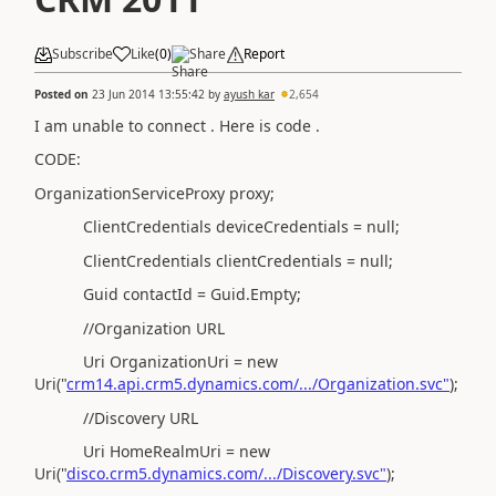
Subscribe
Like
(
0
)
Share
Report
Posted on
23 Jun 2014 13:55:42
by
ayush kar
2,654
I am unable to connect . Here is code .
CODE:
OrganizationServiceProxy proxy;
ClientCredentials deviceCredentials = null;
ClientCredentials clientCredentials = null;
Guid contactId = Guid.Empty;
//Organization URL
Uri OrganizationUri = new
Uri("
crm14.api.crm5.dynamics.com/.../Organization.svc"
);
//Discovery URL
Uri HomeRealmUri = new
Uri("
disco.crm5.dynamics.com/.../Discovery.svc"
);