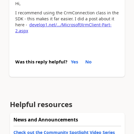
Hi,
I recommend using the CrmConnection class in the
SDK - this makes it far easier. I did a post about it
here -
develop1.net/.../MicrosoftXrmClient-Part-
2.aspx
Was this reply helpful?
Yes
No
Helpful resources
News and Announcements
Check out the Community Spotlight Video Series