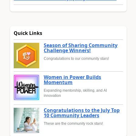
Quick Links
Season of Sharing Community
Challenge Winners!
Congratulations to our community stars!
Women in Power Builds
Momentum
Expanding mentorship, skilling, and AI
innovation
Congratulations to the July Top
10 Community Leaders
These are the community rock stars!