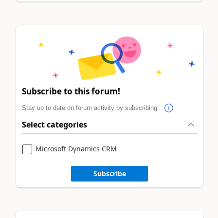
Subscribe to this forum!
Stay up to date on forum activity by subscribing.
Select categories
Microsoft Dynamics CRM
Subscribe