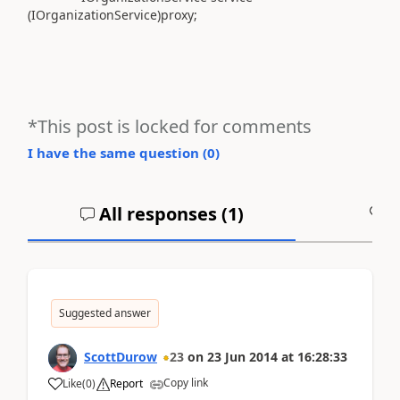
(IOrganizationService)proxy;
*This post is locked for comments
I have the same question (
0
)
All responses (
1
)
A
Suggested answer
ScottDurow
23
on
23 Jun 2014
at
16:28:33
Copy link
Like
(
0
)
Report