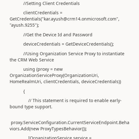
//Setting Client Credentials
clientCredentials =
GetCredentials("kar.ayush@crm14.onmicrosoft.com",
"ayush.9255");
//Get the Device Id and Password
deviceCredentials = GetDeviceCredentials();
//Using Organization Service Proxy to instantiate
the CRM Web Service
using (proxy = new
OrganizationServiceProxy(OrganizationUri,
HomeRealmUri, clientCredentials, deviceCredentials))
{
// This statement is required to enable early-
bound type support.
proxy.ServiceConfiguration.CurrentServiceEndpoint.Beha
viors.Add(new ProxyTypesBehavior());
IOrganizationService service =