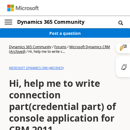
Dynamics 365 Community
Post a question
Dynamics 365 Community
/
Forums
/
Microsoft Dynamics CRM
(Archived)
/
Hi, help me to write c...
MICROSOFT DYNAMICS CRM (ARCHIVED)
Hi, help me to write
connection
part(credential part) of
console application for
CRM 2011