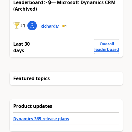
Leaderboard > 🔒一 Microsoft Dynamics CRM
(Archived)
1
#
RichardM
1
Last 30
Overall
leaderboard
days
Featured topics
Product updates
Dynamics 365 release plans