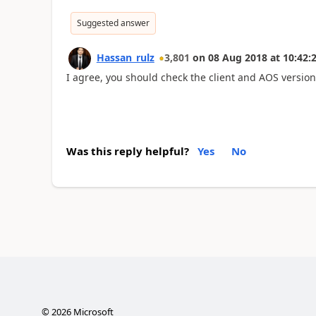
Suggested answer
Hassan_rulz
3,801
on
08 Aug 2018
at
10:42:
I agree, you should check the client and AOS version
Was this reply helpful?
Yes
No
©
2026
Microsoft