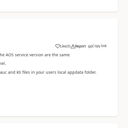
Copy link
Like
(
0
)
Report
 the AOS service version are the same
nel.
auc and kti files in your users local appdata folder.