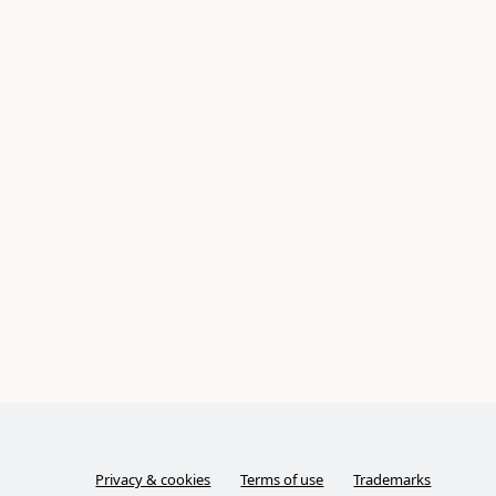
Privacy & cookies
Terms of use
Trademarks