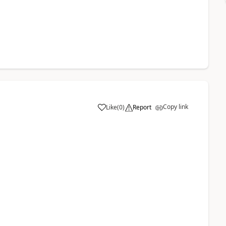
Copy link
Like
(
0
)
Report