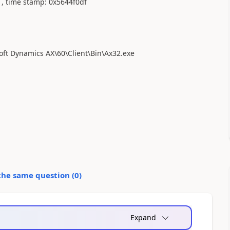
1, time stamp: 0x5644f0df
soft Dynamics AX\60\Client\Bin\Ax32.exe
the same question (
0
)
Expand