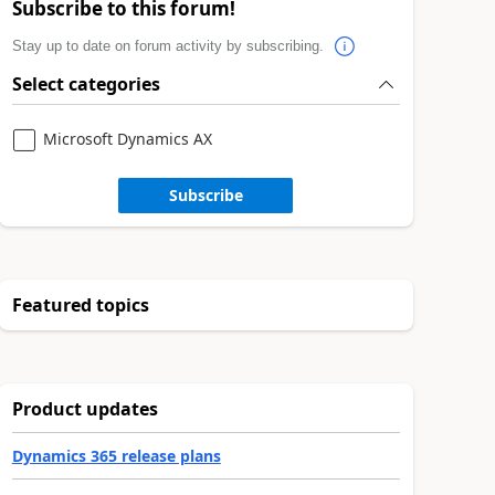
Subscribe to this forum!
Stay up to date on forum activity by subscribing.
Select categories
Microsoft Dynamics AX
Subscribe
Featured topics
Product updates
Dynamics 365 release plans