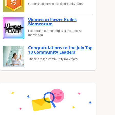
Congratulations to our community stars!
Women in Power Builds
Momentum
Expanding mentorship, skilling, and AI
innovation
Congratulations to the July Top
10 Community Leaders
These are the community rock stars!