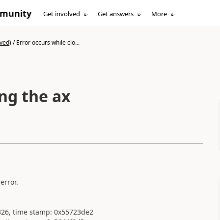
mmunity
Get involved
Get answers
More
ved)
/
Error occurs while clo...
ing the ax
error.
.326, time stamp: 0x55723de2