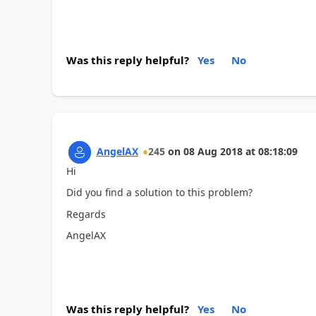
Was this reply helpful?
Yes
No
AngelAX
245
on
08 Aug 2018
at
08:18:09
Hi
Did you find a solution to this problem?
Regards
AngelAX
Was this reply helpful?
Yes
No