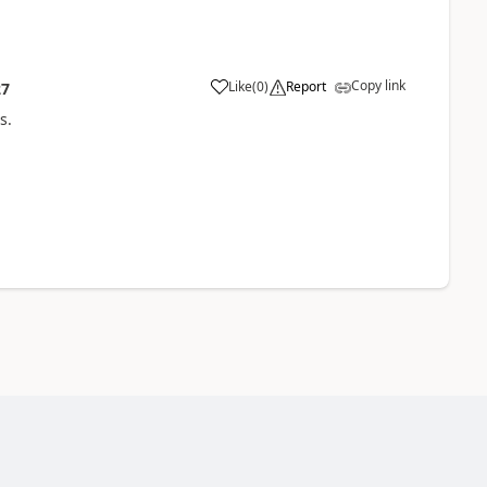
Copy link
Like
(
0
)
Report
27
s.