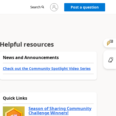
Sign
Search
Post a question
in
to
your
account
Helpful resources
News and Announcements
Check out the Community Spotlight Video Series
Quick Links
Season of Sharing Community
Challenge Winners!