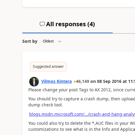
All responses (
4
)
Sort by
Suggested answer
Vilmos Kintera
46,149
on
08 Sep 2016
at
11:
Please change your post Tags to AX 2012, since curren
You should try to capture a crash dump, then upload 
dump check tool.
blogs.msdn.microsoft.com/.../crash-and-hang-analys
You could also try to delete the *,AUC files in your W
customizations to see what is in the Info and Applica