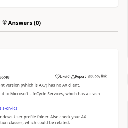
Answers (
0
)
Copy link
Like
(
0
)
Report
56:48
t version (which is AX7) has no AX client.
it to Microsoft LifeCycle Services, which has a crash
is-on-lcs
indows User profile folder. Also check your AX
tion classes, which could be related.