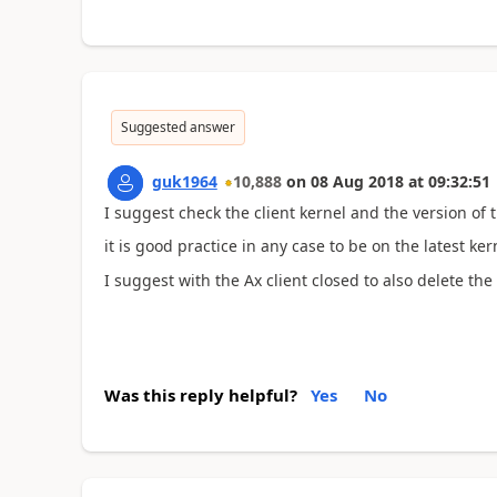
Suggested answer
guk1964
10,888
on
08 Aug 2018
at
09:32:51
I suggest check the client kernel and the version of
it is good practice in any case to be on the latest ker
I suggest with the Ax client closed to also delete the 
Was this reply helpful?
Yes
No