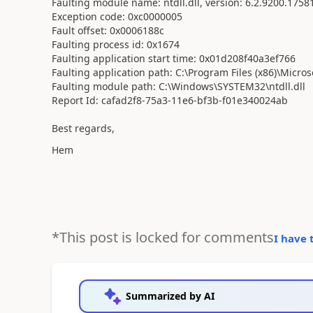
Faulting module name: ntdll.dll, version: 6.2.9200.1758
Exception code: 0xc0000005
Fault offset: 0x0006188c
Faulting process id: 0x1674
Faulting application start time: 0x01d208f40a3ef766
Faulting application path: C:\Program Files (x86)\Micro
Faulting module path: C:\Windows\SYSTEM32\ntdll.dll
Report Id: cafad2f8-75a3-11e6-bf3b-f01e340024ab
Best regards,
Hem
*This post is locked for comments
I have 
Summarized by AI