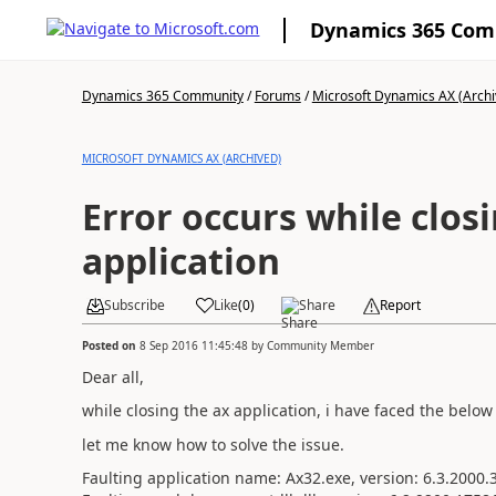
Dynamics 365 Co
Dynamics 365 Community
/
Forums
/
Microsoft Dynamics AX (Archi
MICROSOFT DYNAMICS AX (ARCHIVED)
Error occurs while clos
application
Subscribe
Like
(
0
)
Share
Report
Posted on
8 Sep 2016 11:45:48
by
Community Member
Dear all,
while closing the ax application, i have faced the below 
let me know how to solve the issue.
Faulting application name: Ax32.exe, version: 6.3.2000