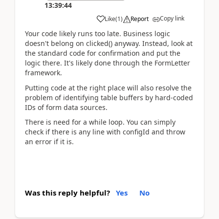
13:39:44
Copy link
Like
(
1
)
Report
Your code likely runs too late. Business logic
doesn't belong on clicked() anyway. Instead, look at
the standard code for confirmation and put the
logic there. It's likely done through the FormLetter
framework.
Putting code at the right place will also resolve the
problem of identifying table buffers by hard-coded
IDs of form data sources.
There is need for a while loop. You can simply
check if there is any line with configId and throw
an error if it is.
Was this reply helpful?
Yes
No