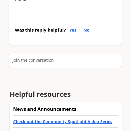
Was this reply helpful?
Yes
No
Join the conversation
Helpful resources
News and Announcements
Check out the Community Spotlight Video Series