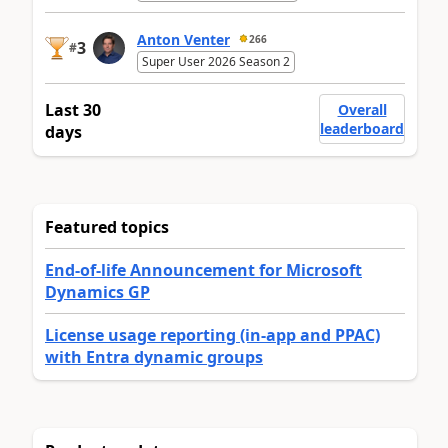
Anton Venter
266
3
#
Super User 2026 Season 2
Last 30
Overall
leaderboard
days
Featured topics
End-of-life Announcement for Microsoft
Dynamics GP
License usage reporting (in-app and PPAC)
with Entra dynamic groups