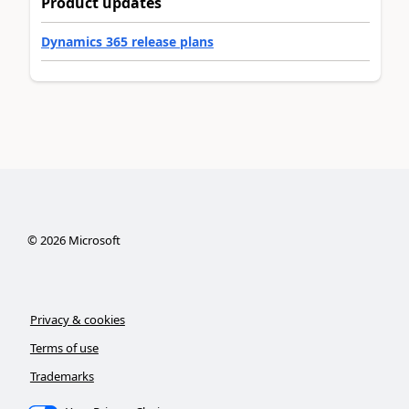
Product updates
Dynamics 365 release plans
©
2026
Microsoft
Privacy & cookies
Terms of use
Trademarks