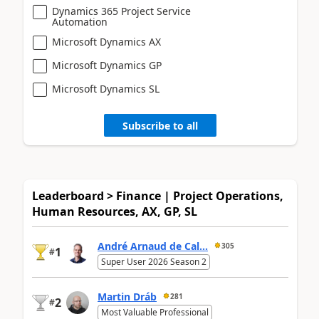
Dynamics 365 Project Service
Automation
Microsoft Dynamics AX
Microsoft Dynamics GP
Microsoft Dynamics SL
Subscribe to all
Leaderboard > Finance | Project Operations,
Human Resources, AX, GP, SL
André Arnaud de Cal...
305
1
#
Super User 2026 Season 2
Martin Dráb
281
2
#
Most Valuable Professional