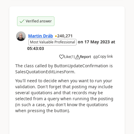
Verified answer
Martin Dráb
240,271
on
17 May 2023
at
Most Valuable Professional
05:43:03
Copy link
Like
(
1
)
Report
The class called by ButtonUpdateConfirmation is
SalesQuotationEditLinesForm.
You'll need to decide when you want to run your
validation. Don't forget that posting may include
several quotations and that records may be
selected from a query when running the posting
(in such a case, you don't know the quotations
when pressing the button).