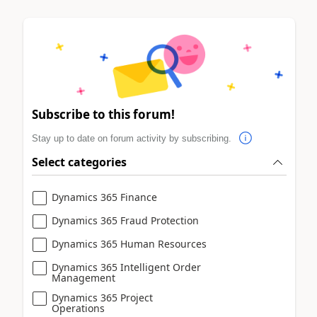
Subscribe to this forum!
Stay up to date on forum activity by subscribing.
Select categories
Dynamics 365 Finance
Dynamics 365 Fraud Protection
Dynamics 365 Human Resources
Dynamics 365 Intelligent Order
Management
Dynamics 365 Project
Operations