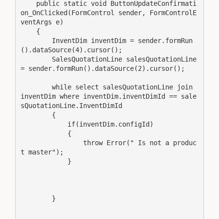
    public static void ButtonUpdateConfirmati
on_OnClicked(FormControl sender, FormControlE
ventArgs e)

    {

        InventDim inventDim = sender.formRun
().dataSource(4).cursor();

        SalesQuotationLine salesQuotationLine 
= sender.formRun().dataSource(2).cursor();

        while select salesQuotationLine join 
inventDim where inventDim.inventDimId == sale
sQuotationLine.InventDimId

        {

            if(inventDim.configId)

            {

                throw Error(" Is not a produc
t master");

            }

        }
