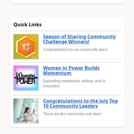
Quick Links
Season of Sharing Community
Challenge Winners!
Congratulations to our community stars!
Women in Power Builds
Momentum
Expanding mentorship, skilling, and AI
innovation
Congratulations to the July Top
10 Community Leaders
These are the community rock stars!