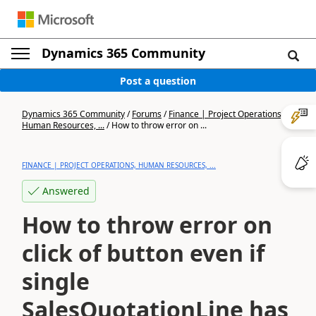
Dynamics 365 Community
Post a question
Dynamics 365 Community
/
Forums
/
Finance | Project Operations,
Human Resources, ...
/
How to throw error on ...
FINANCE | PROJECT OPERATIONS, HUMAN RESOURCES, ...
Answered
How to throw error on
click of button even if
single
SalesQuotationLine has