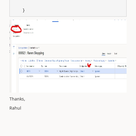
    }
Thanks,
Rahul