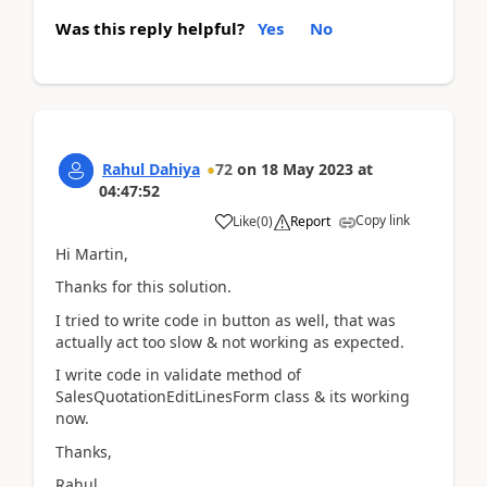
Was this reply helpful?
Yes
No
Rahul Dahiya
72
on
18 May 2023
at
04:47:52
Copy link
Like
(
0
)
Report
Hi Martin,
Thanks for this solution.
I tried to write code in button as well, that was
actually act too slow & not working as expected.
I write code in validate method of
SalesQuotationEditLinesForm class & its working
now.
Thanks,
Rahul