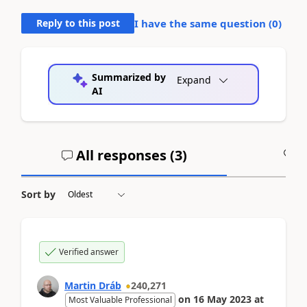
Reply to this post
I have the same question (
0
)
Summarized by
Expand
AI
All responses (
3
)
A
Sort by
Verified answer
Martin Dráb
240,271
on
16 May 2023
at
Most Valuable Professional