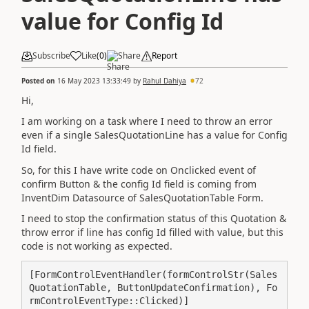
value for Config Id
Subscribe
Like
(
0
)
Share
Report
Posted on
16 May 2023 13:33:49
by
Rahul Dahiya
72
Hi,
I am working on a task where I need to throw an error
even if a single SalesQuotationLine has a value for Config
Id field.
So, for this I have write code on Onclicked event of
confirm Button & the config Id field is coming from
InventDim Datasource of SalesQuotationTable Form.
I need to stop the confirmation status of this Quotation &
throw error if line has config Id filled with value, but this
code is not working as expected.
[FormControlEventHandler(formControlStr(Sales
QuotationTable, ButtonUpdateConfirmation), Fo
rmControlEventType::Clicked)]
