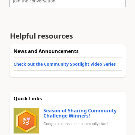
Join the conversation
Helpful resources
News and Announcements
Check out the Community Spotlight Video Series
Quick Links
Season of Sharing Community
Challenge Winners!
Congratulations to our community stars!