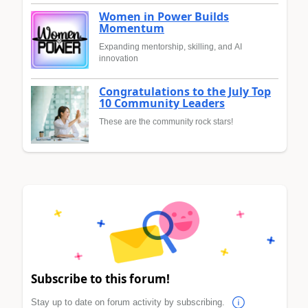
Women in Power Builds
Momentum
Expanding mentorship, skilling, and AI
innovation
Congratulations to the July Top
10 Community Leaders
These are the community rock stars!
Subscribe to this forum!
Stay up to date on forum activity by subscribing.