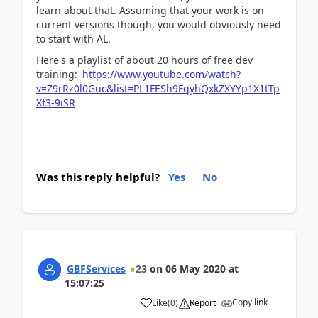
learn about that. Assuming that your work is on
current versions though, you would obviously need
to start with AL.
Here's a playlist of about 20 hours of free dev
training:
https://www.youtube.com/watch?
v=Z9rRz0l0Guc&list=PL1FESh9FqyhQxkZXYYp1X1tTp
Xf3-9iSR
Was this reply helpful?
Yes
No
GBFServices
23
on
06 May 2020
at
15:07:25
Copy link
Like
(
0
)
Report