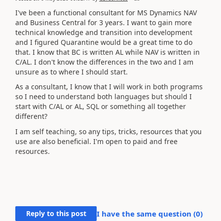
I've been a functional consultant for MS Dynamics NAV
and Business Central for 3 years. I want to gain more
technical knowledge and transition into development
and I figured Quarantine would be a great time to do
that. I know that BC is written AL while NAV is written in
C/AL. I don't know the differences in the two and I am
unsure as to where I should start.
As a consultant, I know that I will work in both programs
so I need to understand both languages but should I
start with C/AL or AL, SQL or something all together
different?
I am self teaching, so any tips, tricks, resources that you
use are also beneficial. I'm open to paid and free
resources.
Reply to this post
I have the same question (
0
)