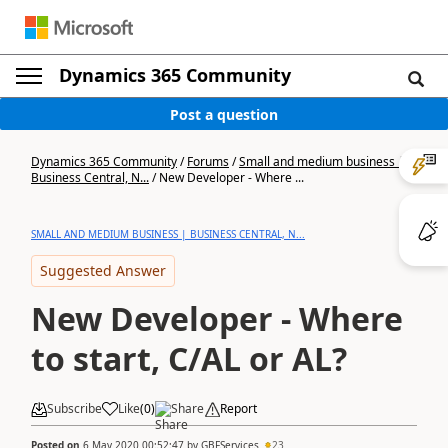
Dynamics 365 Community
Post a question
Dynamics 365 Community
/
Forums
/
Small and medium business |
Business Central, N...
/
New Developer - Where ...
SMALL AND MEDIUM BUSINESS | BUSINESS CENTRAL, N...
Suggested Answer
New Developer - Where
to start, C/AL or AL?
Subscribe
Like
(
0
)
Share
Report
Posted on
6 May 2020 00:52:47
by
GBFServices
23