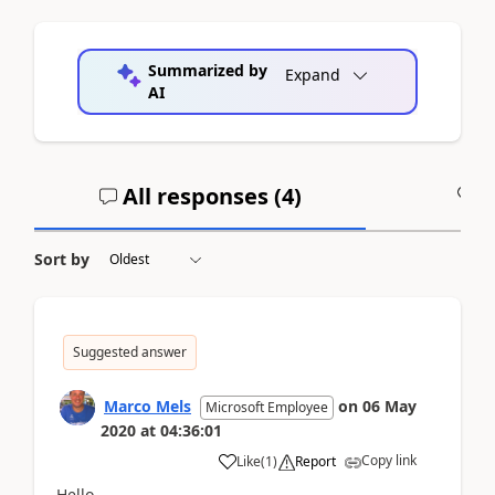
Summarized by
Expand
AI
All responses (
4
)
A
Sort by
Suggested answer
Marco Mels
on
06 May
Microsoft Employee
2020
at
04:36:01
Copy link
Like
(
1
)
Report
Hello,