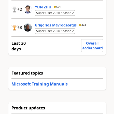
YUN ZHU
501
2
#
Super User 2026 Season 2
Grigorios Mavrogeorgis
324
3
#
Super User 2026 Season 2
Last 30
Overall
leaderboard
days
Featured topics
Microsoft Training Manuals
Product updates