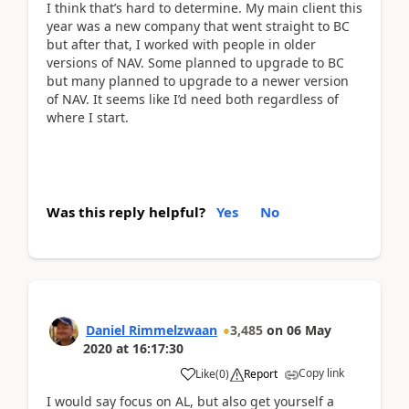
I think that’s hard to determine. My main client this
year was a new company that went straight to BC
but after that, I worked with people in older
versions of NAV. Some planned to upgrade to BC
but many planned to upgrade to a newer version
of NAV. It seems like I’d need both regardless of
where I start.
Was this reply helpful?
Yes
No
Daniel Rimmelzwaan
3,485
on
06 May
2020
at
16:17:30
Copy link
Like
(
0
)
Report
I would say focus on AL, but also get yourself a