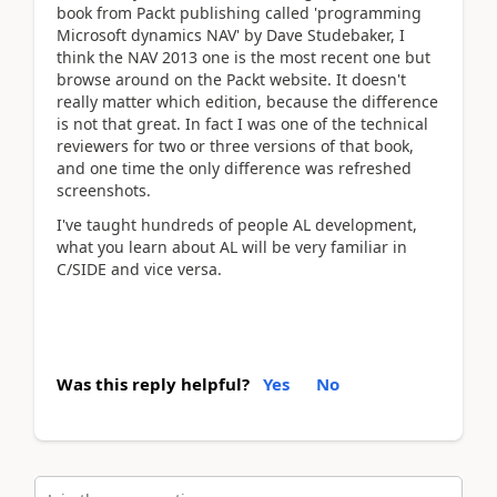
book from Packt publishing called 'programming
Microsoft dynamics NAV' by Dave Studebaker, I
think the NAV 2013 one is the most recent one but
browse around on the Packt website. It doesn't
really matter which edition, because the difference
is not that great. In fact I was one of the technical
reviewers for two or three versions of that book,
and one time the only difference was refreshed
screenshots.
I've taught hundreds of people AL development,
what you learn about AL will be very familiar in
C/SIDE and vice versa.
Was this reply helpful?
Yes
No