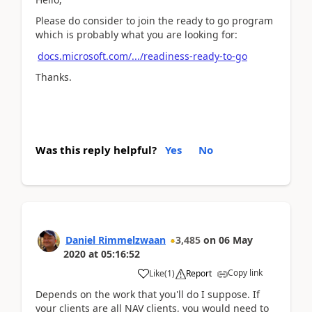
Please do consider to join the ready to go program
which is probably what you are looking for:
docs.microsoft.com/.../readiness-ready-to-go
Thanks.
Was this reply helpful?
Yes
No
Daniel Rimmelzwaan
3,485
on
06 May
2020
at
05:16:52
Copy link
Like
(
1
)
Report
Depends on the work that you'll do I suppose. If
your clients are all NAV clients, you would need to