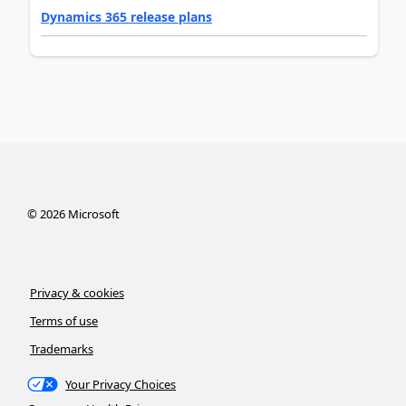
Dynamics 365 release plans
©
2026
Microsoft
Privacy & cookies
Terms of use
Trademarks
Your Privacy Choices