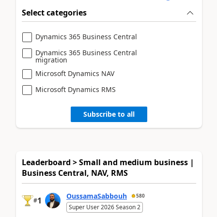
Select categories
Dynamics 365 Business Central
Dynamics 365 Business Central
migration
Microsoft Dynamics NAV
Microsoft Dynamics RMS
Subscribe to all
Leaderboard > Small and medium business |
Business Central, NAV, RMS
OussamaSabbouh
580
1
#
Super User 2026 Season 2