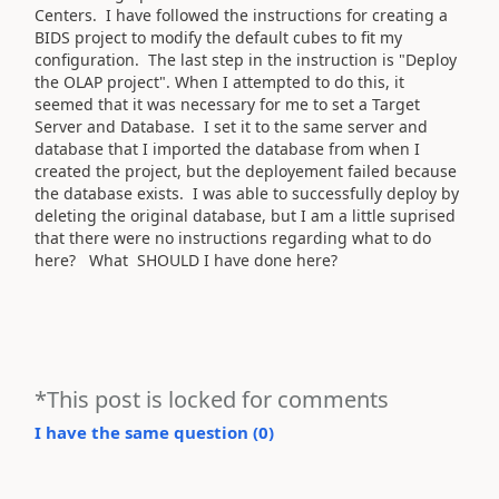
Centers. I have followed the instructions for creating a
BIDS project to modify the default cubes to fit my
configuration. The last step in the instruction is "Deploy
the OLAP project". When I attempted to do this, it
seemed that it was necessary for me to set a Target
Server and Database. I set it to the same server and
database that I imported the database from when I
created the project, but the deployement failed because
the database exists. I was able to successfully deploy by
deleting the original database, but I am a little suprised
that there were no instructions regarding what to do
here? What SHOULD I have done here?
*This post is locked for comments
I have the same question (
0
)