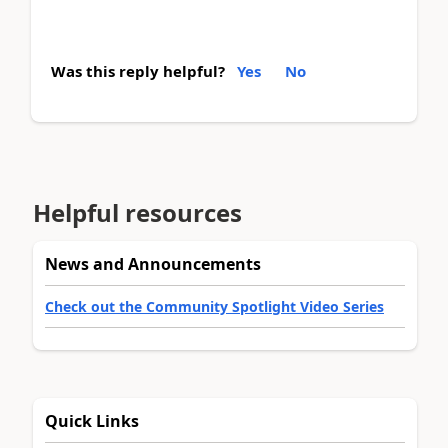
Was this reply helpful?
Yes
No
Helpful resources
News and Announcements
Check out the Community Spotlight Video Series
Quick Links