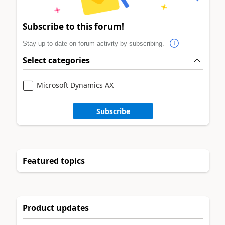
Subscribe to this forum!
Stay up to date on forum activity by subscribing.
Select categories
Microsoft Dynamics AX
Subscribe
Featured topics
Product updates