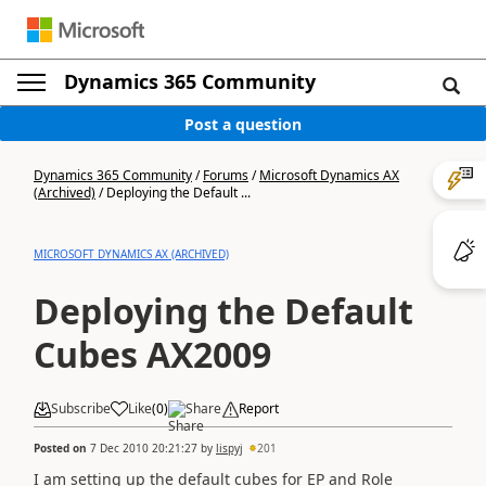
Dynamics 365 Community
Post a question
Dynamics 365 Community
/
Forums
/
Microsoft Dynamics AX
(Archived)
/
Deploying the Default ...
MICROSOFT DYNAMICS AX (ARCHIVED)
Deploying the Default
Cubes AX2009
Subscribe
Like
(
0
)
Share
Report
Posted on
7 Dec 2010 20:21:27
by
lispyj
201
I am setting up the default cubes for EP and Role