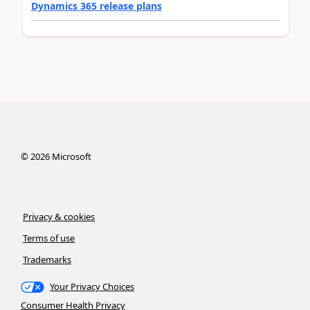
Dynamics 365 release plans
©
2026
Microsoft
Privacy & cookies
Terms of use
Trademarks
Your Privacy Choices
Consumer Health Privacy