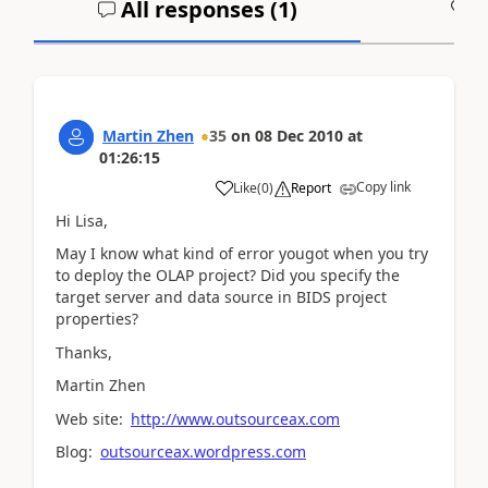
All responses (
1
)
A
Martin Zhen
35
on
08 Dec 2010
at
01:26:15
Copy link
Like
(
0
)
Report
Hi Lisa,
May I know what kind of error yougot when you try
to deploy the OLAP project? Did you specify the
target server and data source in BIDS project
properties?
Thanks,
Martin Zhen
Web site:
http://www.outsourceax.com
Blog:
outsourceax.wordpress.com