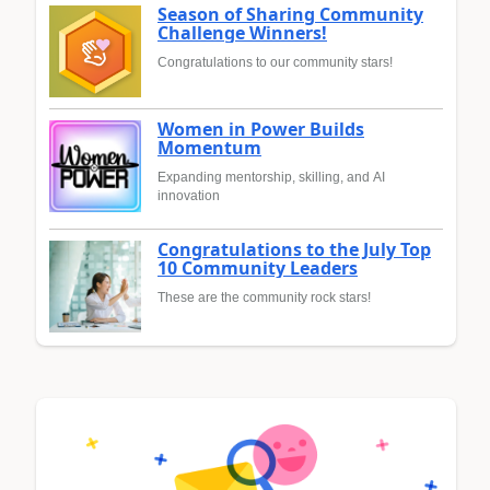
Season of Sharing Community
Challenge Winners!
Congratulations to our community stars!
Women in Power Builds
Momentum
Expanding mentorship, skilling, and AI
innovation
Congratulations to the July Top
10 Community Leaders
These are the community rock stars!