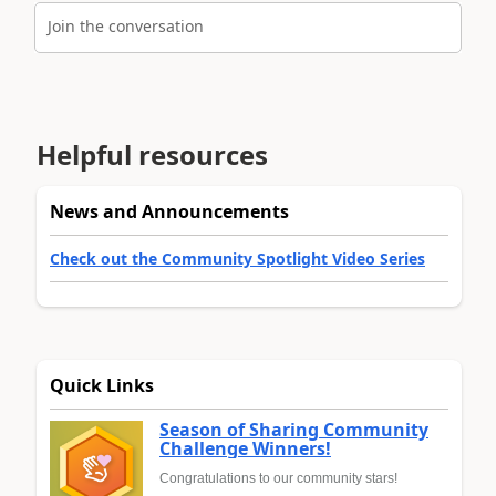
Join the conversation
Helpful resources
News and Announcements
Check out the Community Spotlight Video Series
Quick Links
Season of Sharing Community
Challenge Winners!
Congratulations to our community stars!