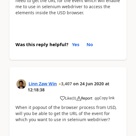
need to get the URL for the event which will enable
me to use in selenium webdriver to access the
elements inside the USD browser.
Was this reply helpful?
Yes
No
Linn Zaw Win
3,407
on
24 Jun 2020
at
12:18:38
Copy link
Like
(
0
)
Report
When it popout of the browser process from USD,
will you be able to get the URL of the event for
which you want to use in selenium webdriver?