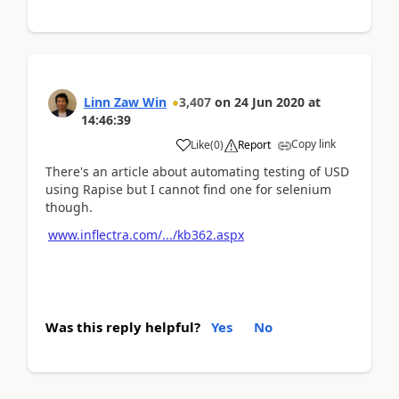
Linn Zaw Win
3,407
on
24 Jun 2020
at
14:46:39
Copy link
Like
(
0
)
Report
There's an article about automating testing of USD
using Rapise but I cannot find one for selenium
though.
www.inflectra.com/.../kb362.aspx
Was this reply helpful?
Yes
No