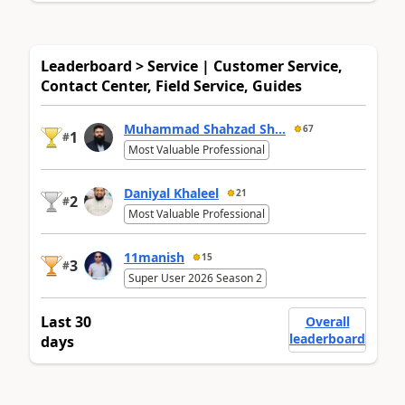
Leaderboard > Service | Customer Service,
Contact Center, Field Service, Guides
Muhammad Shahzad Sh...
67
1
#
Most Valuable Professional
Daniyal Khaleel
21
2
#
Most Valuable Professional
11manish
15
3
#
Super User 2026 Season 2
Last 30
Overall
leaderboard
days