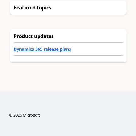
Featured topics
Product updates
Dynamics 365 release plans
©
2026
Microsoft