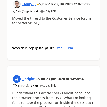
Henry J.
5,237
on
23 Jun 2020
at
07:56:06
Copy link
Like
(
0
)
Report
Moved the thread to the Customer Service forum
for better visibily.
Was this reply helpful?
Yes
No
jjbright
5
on
23 Jun 2020
at
14:58:54
Copy link
Like
(
0
)
Report
I understand this article speaks about popout of
the browser process from USD. What I'm looking
for is to have the process run inside the USD, but I