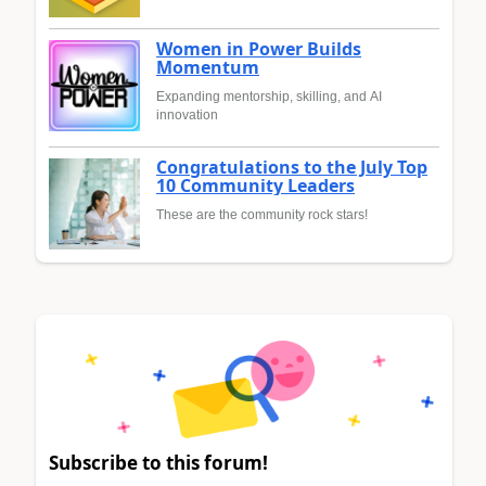
Women in Power Builds
Momentum
Expanding mentorship, skilling, and AI
innovation
Congratulations to the July Top
10 Community Leaders
These are the community rock stars!
Subscribe to this forum!