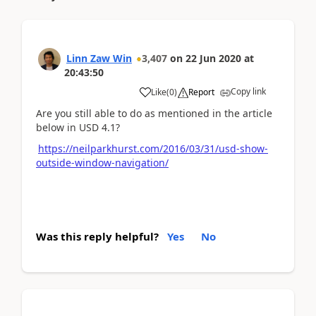
Linn Zaw Win
3,407
on
22 Jun 2020
at
20:43:50
Copy link
Like
(
0
)
Report
Are you still able to do as mentioned in the article
below in USD 4.1?
https://neilparkhurst.com/2016/03/31/usd-show-
outside-window-navigation/
Was this reply helpful?
Yes
No