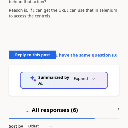
behind that action?
Reason is, if I can get the URL I can use that in selenium
to access the controls.
Reply to this post
I have the same question (
0
)
Summarized by
Expand
AI
All responses (
6
)
A
Sort by