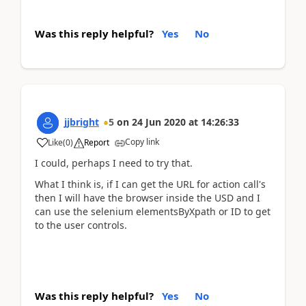
Was this reply helpful?
Yes
No
jjbright
5
on
24 Jun 2020
at
14:26:33
Copy link
Like
(
0
)
Report
I could, perhaps I need to try that.
What I think is, if I can get the URL for action call's
then I will have the browser inside the USD and I
can use the selenium elementsByXpath or ID to get
to the user controls.
Was this reply helpful?
Yes
No