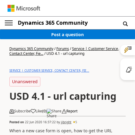
Dynamics 365 Community
Post a question
Dynamics 365 Community
/
Forums
/
Service | Customer Service,
Contact Center, Fie...
/
USD 4.1 - url capturing
SERVICE | CUSTOMER SERVICE, CONTACT CENTER, FIE...
Unanswered
USD 4.1 - url capturing
Subscribe
Like
(
0
)
Share
Report
Posted on
22 Jun 2020 16:37:22
by
jjbright
5
When a new case form is open, how to get the URL