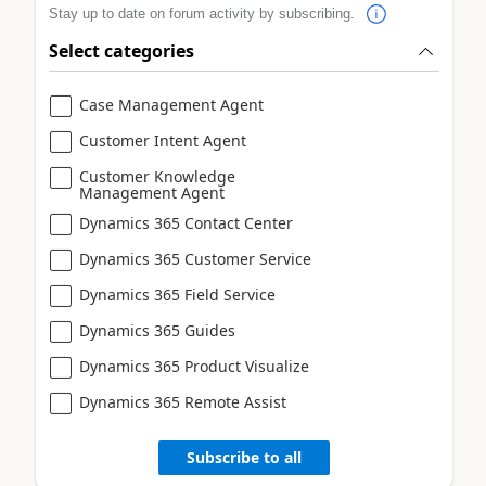
Stay up to date on forum activity by subscribing.
Select categories
Case Management Agent
Customer Intent Agent
Customer Knowledge
Management Agent
Dynamics 365 Contact Center
Dynamics 365 Customer Service
Dynamics 365 Field Service
Dynamics 365 Guides
Dynamics 365 Product Visualize
Dynamics 365 Remote Assist
Subscribe to all