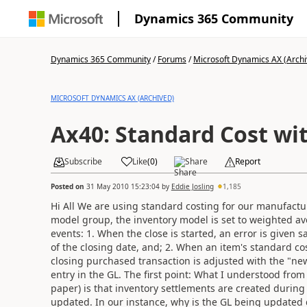
Dynamics 365 Community
Dynamics 365 Community
/
Forums
/
Microsoft Dynamics AX (Archi
MICROSOFT DYNAMICS AX (ARCHIVED)
Ax40: Standard Cost wi
Subscribe
Like
(
0
)
Share
Report
Posted on
31 May 2010 15:23:04
by
Eddie Josling
1,185
Hi All We are using standard costing for our manufactur
model group, the inventory model is set to weighted av
events: 1. When the close is started, an error is given
of the closing date, and; 2. When an item's standard c
closing purchased transaction is adjusted with the "new
entry in the GL. The first point: What I understood fro
paper) is that inventory settlements are created during 
updated. In our instance, why is the GL being updated 