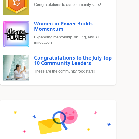
Congratulations to our community stars!
Women in Power Builds
Momentum
Expanding mentorship, skilling, and AI
innovation
Congratulations to the July Top
10 Community Leaders
These are the community rock stars!