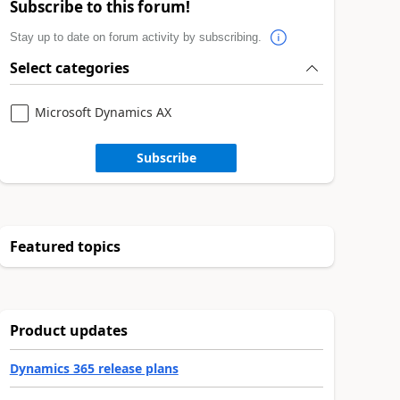
Subscribe to this forum!
Stay up to date on forum activity by subscribing.
Select categories
Microsoft Dynamics AX
Subscribe
Featured topics
Product updates
Dynamics 365 release plans