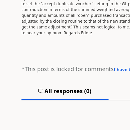
to set the "accept duplicate voucher" setting in the GL
contradiction in terms of the summed weighted averag
quantity and amounts of all "open" purchased transacti
adjusted by the closing routine to that of the new stan
get the same adjustment? This seams not logical to me
to hear your opinion. Regards Eddie
*This post is locked for comments
I have 
All responses (
0
)