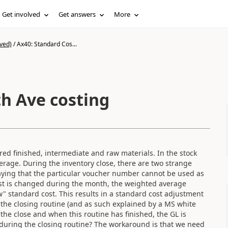
Get involved
Get answers
More
ved)
/
Ax40: Standard Cos...
th Ave costing
ed finished, intermediate and raw materials. In the stock
erage. During the inventory close, there are two strange
 saying that the particular voucher number cannot be used as
ost is changed during the month, the weighted average
" standard cost. This results in a standard cost adjustment
m the closing routine (and as such explained by a MS white
the close and when this routine has finished, the GL is
during the closing routine? The workaround is that we need