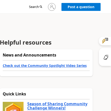
Sign
Search
Post a question
in
to
your
account
Helpful resources
News and Announcements
Check out the Community Spotlight Video Series
Quick Links
Season of Sharing Community
Challenge Winners!