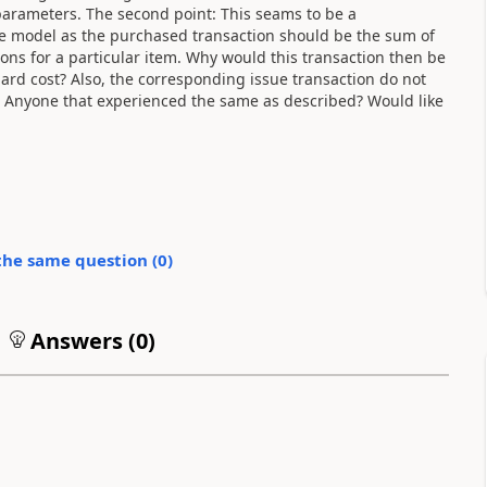
 parameters. The second point: This seams to be a
e model as the purchased transaction should be the sum of
ons for a particular item. Why would this transaction then be
dard cost? Also, the corresponding issue transaction do not
. Anyone that experienced the same as described? Would like
the same question (
0
)
Answers (
0
)