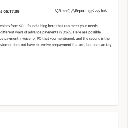
Copy link
Like
(
0
)
Report
at
06:17:39
oices from SO, I found a blog here that can meet your needs:
ut different ways of advance payments in D365. Here are possible
dvance payment invoice for PO that you mentioned, and the second is the
stomer does not have extensive prepayment feature, but one can tag