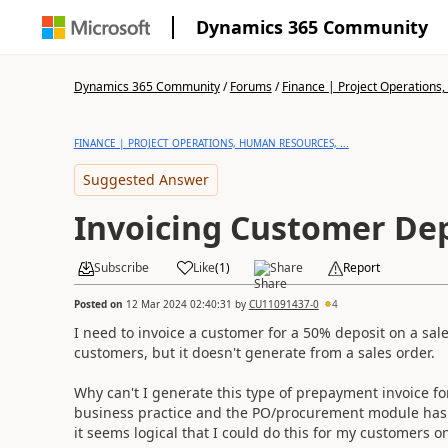
Dynamics 365 Community
Dynamics 365 Community
/
Forums
/
Finance | Project Operations,
FINANCE | PROJECT OPERATIONS, HUMAN RESOURCES, ...
Suggested Answer
Invoicing Customer De
Subscribe
Like
(
1
)
Share
Report
Posted on
12 Mar 2024 02:40:31
by
CU11091437-0
4
I need to invoice a customer for a 50% deposit on a sal
customers, but it doesn't generate from a sales order.
Why can't I generate this type of prepayment invoice for
business practice and the PO/procurement module has t
it seems logical that I could do this for my customers o