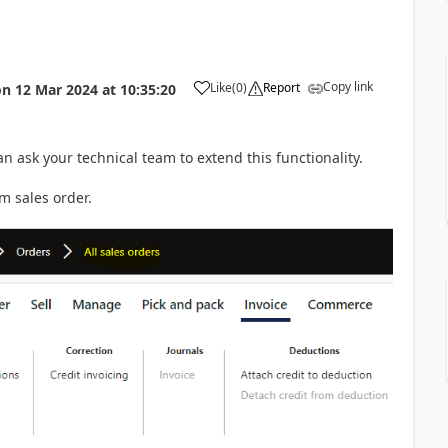
Copy link
Like
(
0
)
Report
on
12 Mar 2024
at
10:35:20
can ask your technical team to extend this functionality.
m sales order.