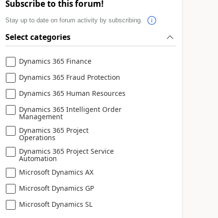
Subscribe to this forum!
Stay up to date on forum activity by subscribing.
Select categories
Dynamics 365 Finance
Dynamics 365 Fraud Protection
Dynamics 365 Human Resources
Dynamics 365 Intelligent Order
Management
Dynamics 365 Project
Operations
Dynamics 365 Project Service
Automation
Microsoft Dynamics AX
Microsoft Dynamics GP
Microsoft Dynamics SL