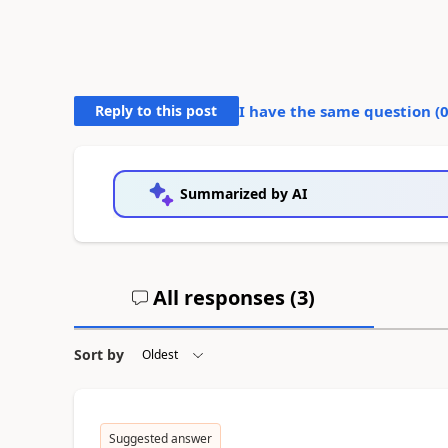
Reply to this post
I have the same question (
Summarized by AI
All responses (
3
)
Sort by
Suggested answer