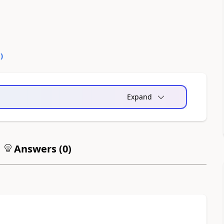
0
)
Expand
Answers (
0
)