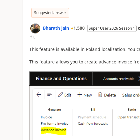
Suggested answer
Bharath jain
1,580
Super User 2026 Season 1
Hi,
This feature is available in Poland localization. You 
This feature allows you to create advance invoice fro