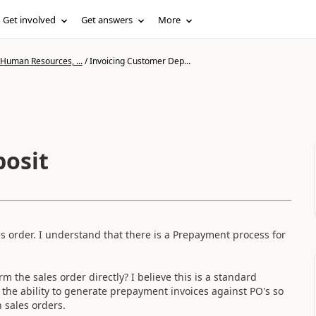
Get involved
Get answers
More
 Human Resources, ...
/
Invoicing Customer Dep...
posit
es order. I understand that there is a Prepayment process for
m the sales order directly? I believe this is a standard
he ability to generate prepayment invoices against PO's so
n sales orders.