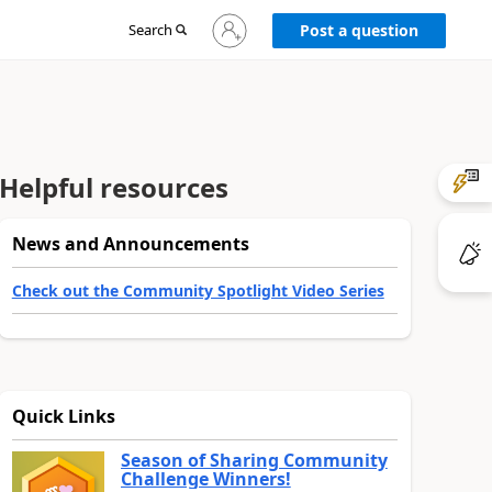
Sign
Search
Post a question
in
to
your
account
Helpful resources
News and Announcements
Check out the Community Spotlight Video Series
Quick Links
Season of Sharing Community
Challenge Winners!