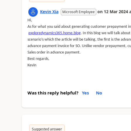
Kevin Xia
on
12 Mar 2024
Microsoft Employee
Hi,
As for what you said about generating customer prepayment inv
exploredynamics365.home.blog
. I
n this blog we will talk abo
scenario’s which the article will be talking, the first is the a
advance payment invoice for SO.
Unlike vendor prepayment, cu
Sales order in advance payment.
Best regards,
Kevin
Was this reply helpful?
Yes
No
Suggested answer