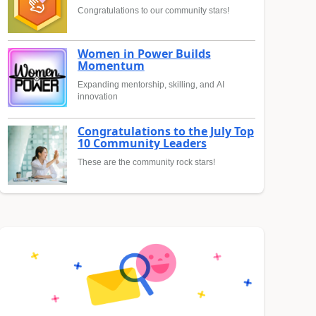
Congratulations to our community stars!
Women in Power Builds
Momentum
Expanding mentorship, skilling, and AI
innovation
Congratulations to the July Top
10 Community Leaders
These are the community rock stars!