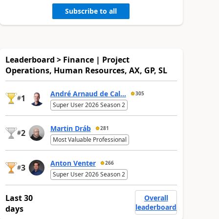
Subscribe to all
Leaderboard > Finance | Project
Operations, Human Resources, AX, GP, SL
André Arnaud de Cal...
305
1
#
Super User 2026 Season 2
Martin Dráb
281
2
#
Most Valuable Professional
Anton Venter
266
3
#
Super User 2026 Season 2
Last 30
Overall
leaderboard
days