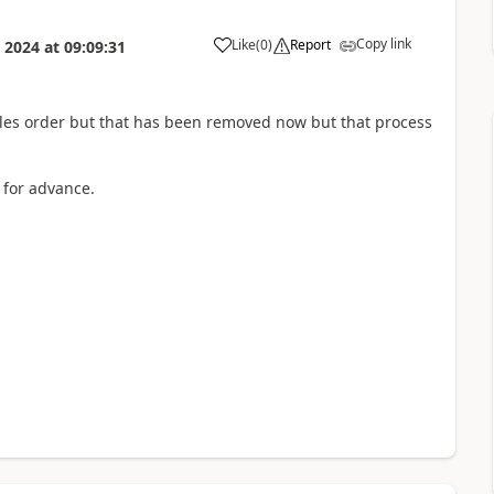
Copy link
Like
(
0
)
Report
 2024
at
09:09:31
les order but that has been removed now but that process
 for advance.