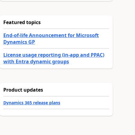
Featured topics
End-of-life Announcement for Microsoft
Dynamics GP
License usage reporting (in-app and PPAC)
with Entra dynamic groups
Product updates
Dynamics 365 release plans