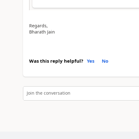
Regards,
Bharath Jain
Was this reply helpful?
Yes
No
Join the conversation