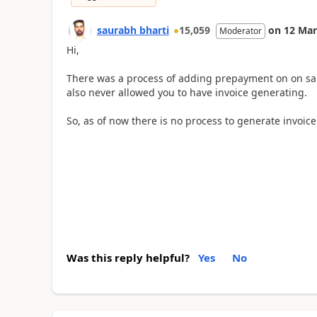
saurabh bharti
15,059
on
12 Mar
Moderator
Hi,
There was a process of adding prepayment on on sa
also never allowed you to have invoice generating.
So, as of now there is no process to generate invoice
Was this reply helpful?
Yes
No