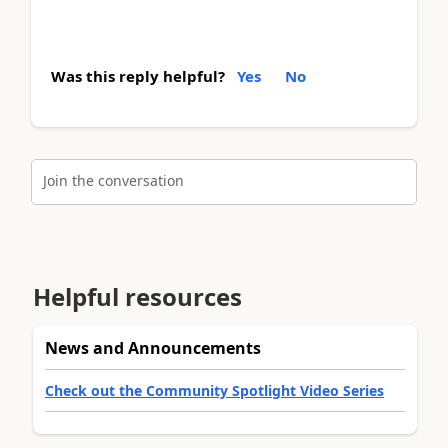
Was this reply helpful?
Yes
No
Join the conversation
Helpful resources
News and Announcements
Check out the Community Spotlight Video Series