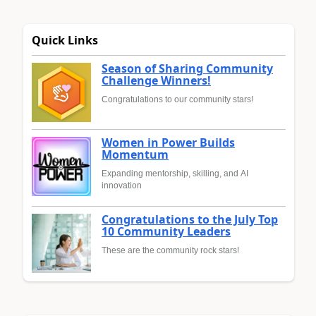
Quick Links
Season of Sharing Community
Challenge Winners!
Congratulations to our community stars!
Women in Power Builds
Momentum
Expanding mentorship, skilling, and AI
innovation
Congratulations to the July Top
10 Community Leaders
These are the community rock stars!