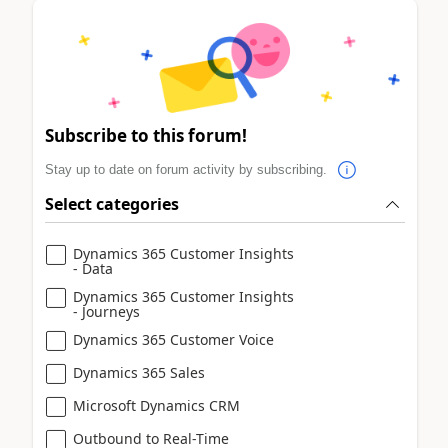
Subscribe to this forum!
Stay up to date on forum activity by subscribing.
Select categories
Dynamics 365 Customer Insights
- Data
Dynamics 365 Customer Insights
- Journeys
Dynamics 365 Customer Voice
Dynamics 365 Sales
Microsoft Dynamics CRM
Outbound to Real-Time