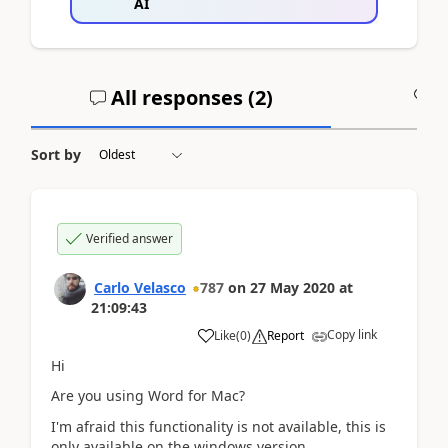
AI
All responses (
2
)
A
Sort by
Verified answer
Carlo Velasco
787
on
27 May 2020
at
21:09:43
Copy link
Like
(
0
)
Report
Hi
Are you using Word for Mac?
I'm afraid this functionality is not available, this is
only available on the windows version.