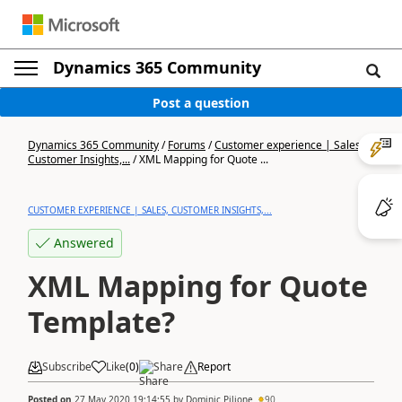
Dynamics 365 Community
Post a question
Dynamics 365 Community
/
Forums
/
Customer experience | Sales,
Customer Insights,...
/
XML Mapping for Quote ...
CUSTOMER EXPERIENCE | SALES, CUSTOMER INSIGHTS,...
Answered
XML Mapping for Quote
Template?
Subscribe
Like
(
0
)
Share
Report
Posted on
27 May 2020 19:14:55
by
Dominic Pilione
90