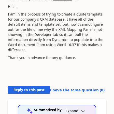
Hi all,
I am in the process of trying to create a quote template
for our company's CRM database. I have all of the
default items and template set, but now I cannot figure
out for the life of me why the XML Mapping Pane is not
showing in the Developer tab so it can pull the
information directly from Dynamics to populate into the
Word document. I am using Word 16.37 if this makes a
difference.
Thank you in advance for any guidance.
Reply to this post
I have the same question (
0
)
Summarized by
Expand