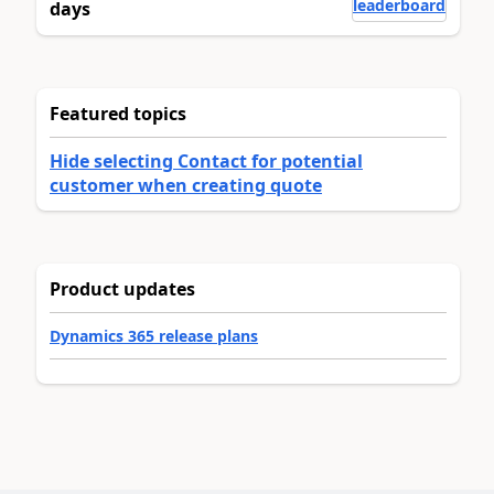
leaderboard
days
Featured topics
Hide selecting Contact for potential
customer when creating quote
Product updates
Dynamics 365 release plans