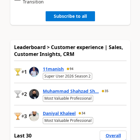
Transition
Subscribe to all
Leaderboard > Customer experience | Sales,
Customer Insights, CRM
11manish
94
1
#
Super User 2026 Season 2
Muhammad Shahzad Sh...
35
2
#
Most Valuable Professional
Daniyal Khaleel
34
3
#
Most Valuable Professional
Last 30
Overall