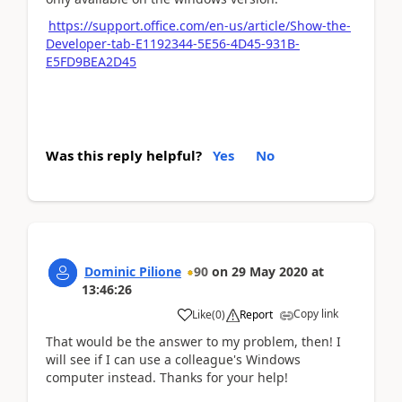
https://support.office.com/en-us/article/Show-the-
Developer-tab-E1192344-5E56-4D45-931B-
E5FD9BEA2D45
Was this reply helpful?
Yes
No
Dominic Pilione
90
on
29 May 2020
at
13:46:26
Copy link
Like
(
0
)
Report
That would be the answer to my problem, then! I
will see if I can use a colleague's Windows
computer instead. Thanks for your help!