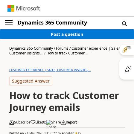
Dynamics 365 Community
Post a question
Dynamics 365 Community
/
Forums
/
Customer experience | Sales,
Customer Insights,...
/
How to track Customer ...
CUSTOMER EXPERIENCE | SALES, CUSTOMER INSIGHTS,...
Suggested Answer
How to track Customer
Journey emails
Subscribe
Like
(
0
)
Share
Report
Posted on
21 May 2020 13:50:22
by
AnnaMP
15