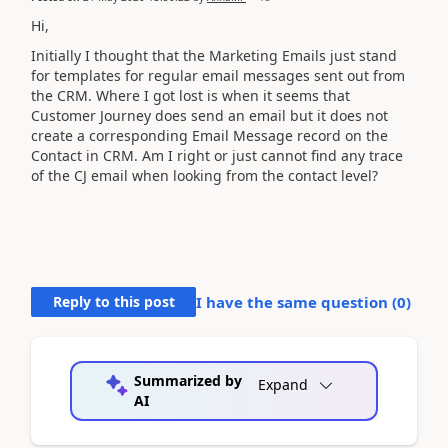
Hi,
Initially I thought that the Marketing Emails just stand
for templates for regular email messages sent out from
the CRM. Where I got lost is when it seems that
Customer Journey does send an email but it does not
create a corresponding Email Message record on the
Contact in CRM. Am I right or just cannot find any trace
of the CJ email when looking from the contact level?
Reply to this post
I have the same question (
0
)
Summarized by
Expand
AI