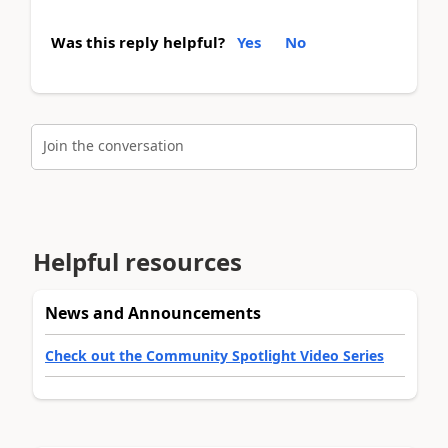
Was this reply helpful?
Yes
No
Join the conversation
Helpful resources
News and Announcements
Check out the Community Spotlight Video Series