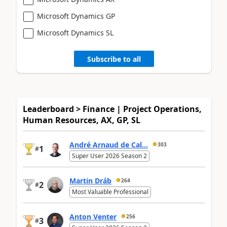
Microsoft Dynamics GP
Microsoft Dynamics SL
Subscribe to all
Leaderboard > Finance | Project Operations,
Human Resources, AX, GP, SL
André Arnaud de Cal...
303
1
#
Super User 2026 Season 2
Martin Dráb
264
2
#
Most Valuable Professional
Anton Venter
256
3
#