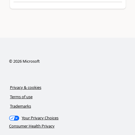
©
2026
Microsoft
Privacy & cookies
Terms of use
Trademarks
Your Privacy Choices
Consumer Health Privacy