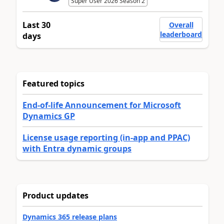
Super User 2026 Season 2
Last 30
Overall
leaderboard
days
Featured topics
End-of-life Announcement for Microsoft
Dynamics GP
License usage reporting (in-app and PPAC)
with Entra dynamic groups
Product updates
Dynamics 365 release plans