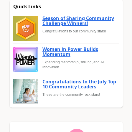
Quick Links
Season of Sharing Community
Challenge Winners!
Congratulations to our community stars!
Women in Power Builds
Momentum
Expanding mentorship, skilling, and AI
innovation
Congratulations to the July Top
10 Community Leaders
These are the community rock stars!