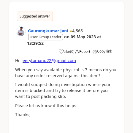
Suggested answer
Gaurangkumar Jani
4,565
on
09 May 2023
at
User Group Leader
13:29:52
Copy link
Like
(
0
)
Report
Hi
jeerytomand22@gmail.com
When you say available physical is 7 means do you
have any order reserved against this item?
I would suggest doing investigation where your
item is blocked and try to release it before you
want to post packing slip.
Please let us know if this helps.
Thanks,