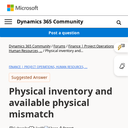
Dynamics 365 Community
Post a question
Dynamics 365 Community
/
Forums
/
Finance | Project Operations,
Human Resources, ...
/
Physical inventory and...
FINANCE | PROJECT OPERATIONS, HUMAN RESOURCES, ...
Suggested Answer
Physical inventory and
available physical
mismatch