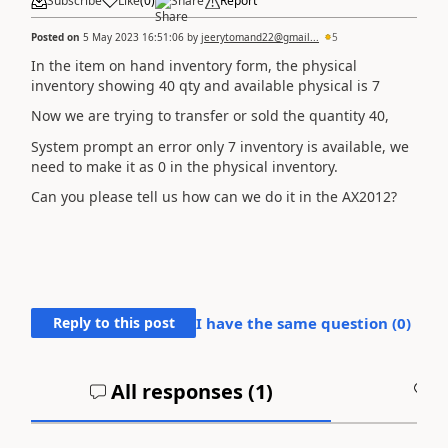
Subscribe
Like
(
0
)
Share
Report
Posted on
5 May 2023 16:51:06
by
jeerytomand22@gmail...
5
In the item on hand inventory form, the physical
inventory showing 40 qty and available physical is 7
Now we are trying to transfer or sold the quantity 40,
System prompt an error only 7 inventory is available, we
need to make it as 0 in the physical inventory.
Can you please tell us how can we do it in the AX2012?
Reply to this post
I have the same question (
0
)
All responses (
1
)
A