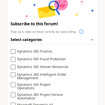
Subscribe to this forum!
Stay up to date on forum activity by subscribing.
Select categories
Dynamics 365 Finance
Dynamics 365 Fraud Protection
Dynamics 365 Human Resources
Dynamics 365 Intelligent Order
Management
Dynamics 365 Project
Operations
Dynamics 365 Project Service
Automation
Microsoft Dynamics AX