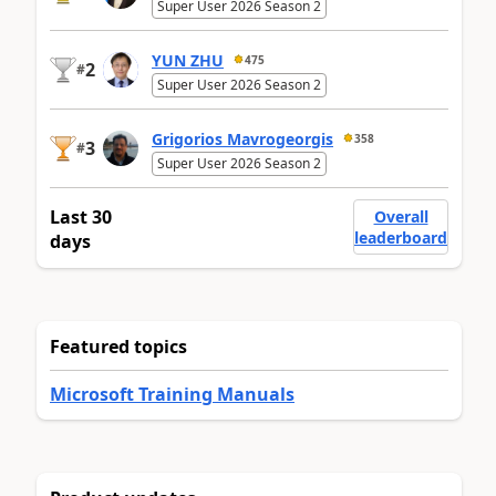
Super User 2026 Season 2
YUN ZHU
475
2
#
Super User 2026 Season 2
Grigorios Mavrogeorgis
358
3
#
Super User 2026 Season 2
Last 30
Overall
leaderboard
days
Featured topics
Microsoft Training Manuals