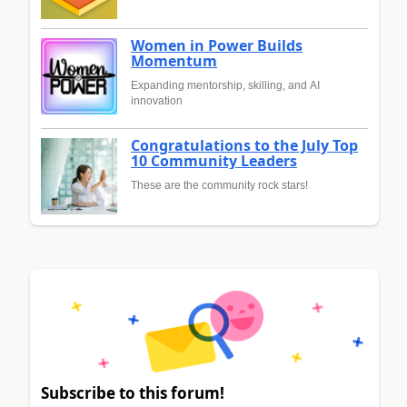
Women in Power Builds
Momentum
Expanding mentorship, skilling, and AI
innovation
Congratulations to the July Top
10 Community Leaders
These are the community rock stars!
Subscribe to this forum!