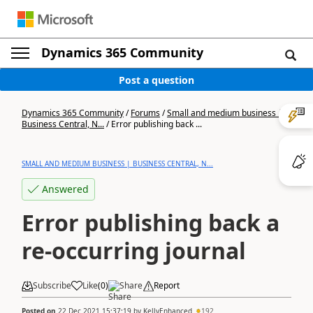
Dynamics 365 Community
Post a question
Dynamics 365 Community
/
Forums
/
Small and medium business |
Business Central, N...
/
Error publishing back ...
SMALL AND MEDIUM BUSINESS | BUSINESS CENTRAL, N...
Answered
Error publishing back a
re-occurring journal
Subscribe
Like
(
0
)
Share
Report
Posted on
22 Dec 2021 15:37:19
by
KellyEnhanced
192