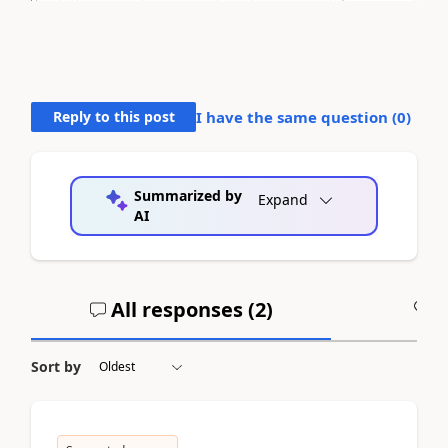
Reply to this post
I have the same question (
0
)
Summarized by
Expand
AI
All responses (
2
)
A
Sort by