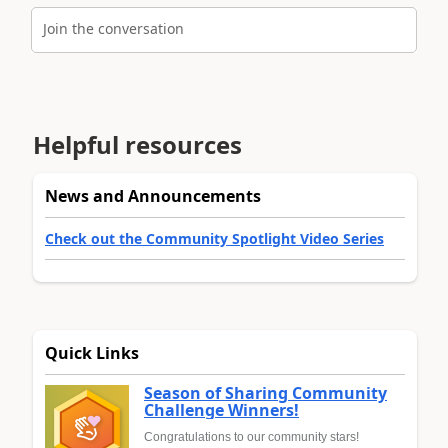
Join the conversation
Helpful resources
News and Announcements
Check out the Community Spotlight Video Series
Quick Links
Season of Sharing Community
Challenge Winners!
Congratulations to our community stars!