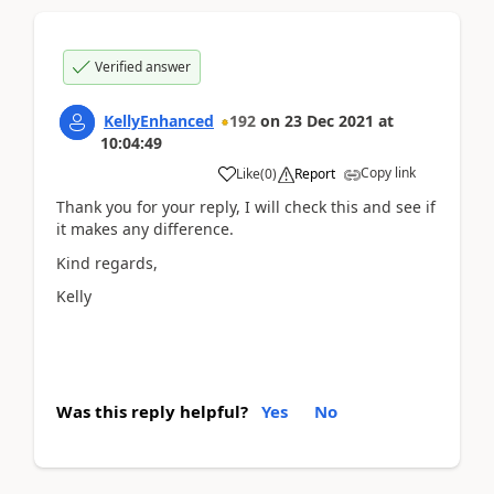
Verified answer
KellyEnhanced
192
on
23 Dec 2021
at
10:04:49
Copy link
Like
(
0
)
Report
Thank you for your reply, I will check this and see if
it makes any difference.
Kind regards,
Kelly
Was this reply helpful?
Yes
No