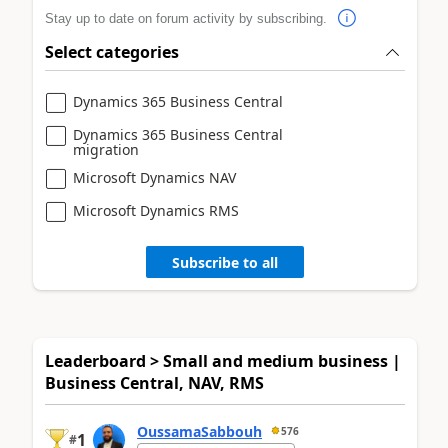
Stay up to date on forum activity by subscribing.
Select categories
Dynamics 365 Business Central
Dynamics 365 Business Central
migration
Microsoft Dynamics NAV
Microsoft Dynamics RMS
Subscribe to all
Leaderboard > Small and medium business |
Business Central, NAV, RMS
OussamaSabbouh
576
1
#