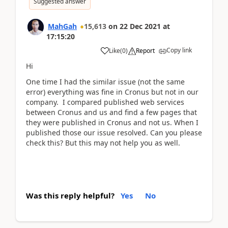
Suggested answer
MahGah
15,613
on
22 Dec 2021
at
17:15:20
Copy link
Like
(
0
)
Report
Hi
One time I had the similar issue (not the same
error) everything was fine in Cronus but not in our
company. I compared published web services
between Cronus and us and find a few pages that
they were published in Cronus and not us. When I
published those our issue resolved. Can you please
check this? But this may not help you as well.
Was this reply helpful?
Yes
No