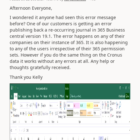
Afternoon Everyone,
I wondered it anyone had seen this error message
before? One of our customers is getting an error
publishing back a re-occurring journal in 365 Business
central version 19.1. The error happens on any of their
companies on their instance of 365. It is also happening
to any of the users irrespective of their 365 permission
sets. However if you do the same thing on the Cronus
data it works without any errors at all. Any help or
thoughts gratefully received.
Thank you Kelly