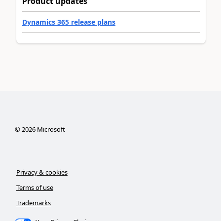
Product updates
Dynamics 365 release plans
©
2026
Microsoft
Privacy & cookies
Terms of use
Trademarks