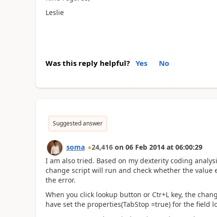
Leslie
Was this reply helpful?
Yes
No
Suggested answer
soma
24,416
on
06 Feb 2014
at
06:00:29
I am also tried. Based on my dexterity coding analysi
change script will run and check whether the value ente
the error.
When you click lookup button or Ctr+L key, the change
have set the properties(TabStop =true) for the field 