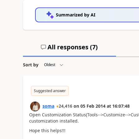
Summarized by AI
All responses (
7
)
Sort by
Suggested answer
soma
24,416
on
05 Feb 2014
at
16:07:48
Open Customization Status(Tools-->Customize-->Custo
customization installed.
Hope this helps!!!