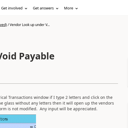
Get involved
Get answers
More
ived)
/
Vendor Look up under V...
Void Payable
al Transactions window if I type 2 letters and click on the
the glass without any letters then it will open up the vendors
orm is not modified. Any input will be appreciated.