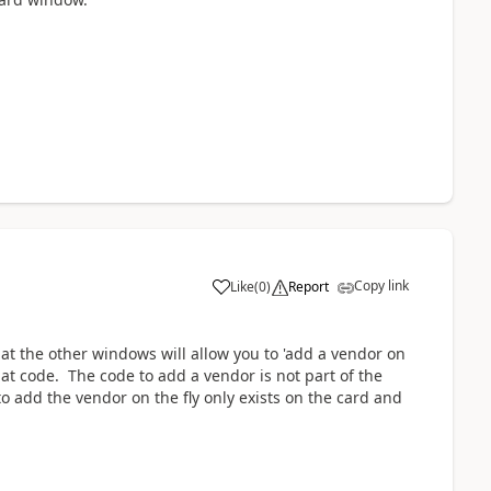
Copy link
Like
(
0
)
Report
at the other windows will allow you to 'add a vendor on
at code. The code to add a vendor is not part of the
 to add the vendor on the fly only exists on the card and