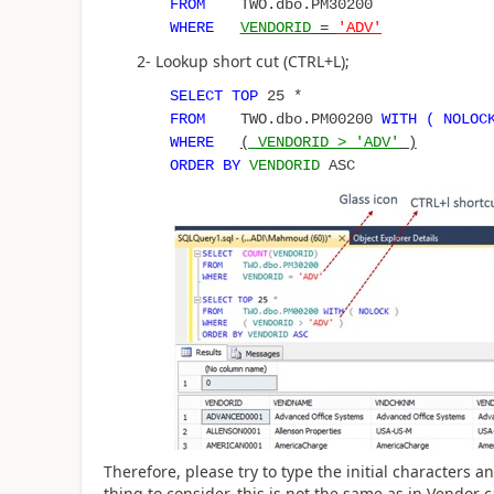
FROM
TWO.dbo.PM30200
WHERE
VENDORID
=
'ADV'
2- Lookup short cut (CTRL+L);
SELECT
TOP
25 *
FROM
TWO.dbo.PM00200
WITH ( NOLOC
WHERE
(
VENDORID > 'ADV'
)
ORDER BY
VENDORID
ASC
Therefore, please try to type the initial characters a
thing to consider, this is not the same as in Vendor 