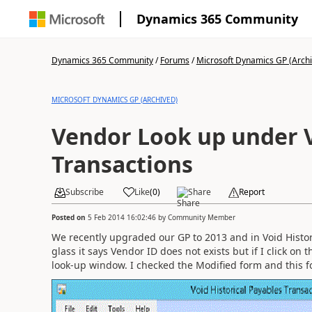
Dynamics 365 Community
Dynamics 365 Community
/
Forums
/
Microsoft Dynamics GP (Arch
MICROSOFT DYNAMICS GP (ARCHIVED)
Vendor Look up under 
Transactions
Subscribe
Like
(
0
)
Share
Report
Posted on
5 Feb 2014 16:02:46
by
Community Member
We recently upgraded our GP to 2013 and in Void Historic
glass it says Vendor ID does not exists but if I click on 
look-up window. I checked the Modified form and this f