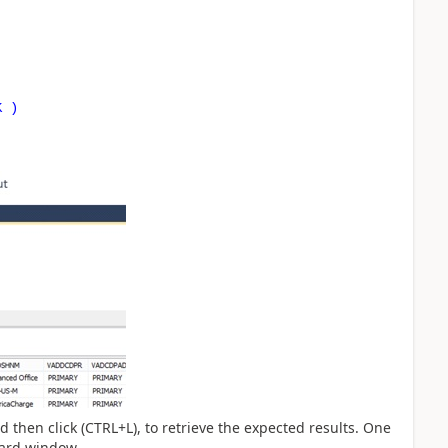
K )
nd then click (CTRL+L), to retrieve the expected results. One
card window.