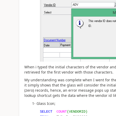
When i typed the initial characters of the vendor and
retrieved for the first vendor with those characters.
My understanding was complete when I went for the 
it simply shows that the glass will consider the initi
(zero) records, hence, an error message pops up stati
lookup shortcut gets the data where the vendor id lik
1- Glass Icon;
SELECT
COUNT
(VENDORID)