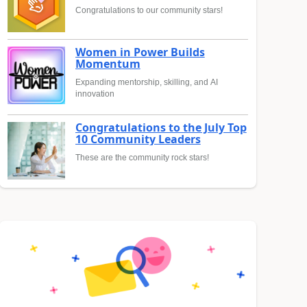
Congratulations to our community stars!
Women in Power Builds
Momentum
Expanding mentorship, skilling, and AI
innovation
Congratulations to the July Top
10 Community Leaders
These are the community rock stars!