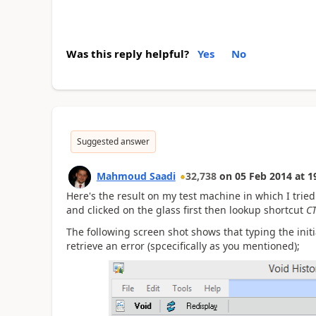
Was this reply helpful?
Yes
No
Suggested answer
Mahmoud Saadi
32,738
on
05 Feb 2014
at
1
Here's the result on my test machine in which I tried 
and clicked on the glass first then lookup shortcut
C
The following screen shot shows that typing the initia
retrieve an error (spcecifically as you mentioned);