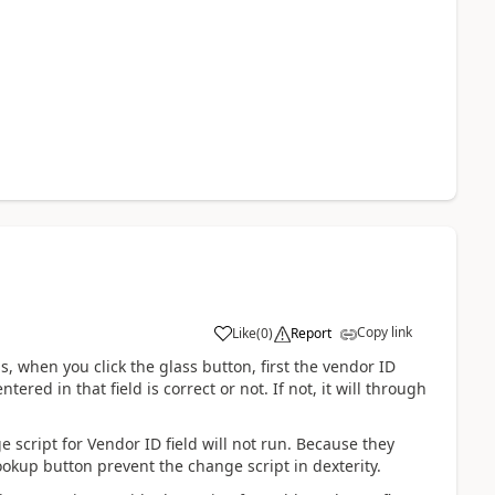
Copy link
Like
(
0
)
Report
s, when you click the glass button, first the vendor ID
red in that field is correct or not. If not, it will through
 script for Vendor ID field will not run. Because they
lookup button prevent the change script in dexterity.