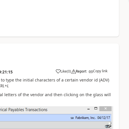
Copy link
Like
(
0
)
Report
9:21:15
to type the initial characters of a certain vendor id (ADV)
TRL+L
l letters of the vendor and then clicking on the glass will