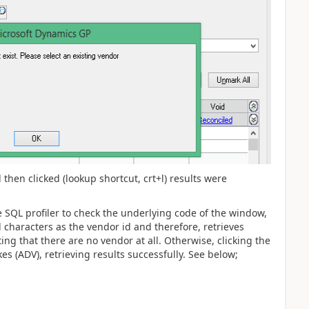
 then clicked (lookup shortcut, crt+l) results were
SQL profiler to check the underlying code of the window,
al characters as the vendor id and therefore, retrieves
ng that there are no vendor at all. Otherwise, clicking the
es (ADV), retrieving results successfully. See below;