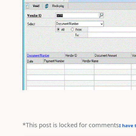
*This post is locked for comments
I have 