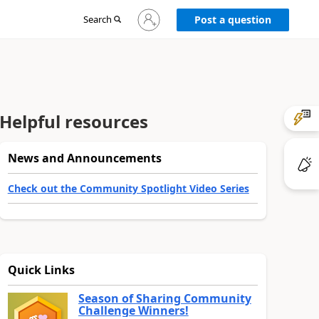
Sign
Search
Post a question
in
to
your
account
Helpful resources
News and Announcements
Check out the Community Spotlight Video Series
Quick Links
Season of Sharing Community
Challenge Winners!