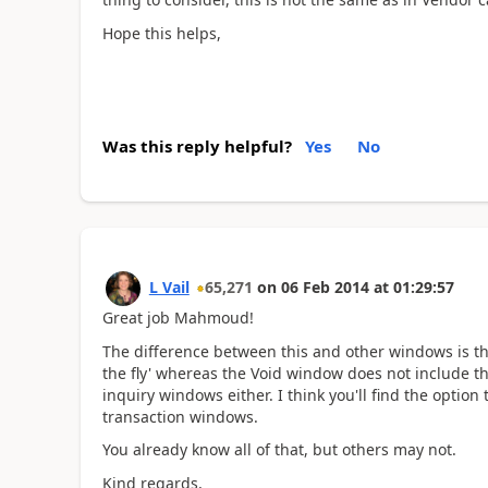
Hope this helps,
Was this reply helpful?
Yes
No
L Vail
65,271
on
06 Feb 2014
at
01:29:57
Great job Mahmoud!
The difference between this and other windows is th
the fly' whereas the Void window does not include th
inquiry windows either. I think you'll find the option
transaction windows.
You already know all of that, but others may not.
Kind regards,