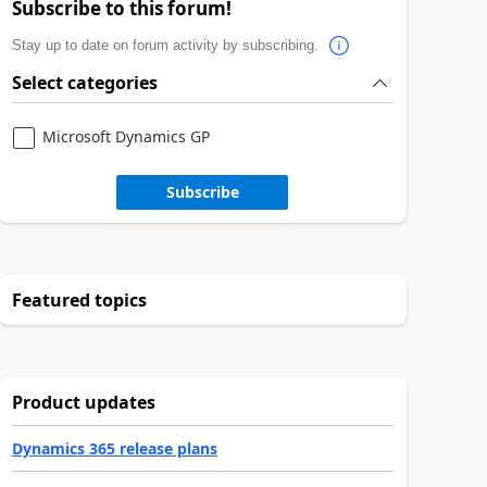
Subscribe to this forum!
Stay up to date on forum activity by subscribing.
Select categories
Microsoft Dynamics GP
Subscribe
Featured topics
Product updates
Dynamics 365 release plans