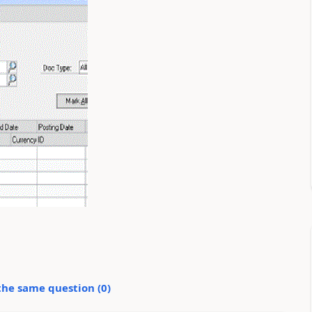
the same question (
0
)