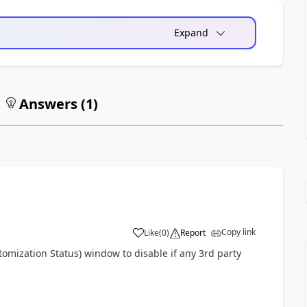
Expand
Answers (
1
)
Copy link
Like
(
0
)
Report
mization Status) window to disable if any 3rd party