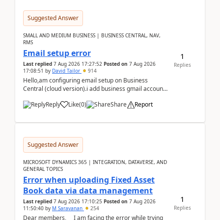
Suggested Answer
SMALL AND MEDIUM BUSINESS | BUSINESS CENTRAL, NAV,
RMS
Email setup error
1
Last replied
7 Aug 2026 17:27:52
Posted on
7 Aug 2026
Replies
17:08:51
by
David Tailor
914
Hello,am configuring email setup on Business
Central (cloud version).i add business gmail account
like: ar.at.domain.orgi got an error when i did test...
Reply
Like
(
0
)
Share
Report
Suggested Answer
MICROSOFT DYNAMICS 365 | INTEGRATION, DATAVERSE, AND
GENERAL TOPICS
Error when uploading Fixed Asset
Book data via data management
1
Last replied
7 Aug 2026 17:10:25
Posted on
7 Aug 2026
Replies
11:50:40
by
M Saravanan
254
Dear members, I am facing the error while trying