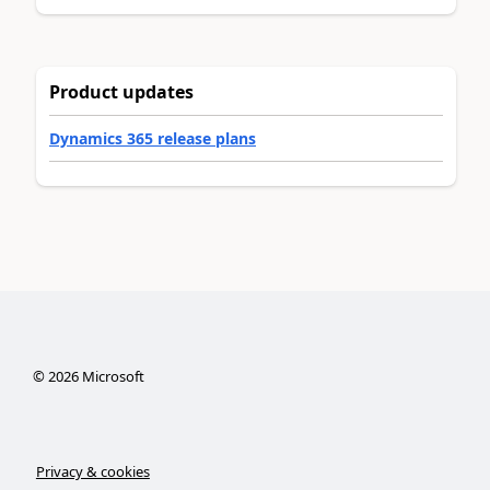
Product updates
Dynamics 365 release plans
©
2026
Microsoft
Privacy & cookies