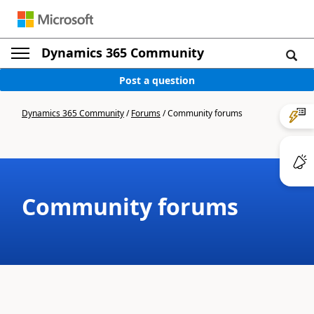
Dynamics 365 Community
Post a question
Dynamics 365 Community
/
Forums
/
Community forums
Community forums