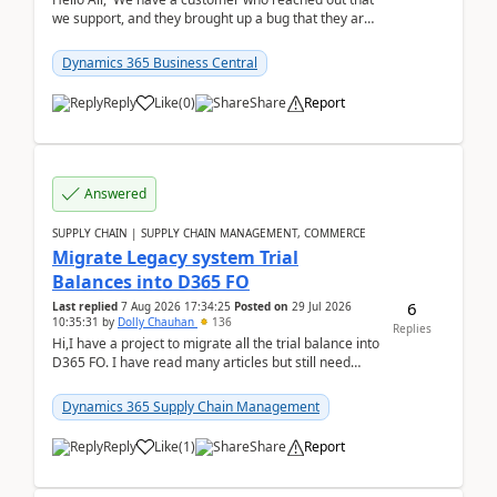
we support, and they brought up a bug that they are
running into. One of their users use...
Dynamics 365 Business Central
Reply
Like
(
0
)
Share
Report
Answered
SUPPLY CHAIN | SUPPLY CHAIN MANAGEMENT, COMMERCE
Migrate Legacy system Trial
Balances into D365 FO
6
Last replied
7 Aug 2026 17:34:25
Posted on
29 Jul 2026
10:35:31
by
Dolly Chauhan
136
Replies
Hi,I have a project to migrate all the trial balance into
D365 FO. I have read many articles but still need
clarity before implementation. Using ...
Dynamics 365 Supply Chain Management
Reply
Like
(
1
)
Share
Report