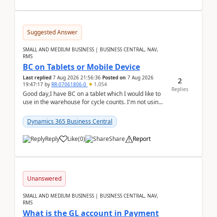
Suggested Answer
SMALL AND MEDIUM BUSINESS | BUSINESS CENTRAL, NAV,
RMS
BC on Tablets or Mobile Device
Last replied
7 Aug 2026 21:56:36
Posted on
7 Aug 2026
2
19:47:17
by
RR-07061806-0
1,054
Replies
Good day,I have BC on a tablet which I would like to
use in the warehouse for cycle counts. I'm not using
any 3rd party apps, when I create the physic...
Dynamics 365 Business Central
Reply
Like
(
0
)
Share
Report
Unanswered
SMALL AND MEDIUM BUSINESS | BUSINESS CENTRAL, NAV,
RMS
What is the GL account in Payment