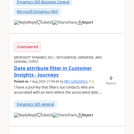
Dynamics 365 Business Central
Microsoft Dynamics NAV
Reply
Like
(
0
)
Share
Report
Unanswered
MICROSOFT DYNAMICS 365 | INTEGRATION, DATAVERSE, AND
GENERAL TOPICS
Date attribute filter in Customer
Insights - Journeys
0
Posted on
7 Aug 2026 21:04:44
by
WO-12062059-0
2
Replies
I have a journey that filters out contacts who are
associated with an item where the associated date is
in the past. The date field is formatted as MM...
Dynamics 365 general
Reply
Like
(
0
)
Share
Report