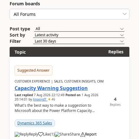
Forum boards
Post type
Sort by
Filter
Replies
Topic
Suggested Answer
CUSTOMER EXPERIENCE | SALES, CUSTOMER INSIGHTS, CRM
Capacity Warning Suggestion
Last replied
7 Aug 2026 22:12:49
Posted on
1 Aug 2026
4
20:14:01
by
JinsengIT
46
Replies
What's the best way to make a suggestion to
Microsoft about the Power Platform Capacity
warnings? I searched for a feedback location and
didn't ...
Dynamics 365 Sales
Reply
Like
(
1
)
Share
Report