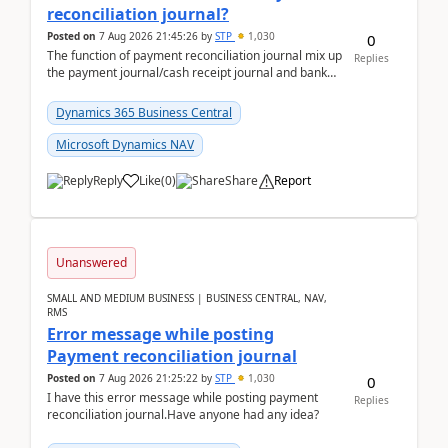
reconciliation journal?
Posted on
7 Aug 2026 21:45:26
by
STP
1,030
0
The function of payment reconciliation journal mix up
Replies
the payment journal/cash receipt journal and bank
reconciliation.When we import bank statement i...
Dynamics 365 Business Central
Microsoft Dynamics NAV
Reply
Like
(
0
)
Share
Report
Unanswered
SMALL AND MEDIUM BUSINESS | BUSINESS CENTRAL, NAV,
RMS
Error message while posting
Payment reconciliation journal
Posted on
7 Aug 2026 21:25:22
by
STP
1,030
0
I have this error message while posting payment
Replies
reconciliation journal.Have anyone had any idea?