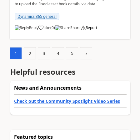
to upload the Fixed asset book details, via data
management Import/Export. I am ha...
Dynamics 365 general
Reply
Like
(
0
)
Share
Report
1
2
3
4
5
›
Helpful resources
News and Announcements
Check out the Community Spotlight Video Series
Featured topics