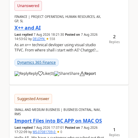
Unanswered
FINANCE | PROJECT OPERATIONS, HUMAN RESOURCES, AX,
GP, SL
X++ and AI
Last replied
7 Aug 2026 18:21:30
Posted on
7 Aug 2026
2
14:53:02
by
DELDYN
558
Replies
As an x++ technical devloper using visual studio
TFVC. From where shall i start with AI? Chatgpt?
(Already using it for asking questions outside ...
Dynamics 365 Finance
Reply
Like
(
0
)
Share
Report
Suggested Answer
SMALL AND MEDIUM BUSINESS | BUSINESS CENTRAL, NAV,
RMS
Import Files into BC APP on MAC OS
Last replied
7 Aug 2026 17:37:01
Posted on
7 Aug 2026
1
17:22:09
by
MS-07081709-0
0
Replies
Hello All, We have a customer who reached out that