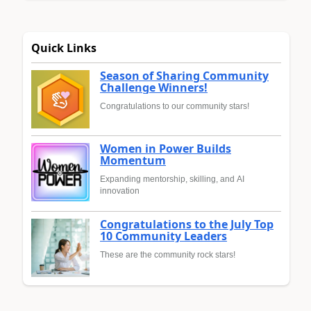
Quick Links
Season of Sharing Community
Challenge Winners!
Congratulations to our community stars!
Women in Power Builds
Momentum
Expanding mentorship, skilling, and AI
innovation
Congratulations to the July Top
10 Community Leaders
These are the community rock stars!