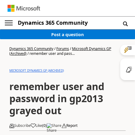
Dynamics 365 Community
Post a question
Dynamics 365 Community
/
Forums
/
Microsoft Dynamics GP
(Archived)
/
remember user and pass...
MICROSOFT DYNAMICS GP (ARCHIVED)
remember user and
password in gp2013
grayed out
Subscribe
Like
(
0
)
Share
Report