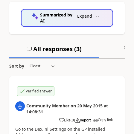
Summarized by
Expand
AI
All responses (
3
)
A
Sort by
Verified answer
Community Member
on
20 May 2015
at
14:08:31
Copy link
Like
(
0
)
Report
Go to the Dex.ini Settings on the GP installed