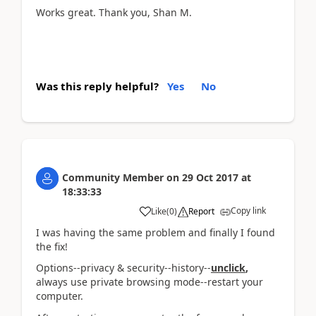
Works great. Thank you, Shan M.
Was this reply helpful?
Yes
No
Community Member
on
29 Oct 2017
at
18:33:33
Copy link
Like
(
0
)
Report
I was having the same problem and finally I found
the fix!
Options--privacy & security--history--
unclick
,
always use private browsing mode--restart your
computer.