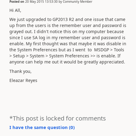
Posted on
20 May 2015 13:53:30
by
Community Member
Hi All,
We just upgraded to GP2013 R2 and one issue that came
up from the users is the remember user and password is
grayed out. I didn't notice this on my computer because
since I use SA log in my remember user and password is
enable. My first thought was that maybe it was disable in
the System Preferences but as I went to MSDGP > Tools
> Setup > System > System Preferences >> is enable. If
anyone can help me out it would be greatly appreciated.
Thank you,
Eleazar Reyes
*This post is locked for comments
I have the same question (
0
)