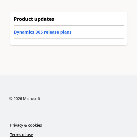
Product updates
Dynamics 365 release plans
©
2026
Microsoft
Privacy & cookies
Terms of use