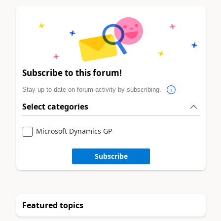
Subscribe to this forum!
Stay up to date on forum activity by subscribing.
Select categories
Microsoft Dynamics GP
Subscribe
Featured topics