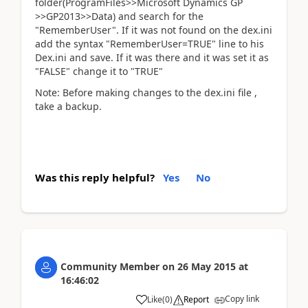
folder(ProgramFiles>>Microsoft Dynamics GP
>>GP2013>>Data) and search for the
"RememberUser". If it was not found on the dex.ini
add the syntax "RememberUser=TRUE" line to his
Dex.ini and save. If it was there and it was set it as
"FALSE" change it to "TRUE"
Note: Before making changes to the dex.ini file ,
take a backup.
Was this reply helpful?
Yes
No
Community Member
on
26 May 2015
at
16:46:02
Copy link
Like
(
0
)
Report