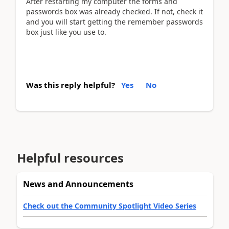
After restarting my computer the forms and
passwords box was already checked. If not, check it
and you will start getting the remember passwords
box just like you use to.
Was this reply helpful?
Yes
No
Helpful resources
News and Announcements
Check out the Community Spotlight Video Series