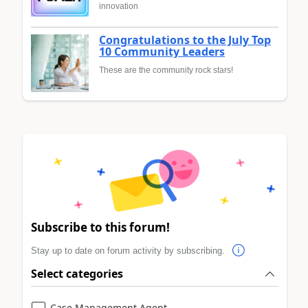
innovation
Congratulations to the July Top
10 Community Leaders
These are the community rock stars!
Subscribe to this forum!
Stay up to date on forum activity by subscribing.
Select categories
Case Management Agent