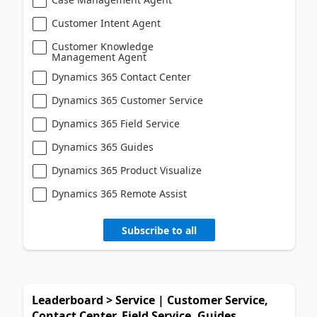
Customer Intent Agent
Customer Knowledge
Management Agent
Dynamics 365 Contact Center
Dynamics 365 Customer Service
Dynamics 365 Field Service
Dynamics 365 Guides
Dynamics 365 Product Visualize
Dynamics 365 Remote Assist
Subscribe to all
Leaderboard > Service | Customer Service,
Contact Center, Field Service, Guides