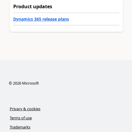
Product updates
Dynamics 365 release plans
©
2026
Microsoft
Privacy & cookies
Terms of use
Trademarks