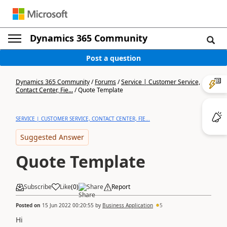
Dynamics 365 Community
Post a question
Dynamics 365 Community
/
Forums
/
Service | Customer Service,
Contact Center, Fie...
/
Quote Template
SERVICE | CUSTOMER SERVICE, CONTACT CENTER, FIE...
Suggested Answer
Quote Template
Subscribe
Like
(
0
)
Share
Report
Posted on
15 Jun 2022 00:20:55
by
Business Application
5
Hi