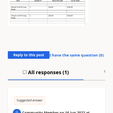
Reply to this post
I have the same question (
0
)
All responses (
1
)
A
Suggested answer
Community Member
on
16 Jun 2022
at