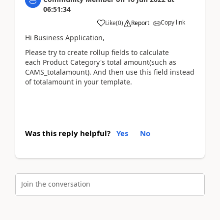
06:51:34
Copy link
Like
(
0
)
Report
Hi Business Application,
Please try to create rollup fields to calculate
each Product Category's total amount(such as
CAMS_totalamount). And then use this field instead
of totalamount in your template.
Was this reply helpful?
Yes
No
Join the conversation