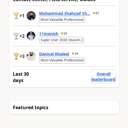
Muhammad Shahzad Sh...
67
1
#
Most Valuable Professional
11manish
25
2
#
Super User 2026 Season 2
Daniyal Khaleel
19
3
#
Most Valuable Professional
Last 30
Overall
leaderboard
days
Featured topics