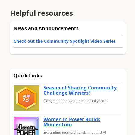
Helpful resources
News and Announcements
Check out the Community Spotlight Video Series
Quick Links
Season of Sharing Community
Challenge Winners!
Congratulations to our community stars!
Women in Power Builds
Momentum
Expanding mentorship, skilling, and AI