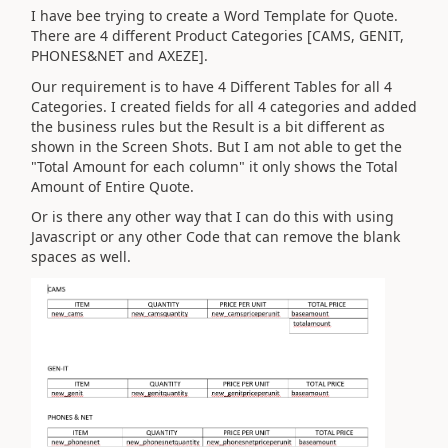
I have bee trying to create a Word Template for Quote.
There are 4 different Product Categories [CAMS, GENIT,
PHONES&NET and AXEZE].
Our requirement is to have 4 Different Tables for all 4
Categories. I created fields for all 4 categories and added
the business rules but the Result is a bit different as
shown in the Screen Shots. But I am not able to get the
"Total Amount for each column" it only shows the Total
Amount of Entire Quote.
Or is there any other way that I can do this with using
Javascript or any other Code that can remove the blank
spaces as well.