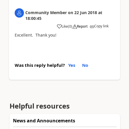
Community Member
on
22 Jun 2018
at
18:00:45
Copy link
Like
(
0
)
Report
Excellent. Thank you!
Was this reply helpful?
Yes
No
Helpful resources
News and Announcements