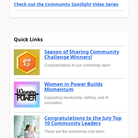
Check out the Community Spotlight Video Series
Quick Links
Season of Sharing Community
Challenge Winners!
Congratulations to our community stars!
Women in Power Builds
Momentum
Expanding mentorship, skilling, and AI
innovation
Congratulations to the July Top
10 Community Leaders
These are the community rock stars!