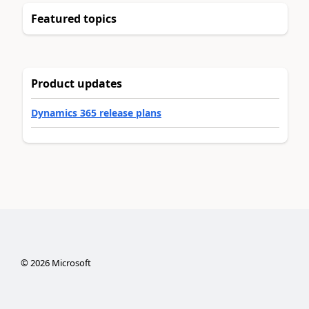
Featured topics
Product updates
Dynamics 365 release plans
©
2026
Microsoft