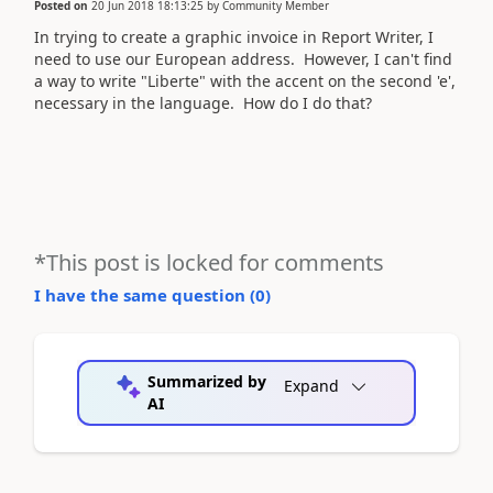
Posted on
20 Jun 2018 18:13:25
by
Community Member
In trying to create a graphic invoice in Report Writer, I
need to use our European address. However, I can't find
a way to write "Liberte" with the accent on the second 'e',
necessary in the language. How do I do that?
*This post is locked for comments
I have the same question (
0
)
Summarized by
Expand
AI