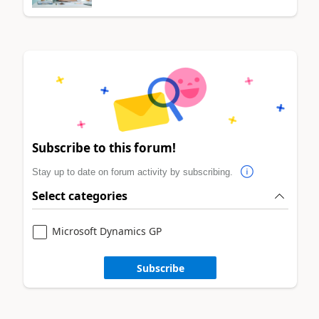
Subscribe to this forum!
Stay up to date on forum activity by subscribing.
Select categories
Microsoft Dynamics GP
Subscribe