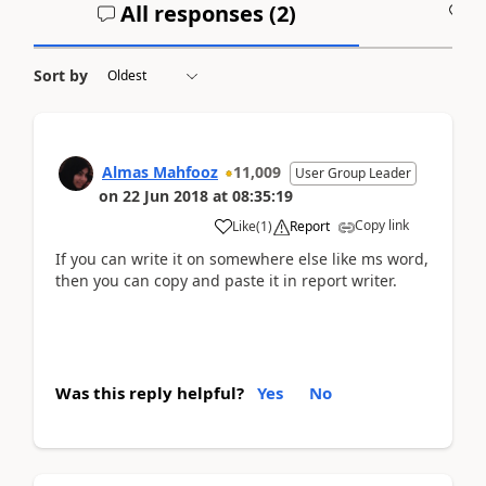
All responses (
2
)
A
Sort by
Almas Mahfooz
11,009
User Group Leader
on
22 Jun 2018
at
08:35:19
Copy link
Like
(
1
)
Report
If you can write it on somewhere else like ms word,
then you can copy and paste it in report writer.
Was this reply helpful?
Yes
No