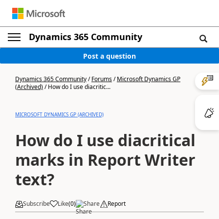
Dynamics 365 Community
Post a question
Dynamics 365 Community
/
Forums
/
Microsoft Dynamics GP
(Archived)
/
How do I use diacritic...
MICROSOFT DYNAMICS GP (ARCHIVED)
How do I use diacritical
marks in Report Writer
text?
Subscribe
Like
(
0
)
Share
Report