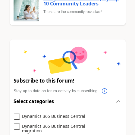
10 Community Leaders
These are the community rock stars!
Subscribe to this forum!
Stay up to date on forum activity by subscribing.
Select categories
Dynamics 365 Business Central
Dynamics 365 Business Central
migration