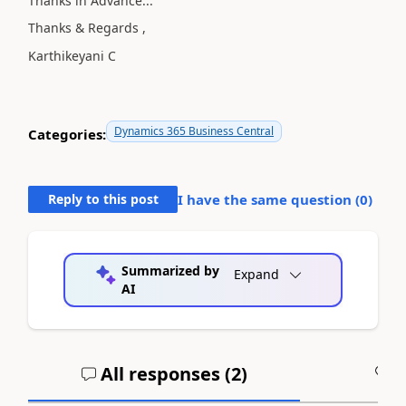
Thanks in Advance...
Thanks & Regards ,
Karthikeyani C
Dynamics 365 Business Central
Categories:
Reply to this post
I have the same question (
0
)
Summarized by
Expand
AI
All responses (
2
)
A