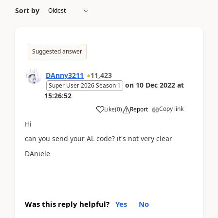
Sort by
Suggested answer
DAnny3211
11,423
on
10 Dec 2022
at
Super User 2026 Season 1
15:26:52
Copy link
Like
(
0
)
Report
Hi
can you send your AL code? it's not very clear
DAniele
Was this reply helpful?
Yes
No