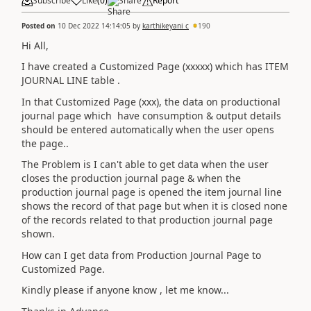
Subscribe
Like
(
0
)
Share
Report
Posted on
10 Dec 2022 14:14:05
by
karthikeyani c
190
Hi All,
I have created a Customized Page (xxxxx) which has ITEM
JOURNAL LINE table .
In that Customized Page (xxx), the data on productional
journal page which have consumption & output details
should be entered automatically when the user opens
the page..
The Problem is I can't able to get data when the user
closes the production journal page & when the
production journal page is opened the item journal line
shows the record of that page but when it is closed none
of the records related to that production journal page
shown.
How can I get data from Production Journal Page to
Customized Page.
Kindly please if anyone know , let me know...