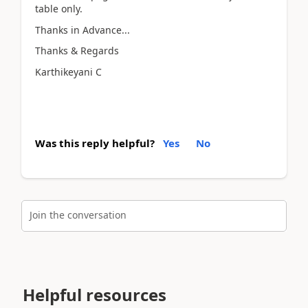
table only.
Thanks in Advance...
Thanks & Regards
Karthikeyani C
Was this reply helpful?
Yes
No
Join the conversation
Helpful resources