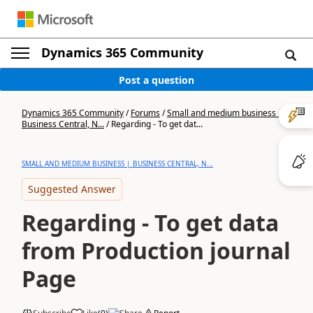
Dynamics 365 Community
Post a question
Dynamics 365 Community
/
Forums
/
Small and medium business |
Business Central, N...
/
Regarding - To get dat...
SMALL AND MEDIUM BUSINESS | BUSINESS CENTRAL, N...
Suggested Answer
Regarding - To get data
from Production journal
Page