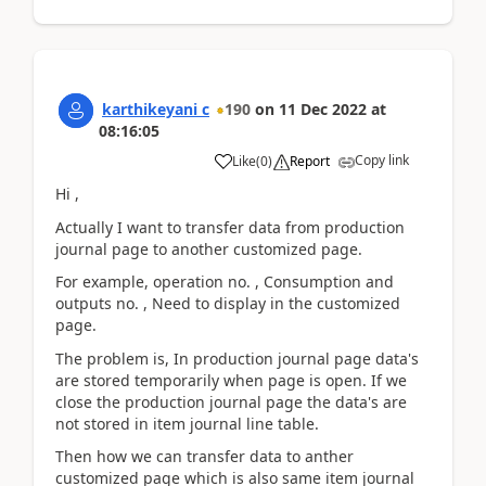
karthikeyani c
190
on
11 Dec 2022
at
08:16:05
Copy link
Like
(
0
)
Report
Hi ,
Actually I want to transfer data from production
journal page to another customized page.
For example, operation no. , Consumption and
outputs no. , Need to display in the customized
page.
The problem is, In production journal page data's
are stored temporarily when page is open. If we
close the production journal page the data's are
not stored in item journal line table.
Then how we can transfer data to anther
customized page which is also same item journal