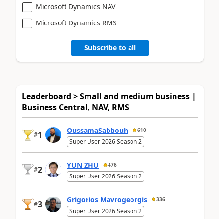
Microsoft Dynamics NAV
Microsoft Dynamics RMS
Subscribe to all
Leaderboard > Small and medium business |
Business Central, NAV, RMS
OussamaSabbouh
610
1
#
Super User 2026 Season 2
YUN ZHU
476
2
#
Super User 2026 Season 2
Grigorios Mavrogeorgis
336
3
#
Super User 2026 Season 2