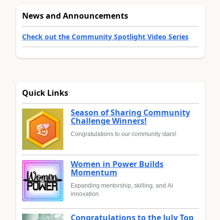
News and Announcements
Check out the Community Spotlight Video Series
Quick Links
Season of Sharing Community
Challenge Winners!
Congratulations to our community stars!
Women in Power Builds
Momentum
Expanding mentorship, skilling, and AI
innovation
Congratulations to the July Top