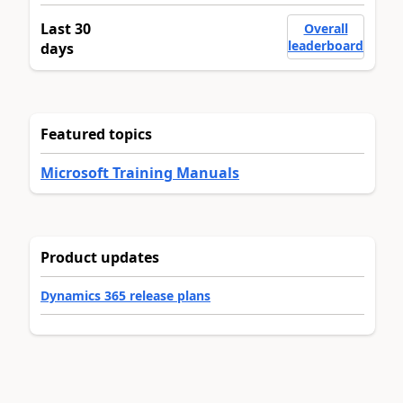
Last 30
Overall
leaderboard
days
Featured topics
Microsoft Training Manuals
Product updates
Dynamics 365 release plans