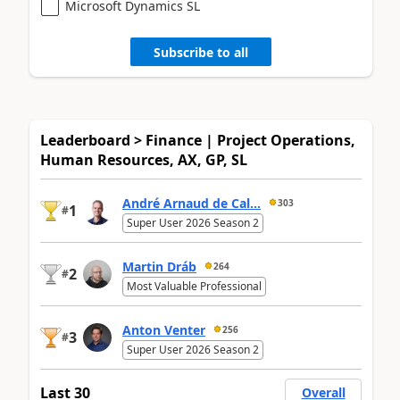
Microsoft Dynamics SL
Subscribe to all
Leaderboard > Finance | Project Operations,
Human Resources, AX, GP, SL
André Arnaud de Cal...
303
1
#
Super User 2026 Season 2
Martin Dráb
264
2
#
Most Valuable Professional
Anton Venter
256
3
#
Super User 2026 Season 2
Last 30
Overall