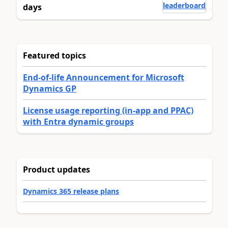
leaderboard
days
Featured topics
End-of-life Announcement for Microsoft
Dynamics GP
License usage reporting (in-app and PPAC)
with Entra dynamic groups
Product updates
Dynamics 365 release plans