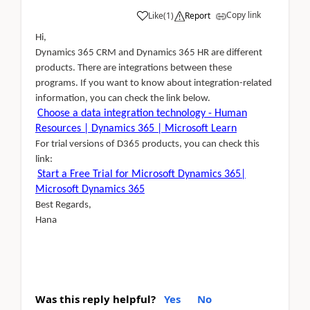
Copy link
Like
(
1
)
Report
Hi,
Dynamics 365 CRM and Dynamics 365 HR are different
products. There are integrations between these
programs. If you want to know about integration-related
information, you can check the link below.
Choose a data integration technology - Human
Resources | Dynamics 365 | Microsoft Learn
For trial versions of D365 products, you can check this
link:
Start a Free Trial for Microsoft Dynamics 365|
Microsoft Dynamics 365
Best Regards,
Hana
Was this reply helpful?
Yes
No