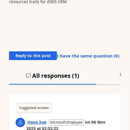
resources trails for d365 CRM
Reply to this post
I have the same question (
0
)
All responses (
1
)
A
Suggested answer
Hana Xue
on
06 Nov
Microsoft Employee
2023
at
02:52:22