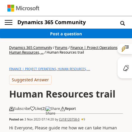
Dynamics 365 Community
Post a question
Dynamics 365 Community
/
Forums
/
Finance | Project Operations,
Human Resources, ...
/
Human Resources trail
FINANCE | PROJECT OPERATIONS, HUMAN RESOURCES, ...
Suggested Answer
Human Resources trail
Subscribe
Like
(
2
)
Share
Report
Posted on
3 Nov 2023 07:14:20
by
CU18120758-0
9
Hi Everyone, Please guide me how we can take Human