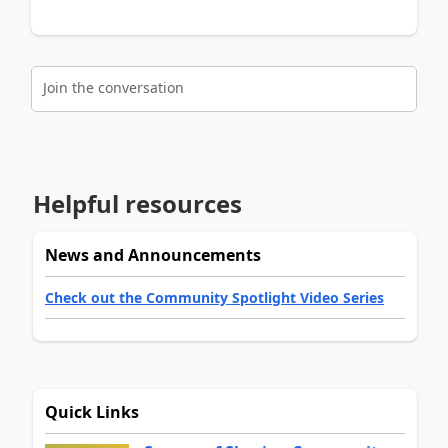
Join the conversation
Helpful resources
News and Announcements
Check out the Community Spotlight Video Series
Quick Links