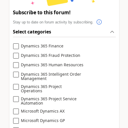
Subscribe to this forum!
Stay up to date on forum activity by subscribing.
Select categories
Dynamics 365 Finance
Dynamics 365 Fraud Protection
Dynamics 365 Human Resources
Dynamics 365 Intelligent Order
Management
Dynamics 365 Project
Operations
Dynamics 365 Project Service
Automation
Microsoft Dynamics AX
Microsoft Dynamics GP