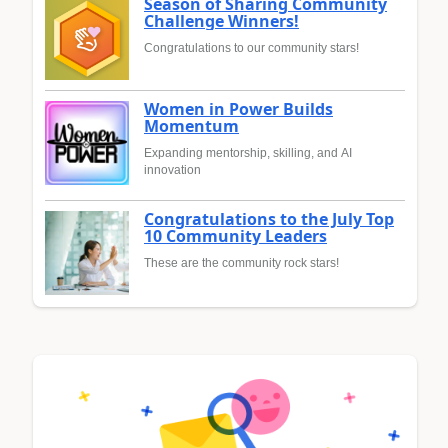
Season of Sharing Community
Challenge Winners!
Congratulations to our community stars!
Women in Power Builds
Momentum
Expanding mentorship, skilling, and AI
innovation
Congratulations to the July Top
10 Community Leaders
These are the community rock stars!