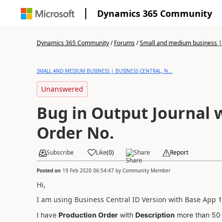
Dynamics 365 Community
Dynamics 365 Community
/
Forums
/
Small and medium business | 
SMALL AND MEDIUM BUSINESS | BUSINESS CENTRAL, N...
Unanswered
Bug in Output Journal 
Order No.
Subscribe
Like
(
0
)
Share
Report
Posted on
19 Feb 2020 06:54:47
by
Community Member
Hi,
I am using Business Central ID Version with Base App
1
I have
Production Order
with
Description
more than 50 C