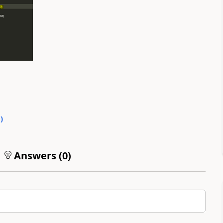
0
)
Answers (
0
)