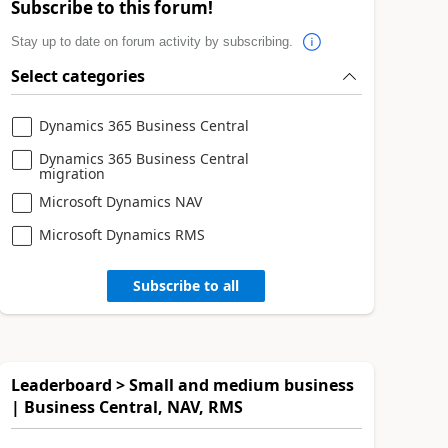
Subscribe to this forum!
Stay up to date on forum activity by subscribing.
Select categories
Dynamics 365 Business Central
Dynamics 365 Business Central
migration
Microsoft Dynamics NAV
Microsoft Dynamics RMS
Subscribe to all
Leaderboard > Small and medium business
| Business Central, NAV, RMS