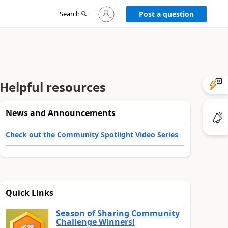
Sign
Search
Post a question
in
to
your
account
Helpful resources
News and Announcements
Check out the Community Spotlight Video Series
Quick Links
Season of Sharing Community
Challenge Winners!