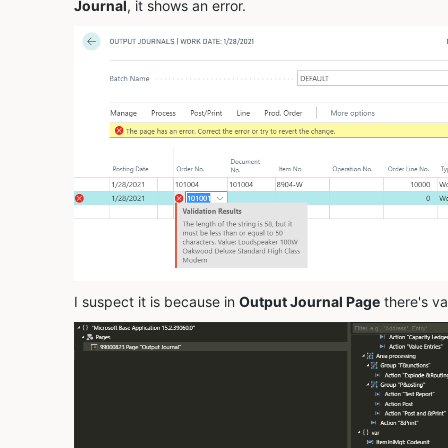
Journal
, it shows an error.
I suspect it is because in
Output Journal Page
there's va