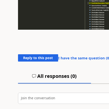
Reply to this post
I have the same question (
All responses (
0
)
Join the conversation