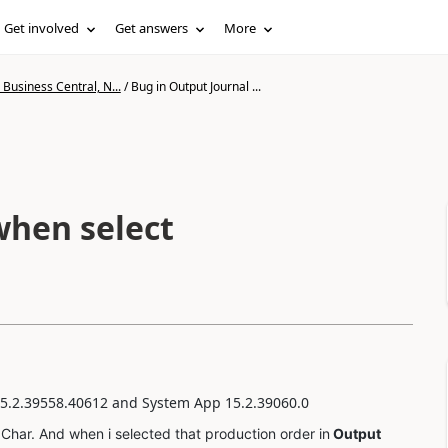
Get involved
Get answers
More
Business Central, N...
/
Bug in Output Journal ...
when select
5.2.39558.40612
and System App 15.2.39060.0
har. And when i selected that production order in
Output