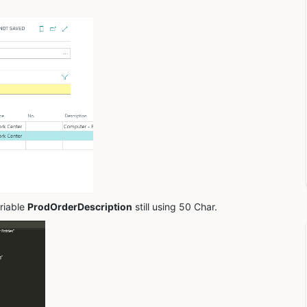
riable
ProdOrderDescription
still using 50 Char.