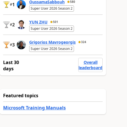
OussamaSabbouh
580
1
#
Super User 2026 Season 2
YUN ZHU
501
2
#
Super User 2026 Season 2
Grigorios Mavrogeorgis
324
3
#
Super User 2026 Season 2
Last 30
Overall
leaderboard
days
Featured topics
Microsoft Training Manuals