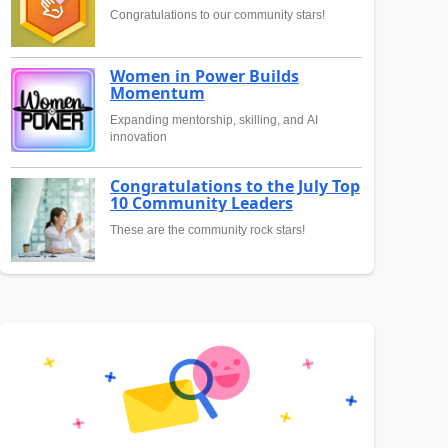
Congratulations to our community stars!
Women in Power Builds
Momentum
Expanding mentorship, skilling, and AI
innovation
Congratulations to the July Top
10 Community Leaders
These are the community rock stars!