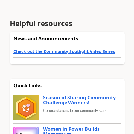
Helpful resources
News and Announcements
Check out the Community Spotlight Video Series
Quick Links
Season of Sharing Community
Challenge Winners!
Congratulations to our community stars!
Women in Power Builds
Momentum