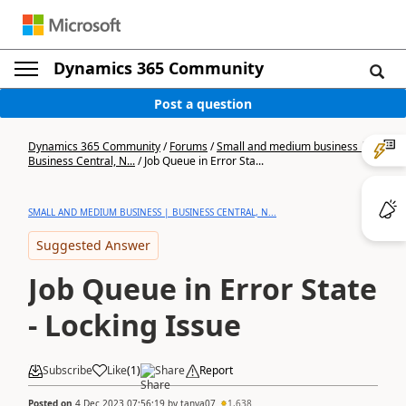
Dynamics 365 Community
Post a question
Dynamics 365 Community
/
Forums
/
Small and medium business |
Business Central, N...
/
Job Queue in Error Sta...
SMALL AND MEDIUM BUSINESS | BUSINESS CENTRAL, N...
Suggested Answer
Job Queue in Error State
- Locking Issue
Subscribe
Like
(
1
)
Share
Report
Posted on
4 Dec 2023 07:56:19
by
tanya07
1,638