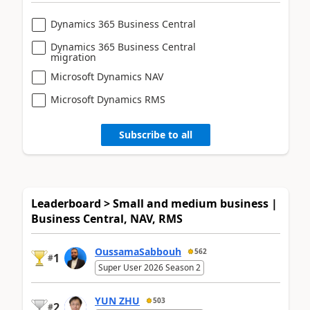
Dynamics 365 Business Central
Dynamics 365 Business Central
migration
Microsoft Dynamics NAV
Microsoft Dynamics RMS
Subscribe to all
Leaderboard > Small and medium business |
Business Central, NAV, RMS
OussamaSabbouh
562
1
#
Super User 2026 Season 2
YUN ZHU
503
2
#