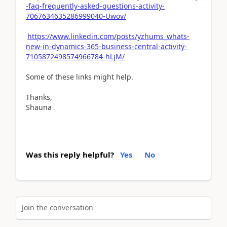
-faq-frequently-asked-questions-activity-
7067634635286999040-Uwov/
https://www.linkedin.com/posts/yzhums_whats-
new-in-dynamics-365-business-central-activity-
7105872498574966784-hLjM/
Some of these links might help.
Thanks,
Shauna
Was this reply helpful?
Yes
No
Join the conversation