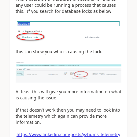
any user could be running a process that causes
this. If you search for database locks as below
this can show you who is causing the lock.
At least this will give you more information on what
is causing the issue.
If that doesn't work then you may need to look into
the telemetry which again can provide more
information.
https://www.linkedin.com/posts/yzhums_telemetry