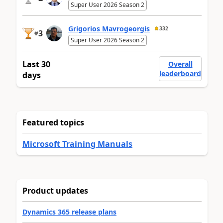
Super User 2026 Season 2
Grigorios Mavrogeorgis
332
3
#
Super User 2026 Season 2
Last 30
Overall
leaderboard
days
Featured topics
Microsoft Training Manuals
Product updates
Dynamics 365 release plans