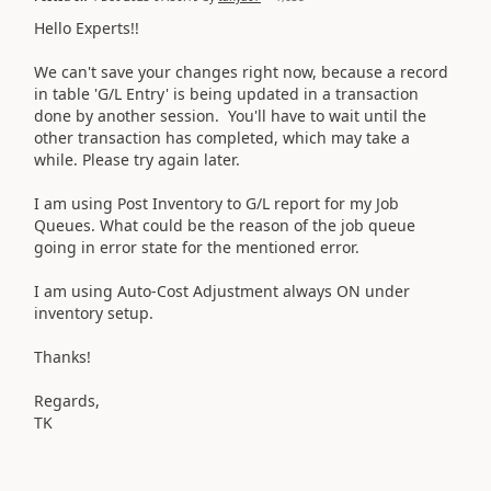
Hello Experts!!
We can't save your changes right now, because a record
in table 'G/L Entry' is being updated in a transaction
done by another session. You'll have to wait until the
other transaction has completed, which may take a
while. Please try again later.
I am using Post Inventory to G/L report for my Job
Queues. What could be the reason of the job queue
going in error state for the mentioned error.
I am using Auto-Cost Adjustment always ON under
inventory setup.
Thanks!
Regards,
TK