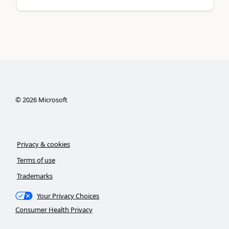
©
2026
Microsoft
Privacy & cookies
Terms of use
Trademarks
Your Privacy Choices
Consumer Health Privacy