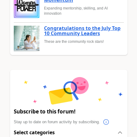
Expanding mentorship, skilling, and AI
innovation
Congratulations to the July Top
10 Community Leaders
These are the community rock stars!
Subscribe to this forum!
Stay up to date on forum activity by subscribing.
Select categories