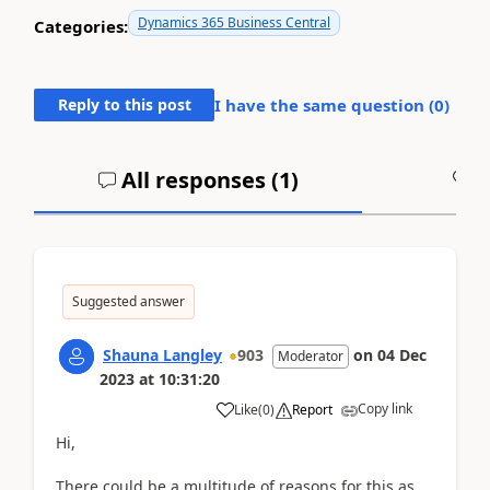
Dynamics 365 Business Central
Categories:
Reply to this post
I have the same question (
0
)
All responses (
1
)
A
Suggested answer
Shauna Langley
903
on
04 Dec
Moderator
2023
at
10:31:20
Copy link
Like
(
0
)
Report
Hi,
There could be a multitude of reasons for this as