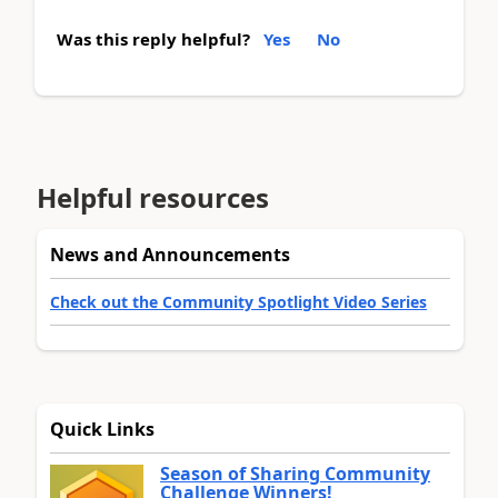
Was this reply helpful?
Yes
No
Helpful resources
News and Announcements
Check out the Community Spotlight Video Series
Quick Links
Season of Sharing Community
Challenge Winners!