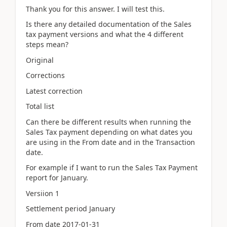
Thank you for this answer. I will test this.
Is there any detailed documentation of the Sales
tax payment versions and what the 4 different
steps mean?
Original
Corrections
Latest correction
Total list
Can there be different results when running the
Sales Tax payment depending on what dates you
are using in the From date and in the Transaction
date.
For example if I want to run the Sales Tax Payment
report for January.
Versiion 1
Settlement period January
From date 2017-01-31