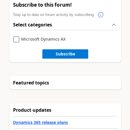
Subscribe to this forum!
Stay up to date on forum activity by subscribing.
Select categories
Microsoft Dynamics AX
Subscribe
Featured topics
Product updates
Dynamics 365 release plans