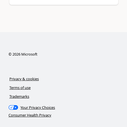
©
2026
Microsoft
Privacy & cookies
Terms of use
Trademarks
Your Privacy Choices
Consumer Health Privacy