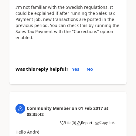
I'm not familiar with the Swedish regulations. It
could be explained if after running the Sales Tax
Payment job, new transactions are posted in the
previous period. You can check this by running the
Sales Tax Payment with the "Corrections" option
enabled.
Was this reply helpful?
Yes
No
Community Member
on
01 Feb 2017
at
08:35:42
Copy link
Like
(
0
)
Report
Hello Andrè