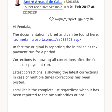
André Arnaud de Cal...
306,638
on
01 Feb 2017
at
Super User 2026 Season 2
22:02:28
Copy link
Like
(
0
)
Report
Hi Feodala,
The documentation is brief and can be found here:
technet.microsoft.com/.../aa583763.aspx
In fact the original is reporting the initial sales tax
payment run for a period.
Corrections is showing all corrections after the first
sales tax payment run.
Latest corrections is showing the latest corrections
in case of multiple times corrections has been
posted.
Total list is the complete list regardless when it has
been reported to the tax authorities or not.