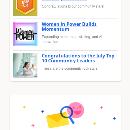
Congratulations to our community stars!
Women in Power Builds
Momentum
Expanding mentorship, skilling, and AI
innovation
Congratulations to the July Top
10 Community Leaders
These are the community rock stars!