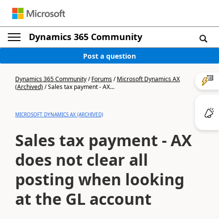
Dynamics 365 Community
Post a question
Dynamics 365 Community
/
Forums
/
Microsoft Dynamics AX
(Archived)
/
Sales tax payment - AX...
MICROSOFT DYNAMICS AX (ARCHIVED)
Sales tax payment - AX
does not clear all
posting when looking
at the GL account