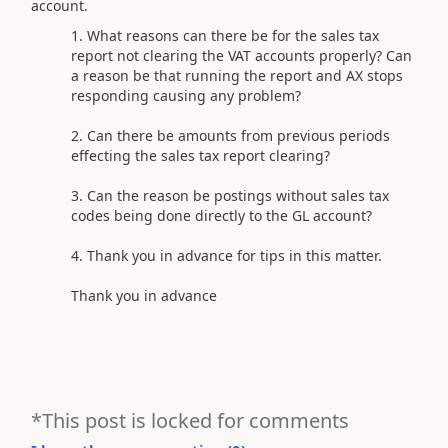
account.
What reasons can there be for the sales tax
report not clearing the VAT accounts properly? Can
a reason be that running the report and AX stops
responding causing any problem?
Can there be amounts from previous periods
effecting the sales tax report clearing?
Can the reason be postings without sales tax
codes being done directly to the GL account?
Thank you in advance for tips in this matter.
Thank you in advance
*This post is locked for comments