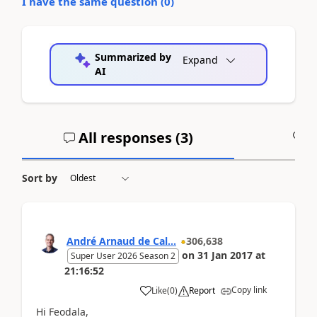
I have the same question (
0
)
Summarized by
Expand
AI
All responses (
3
)
A
Sort by
André Arnaud de Cal...
306,638
on
31 Jan 2017
at
Super User 2026 Season 2
21:16:52
Copy link
Like
(
0
)
Report
Hi Feodala,