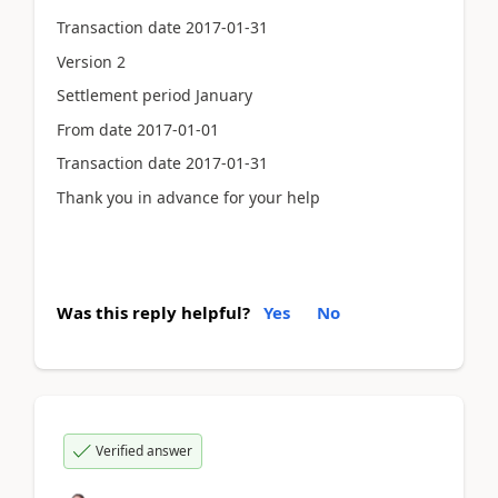
Transaction date 2017-01-31
Version 2
Settlement period January
From date 2017-01-01
Transaction date 2017-01-31
Thank you in advance for your help
Was this reply helpful?
Yes
No
Verified answer