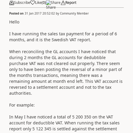
Subscribe
Like
(
0
)
Share
Report
Posted on
31 Jan 2017 20:52:02
by
Community Member
Hello
I have running the sales tax payment for a period of 6
months, and it is the Swedish VAT report.
When reconciling the GL accounts I have noticed that
during 2 months the GL accounts for dedubtible
purchase VAT was not cleared out properly. There seem
only to have been posting the reversal of a minor part of
the months transactions, meaning there was a
remaining amount at month end left. This VAT account is
reversed to a settlement account and not to the tax
authorities.
For example:
In May I have noticed a total of 5 200 350 on the VAT
account for deductible VAT. When running the tax sales
report only 5 122 345 is settled against the settlement