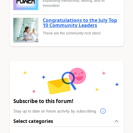
Expanding mentorship, skilling, and AI
innovation
Congratulations to the July Top
10 Community Leaders
These are the community rock stars!
Subscribe to this forum!
Stay up to date on forum activity by subscribing.
Select categories