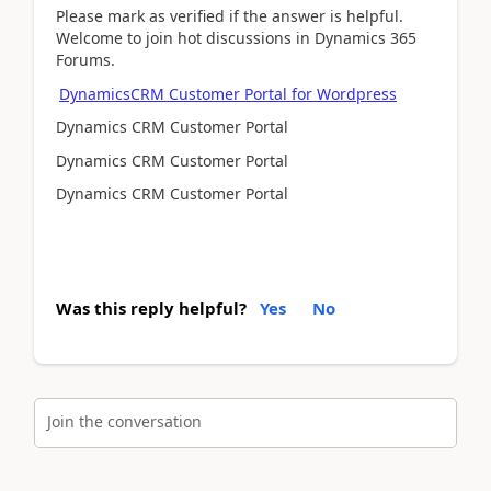
Please mark as verified if the answer is helpful.
Welcome to join hot discussions in Dynamics 365
Forums.
DynamicsCRM Customer Portal for Wordpress
Dynamics CRM Customer Portal
Dynamics CRM Customer Portal
Dynamics CRM Customer Portal
Was this reply helpful?
Yes
No
Join the conversation