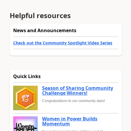
Helpful resources
News and Announcements
Check out the Community Spotlight Video Series
Quick Links
Season of Sharing Community
Challenge Winners!
Congratulations to our community stars!
Women in Power Builds
Momentum