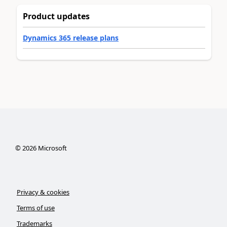
Product updates
Dynamics 365 release plans
©
2026
Microsoft
Privacy & cookies
Terms of use
Trademarks