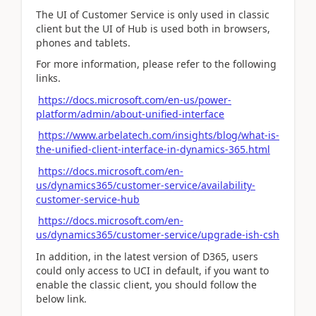
The UI of Customer Service is only used in classic
client but the UI of Hub is used both in browsers,
phones and tablets.
For more information, please refer to the following
links.
https://docs.microsoft.com/en-us/power-
platform/admin/about-unified-interface
https://www.arbelatech.com/insights/blog/what-is-
the-unified-client-interface-in-dynamics-365.html
https://docs.microsoft.com/en-
us/dynamics365/customer-service/availability-
customer-service-hub
https://docs.microsoft.com/en-
us/dynamics365/customer-service/upgrade-ish-csh
In addition, in the latest version of D365, users
could only access to UCI in default, if you want to
enable the classic client, you should follow the
below link.