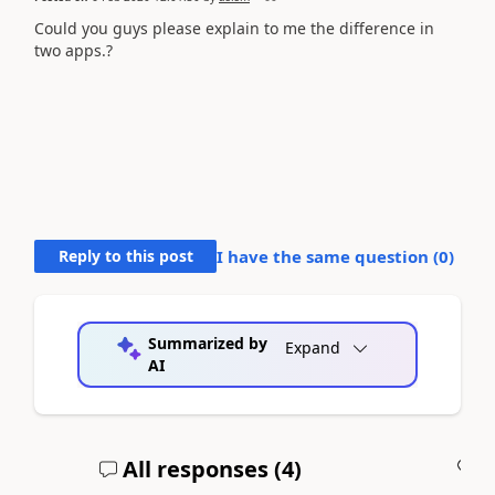
Could you guys please explain to me the difference in
two apps.?
Reply to this post
I have the same question (
0
)
Summarized by
Expand
AI
All responses (
4
)
A