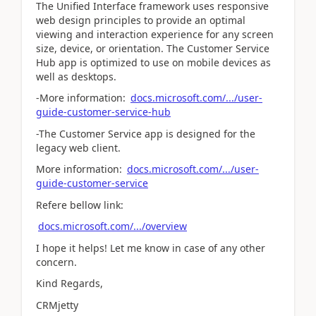
The Unified Interface framework uses responsive
web design principles to provide an optimal
viewing and interaction experience for any screen
size, device, or orientation. The Customer Service
Hub app is optimized to use on mobile devices as
well as desktops.
-More information:
docs.microsoft.com/.../user-
guide-customer-service-hub
-The Customer Service app is designed for the
legacy web client.
More information:
docs.microsoft.com/.../user-
guide-customer-service
Refere bellow link:
docs.microsoft.com/.../overview
I hope it helps! Let me know in case of any other
concern.
Kind Regards,
CRMjetty