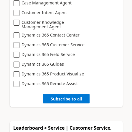
Case Management Agent
Customer Intent Agent
Customer Knowledge
Management Agent
Dynamics 365 Contact Center
Dynamics 365 Customer Service
Dynamics 365 Field Service
Dynamics 365 Guides
Dynamics 365 Product Visualize
Dynamics 365 Remote Assist
Subscribe to all
Leaderboard > Service | Customer Service,