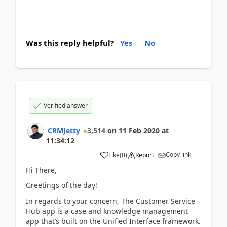
Was this reply helpful?
Yes
No
Verified answer
CRMJetty
3,514
on
11 Feb 2020
at
11:34:12
Copy link
Like
(
0
)
Report
Hi There,
Greetings of the day!
In regards to your concern, The Customer Service
Hub app is a case and knowledge management
app that’s built on the Unified Interface framework.