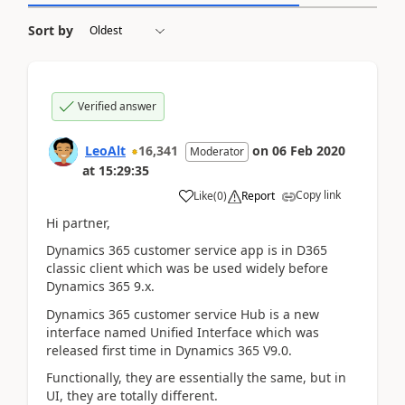
Sort by
Verified answer
LeoAlt
16,341
on
06 Feb 2020
Moderator
at
15:29:35
Copy link
Like
(
0
)
Report
Hi partner,
Dynamics 365 customer service app is in D365
classic client which was be used widely before
Dynamics 365 9.x.
Dynamics 365 customer service Hub is a new
interface named Unified Interface which was
released first time in Dynamics 365 V9.0.
Functionally, they are essentially the same, but in
UI, they are totally different.