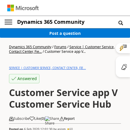
Dynamics 365 Community
Post a question
Dynamics 365 Community
/
Forums
/
Service | Customer Service,
Contact Center, Fie...
/
Customer Service app V...
SERVICE | CUSTOMER SERVICE, CONTACT CENTER, FIE...
Answered
Customer Service app V
Customer Service Hub
Subscribe
Like
(
0
)
Share
Report
Posted on
6 Feb 2020 12:01:30
by
asism
60