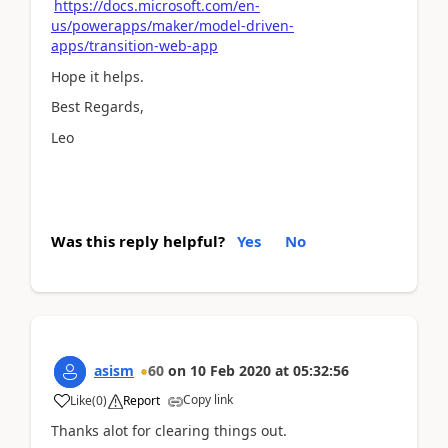
https://docs.microsoft.com/en-
us/powerapps/maker/model-driven-
apps/transition-web-app
Hope it helps.
Best Regards,
Leo
Was this reply helpful?
Yes
No
asism
60
on
10 Feb 2020
at
05:32:56
Copy link
Like
(
0
)
Report
Thanks alot for clearing things out.