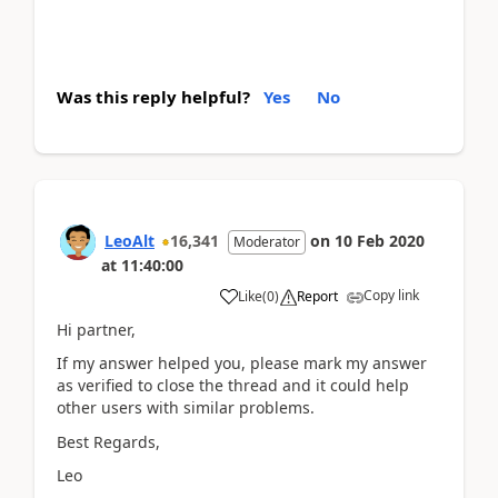
Was this reply helpful?
Yes
No
LeoAlt
16,341
on
10 Feb 2020
Moderator
at
11:40:00
Copy link
Like
(
0
)
Report
Hi partner,
If my answer helped you, please mark my answer
as verified to close the thread and it could help
other users with similar problems.
Best Regards,
Leo