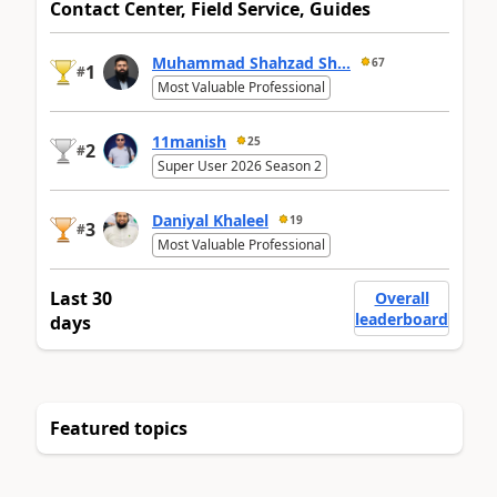
Contact Center, Field Service, Guides
Muhammad Shahzad Sh...
67
1
#
Most Valuable Professional
11manish
25
2
#
Super User 2026 Season 2
Daniyal Khaleel
19
3
#
Most Valuable Professional
Last 30
Overall
leaderboard
days
Featured topics