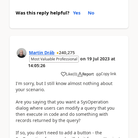
Was this reply helpful?
Yes
No
Martin Dráb
240,275
on
19 Jul 2023
at
Most Valuable Professional
14:05:26
Copy link
Like
(
0
)
Report
I'm sorry, but I still know almost nothing about
your scenario.
Are you saying that you want a SysOperation
dialog where users can modify a query that you
then execute in code and do something with
records returned by the query?
If so, you don't need to add a button - the