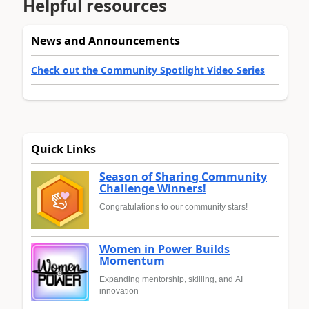
Helpful resources
News and Announcements
Check out the Community Spotlight Video Series
Quick Links
Season of Sharing Community
Challenge Winners!
Congratulations to our community stars!
Women in Power Builds
Momentum
Expanding mentorship, skilling, and AI
innovation