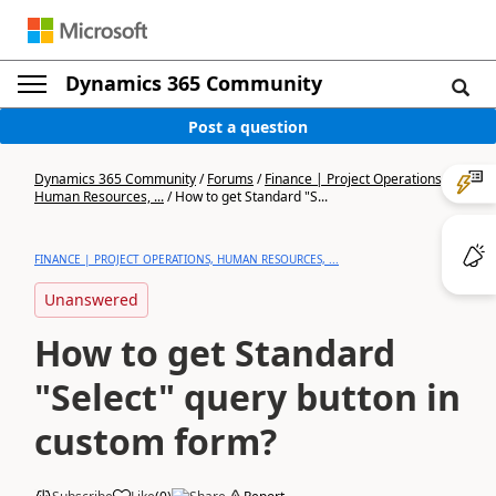
Dynamics 365 Community
Post a question
Dynamics 365 Community
/
Forums
/
Finance | Project Operations,
Human Resources, ...
/
How to get Standard "S...
FINANCE | PROJECT OPERATIONS, HUMAN RESOURCES, ...
Unanswered
How to get Standard
"Select" query button in
custom form?