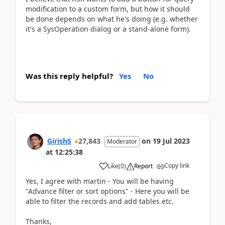
modification to a custom form, but how it should
be done depends on what he's doing (e.g. whether
it's a SysOperation dialog or a stand-alone form).
Was this reply helpful?
Yes
No
GirishS
27,843
on
19 Jul 2023
Moderator
at
12:25:38
Copy link
Like
(
0
)
Report
Yes, I agree with martin - You will be having
"Advance filter or sort options" - Here you will be
able to filter the records and add tables etc.
Thanks,