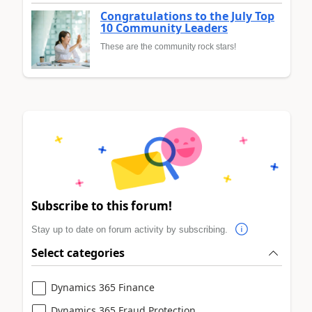
Congratulations to the July Top
10 Community Leaders
These are the community rock stars!
Subscribe to this forum!
Stay up to date on forum activity by subscribing.
Select categories
Dynamics 365 Finance
Dynamics 365 Fraud Protection