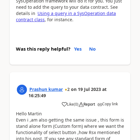
SysOperation framework will do it for you. You just
need to add the query to your data contract. See
details in
Using a query in a SysOperation data
contract class
, for instance.
Was this reply helpful?
Yes
No
Prashun kumar
2
on
19 Jul 2023
at
16:25:49
Copy link
Like
(
0
)
Report
Hello Martin
Even i ,am also getting the same issue , this form is
stand alone form (Custom form) where we want the
functionality of select button ,how Rsx mentioned
into his post. If you see any standard form of