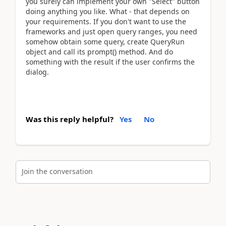
you surely can implement your own "Select" button
doing anything you like. What - that depends on
your requirements. If you don't want to use the
frameworks and just open query ranges, you need
somehow obtain some query, create QueryRun
object and call its prompt() method. And do
something with the result if the user confirms the
dialog.
Was this reply helpful?
Yes
No
Join the conversation