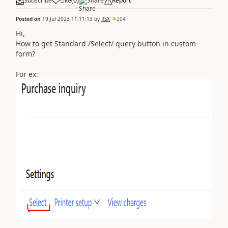
Subscribe
Like
(
0
)
Share
Report
Posted on
19 Jul 2023 11:11:13
by
RSX
204
Hi,
How to get Standard /Select/ query button in custom
form?
For ex: