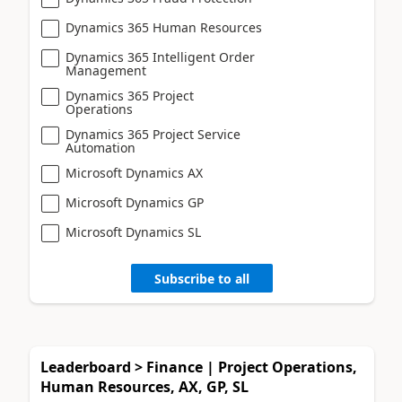
Dynamics 365 Human Resources
Dynamics 365 Intelligent Order
Management
Dynamics 365 Project
Operations
Dynamics 365 Project Service
Automation
Microsoft Dynamics AX
Microsoft Dynamics GP
Microsoft Dynamics SL
Subscribe to all
Leaderboard > Finance | Project Operations,
Human Resources, AX, GP, SL