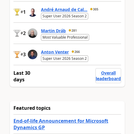
André Arnaud de Cal...
305
1
#
Super User 2026 Season 2
Martin Dráb
281
2
#
Most Valuable Professional
Anton Venter
266
3
#
Super User 2026 Season 2
Last 30
Overall
leaderboard
days
Featured topics
End-of-life Announcement for Microsoft
Dynamics GP