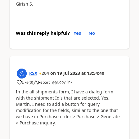
Girish S.
Was this reply helpful?
Yes
No
RSX
204
on
19 Jul 2023
at
13:54:40
Copy link
Like
(
0
)
Report
In the all shipments form, I have a dialog form
with the shipment Id's that are selected. Yes,
Martin, I need to add a button for query
modification for the fields, similar to the one that
we have in Purchase order > Purchase > Generate
> Purchase inquiry.