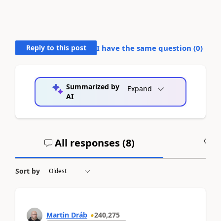
Reply to this post
I have the same question (
0
)
Summarized by
Expand
AI
All responses (
8
)
A
Sort by
Martin Dráb
240,275