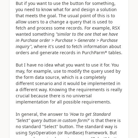
But if you want to use the button for something,
you need to know what for and design a solution
that meets the goal. The usual point of this is to
allow users to a change a query that is used to
fetch and process some records. For example, RSX
wanted something
"similar to the one that we have
in Purchase order > Purchase > Generate > Purchase
inquiry"
, where it's used to fetch information about
orders and generate records in PurchParm* tables.
But I have no idea what you want to use it for. You
may, for example, use to modify the query used by
the form data source, which is a completely
different scenario and it would be implemented in
a different way. Knowing the requirements is really
crucial because there is no universal
implementation for all possible requirements.
In general, the answer to
'How to get Standard
"Select" query button in custom form?'
is that there is
no standard "Select" button. The standard way is
using SysOperation (or RunBase) framework. But