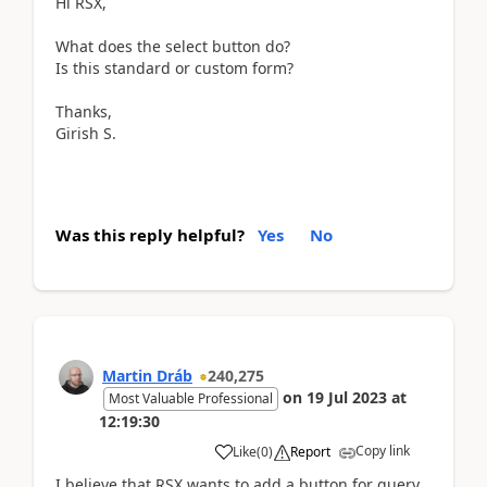
Hi RSX,
What does the select button do?
Is this standard or custom form?
Thanks,
Girish S.
Was this reply helpful?
Yes
No
Martin Dráb
240,275
on
19 Jul 2023
at
Most Valuable Professional
12:19:30
Copy link
Like
(
0
)
Report
I believe that RSX wants to add a button for query