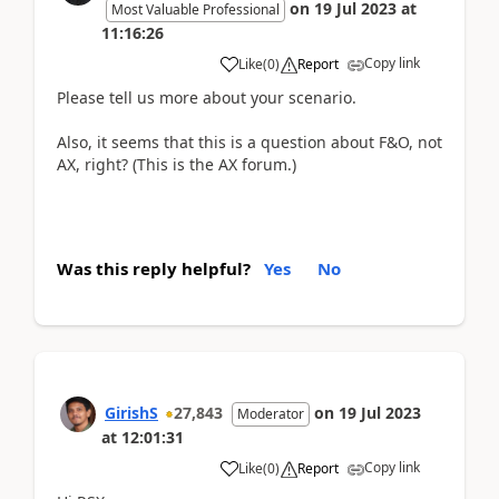
on
19 Jul 2023
at
Most Valuable Professional
11:16:26
Copy link
Like
(
0
)
Report
Please tell us more about your scenario.
Also, it seems that this is a question about F&O, not
AX, right? (This is the AX forum.)
Was this reply helpful?
Yes
No
GirishS
27,843
on
19 Jul 2023
Moderator
at
12:01:31
Copy link
Like
(
0
)
Report