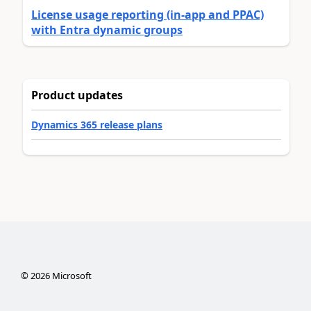
License usage reporting (in-app and PPAC)
with Entra dynamic groups
Product updates
Dynamics 365 release plans
©
2026
Microsoft