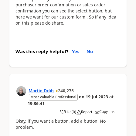
purchaser order confirmation or sales order
confirmation you can see the select button, but
here we want for our custom form . So if any idea
on this please do share.
Was this reply helpful?
Yes
No
Martin Dráb
240,275
on
19 Jul 2023
at
Most Valuable Professional
19:36:41
Copy link
Like
(
0
)
Report
Okay, if you want a button, add a button. No
problem.