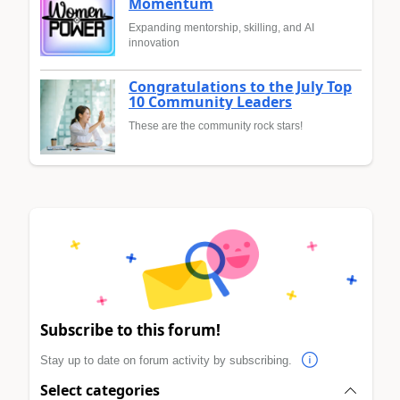
Momentum
Expanding mentorship, skilling, and AI
innovation
Congratulations to the July Top
10 Community Leaders
These are the community rock stars!
Subscribe to this forum!
Stay up to date on forum activity by subscribing.
Select categories