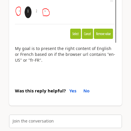
My goal is to present the right content of English
or French based on if the browser url contains "en-
US" or "fr-FR".
Was this reply helpful?
Yes
No
Join the conversation