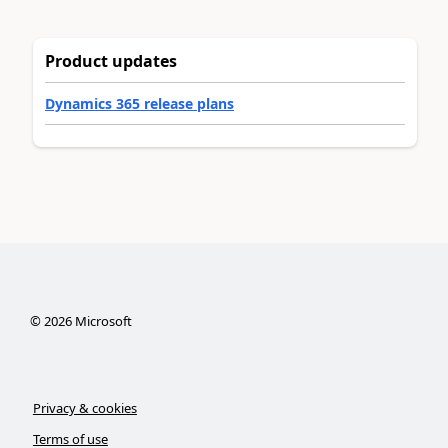
Product updates
Dynamics 365 release plans
©
2026
Microsoft
Privacy & cookies
Terms of use