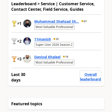
Leaderboard > Service | Customer Service,
Contact Center, Field Service, Guides
Muhammad Shahzad Sh...
67
1
#
Most Valuable Professional
11manish
25
2
#
Super User 2026 Season 2
Daniyal Khaleel
19
3
#
Most Valuable Professional
Last 30
Overall
leaderboard
days
Featured topics