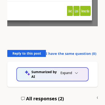
Reply to this post
I have the same question (
0
)
Summarized by
Expand
AI
All responses (
2
)
A