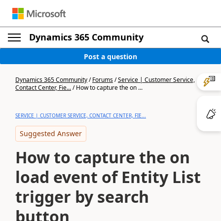
Dynamics 365 Community
Post a question
Dynamics 365 Community
/
Forums
/
Service | Customer Service,
Contact Center, Fie...
/
How to capture the on ...
SERVICE | CUSTOMER SERVICE, CONTACT CENTER, FIE...
Suggested Answer
How to capture the on
load event of Entity List
trigger by search
button