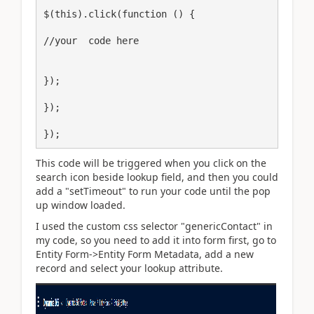
$(this).click(function () {

//your  code here

});

});

});
This code will be triggered when you click on the
search icon beside lookup field, and then you could
add a "setTimeout" to run your code until the pop
up window loaded.
I used the custom css selector "genericContact" in
my code, so you need to add it into form first, go to
Entity Form->Entity Form Metadata, add a new
record and select your lookup attribute.