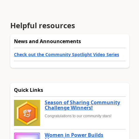
Helpful resources
News and Announcements
Check out the Community Spotlight Video Series
Quick Links
Season of Sharing Community
Challenge Winners!
Congratulations to our community stars!
Women in Power Builds