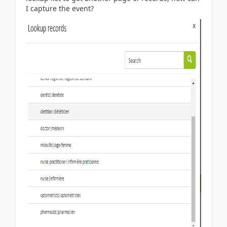
I capture the event?