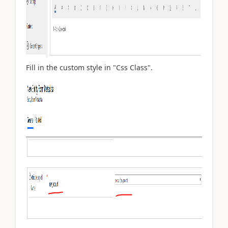
Fill in the custom style in "Css Class".