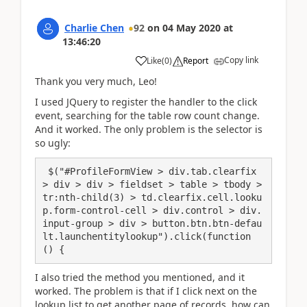
Charlie Chen
92
on
04 May 2020
at
13:46:20
Copy link
Like
(
0
)
Report
Thank you very much, Leo!
I used JQuery to register the handler to the click
event, searching for the table row count change.
And it worked. The only problem is the selector is
so ugly:
 $("#ProfileFormView > div.tab.clearfix 
> div > div > fieldset > table > tbody > 
tr:nth-child(3) > td.clearfix.cell.looku
p.form-control-cell > div.control > div.
input-group > div > button.btn.btn-defau
lt.launchentitylookup").click(function 
() {
I also tried the method you mentioned, and it
worked. The problem is that if I click next on the
lookup list to get another page of records, how can