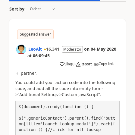
Sort by
Suggested answer
LeoAlt
16,341
on
04 May 2020
Moderator
at
06:09:45
Copy link
Like
(
0
)
Report
Hi partner,
You could add your action code into the following
code, and add all the code into entity form-
>"Additional Settings->Custom JavaScript".
$(document).ready(function () {

$(".genericContact").parent().find("butt
on[title='Launch lookup modal']").each(f
unction () {//click for all lookup
