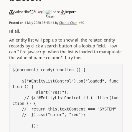
Subscribe
Like
(
0
)
Share
Report
Posted on
1 May 2020 16:43:41
by
Charlie Chen
92
Hi all,
An entity list will pop up to show all the related entity
records by click a search button of a lookup field. How
can I fire javascript when the list is loaded to manipulate
the value of name column? I try this
$(document).ready(function () {

    $("#EntityListControl").on("loaded", func
tion () {

          alert("Yes!");

     // $('#EntityListControl td').filter(fun
ction () {

    //  return this.textContent === "SYSTEM"

    //  }).css("color", "red");

        });
