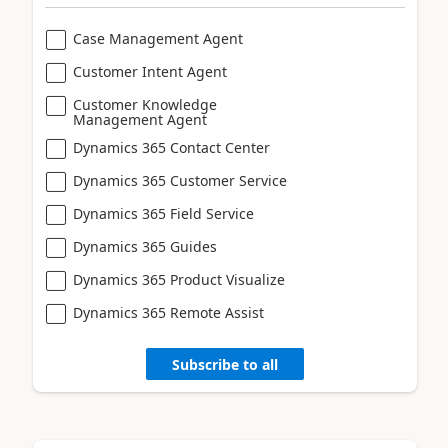
Case Management Agent
Customer Intent Agent
Customer Knowledge
Management Agent
Dynamics 365 Contact Center
Dynamics 365 Customer Service
Dynamics 365 Field Service
Dynamics 365 Guides
Dynamics 365 Product Visualize
Dynamics 365 Remote Assist
Subscribe to all