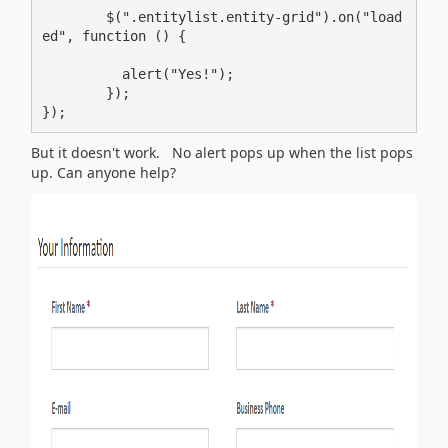
        $(".entitylist.entity-grid").on("load
ed", function () {

          alert("Yes!");

        });

But it doesn't work. No alert pops up when the list pops
up. Can anyone help?