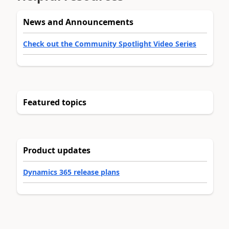
News and Announcements
Check out the Community Spotlight Video Series
Featured topics
Product updates
Dynamics 365 release plans