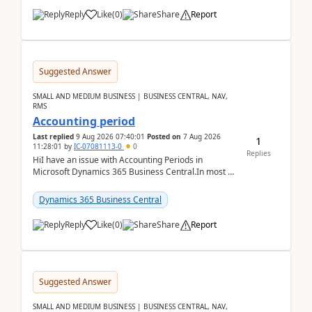
Reply
Like
(
0
)
Share
Report
Suggested Answer
SMALL AND MEDIUM BUSINESS | BUSINESS CENTRAL, NAV,
RMS
Accounting period
Last replied
9 Aug 2026 07:40:01
Posted on
7 Aug 2026
1
11:28:01
by
IC-07081113-0
0
Replies
HiI have an issue with Accounting Periods in
Microsoft Dynamics 365 Business Central.In most of
the environments, when trying to select multiple
perio...
Dynamics 365 Business Central
Reply
Like
(
0
)
Share
Report
Suggested Answer
SMALL AND MEDIUM BUSINESS | BUSINESS CENTRAL, NAV,