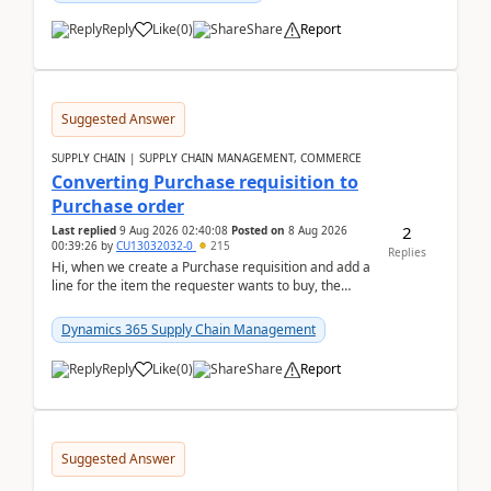
Reply
Like
(
0
)
Share
Report
Suggested Answer
SUPPLY CHAIN | SUPPLY CHAIN MANAGEMENT, COMMERCE
Converting Purchase requisition to
Purchase order
2
Last replied
9 Aug 2026 02:40:08
Posted on
8 Aug 2026
00:39:26
by
CU13032032-0
215
Replies
Hi, when we create a Purchase requisition and add a
line for the item the requester wants to buy, the
address is either the LE address or the site add...
Dynamics 365 Supply Chain Management
Reply
Like
(
0
)
Share
Report
Suggested Answer