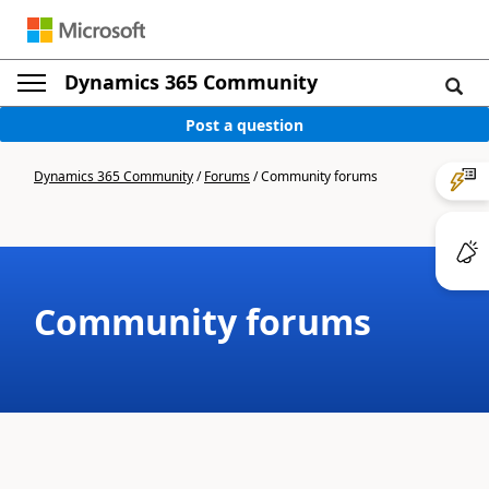
Dynamics 365 Community
Post a question
Dynamics 365 Community
/
Forums
/
Community forums
Community forums