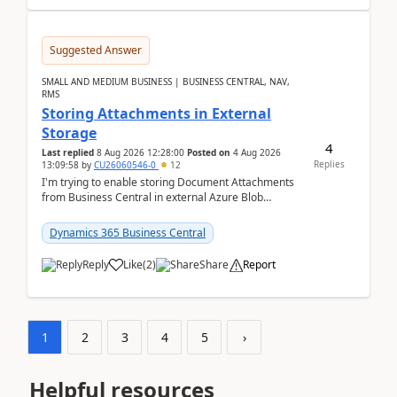
Suggested Answer
SMALL AND MEDIUM BUSINESS | BUSINESS CENTRAL, NAV,
RMS
Storing Attachments in External
Storage
4
Last replied
8 Aug 2026 12:28:00
Posted on
4 Aug 2026
Replies
13:09:58
by
CU26060546-0
12
I'm trying to enable storing Document Attachments
from Business Central in external Azure Blob
Storage. I've been following the Microsoft
documentatio...
Dynamics 365 Business Central
Reply
Like
(
2
)
Share
Report
1
2
3
4
5
›
Helpful resources