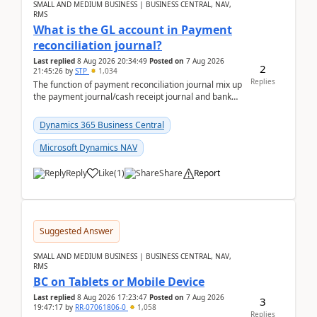
SMALL AND MEDIUM BUSINESS | BUSINESS CENTRAL, NAV,
RMS
What is the GL account in Payment
reconciliation journal?
Last replied
8 Aug 2026 20:34:49
Posted on
7 Aug 2026
2
21:45:26
by
STP
1,034
Replies
The function of payment reconciliation journal mix up
the payment journal/cash receipt journal and bank
reconciliation.When we import bank statement i...
Dynamics 365 Business Central
Microsoft Dynamics NAV
Reply
Like
(
1
)
Share
Report
Suggested Answer
SMALL AND MEDIUM BUSINESS | BUSINESS CENTRAL, NAV,
RMS
BC on Tablets or Mobile Device
Last replied
8 Aug 2026 17:23:47
Posted on
7 Aug 2026
3
19:47:17
by
RR-07061806-0
1,058
Replies