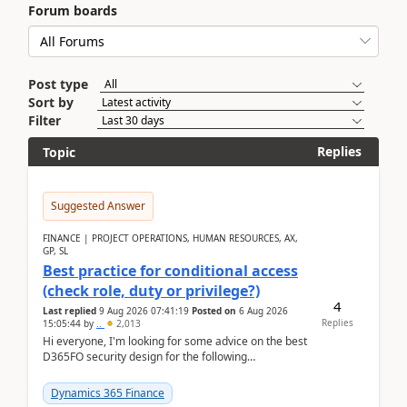
Forum boards
Post type
Sort by
Filter
Replies
Topic
Suggested Answer
FINANCE | PROJECT OPERATIONS, HUMAN RESOURCES, AX,
GP, SL
Best practice for conditional access
(check role, duty or privilege?)
4
Last replied
9 Aug 2026 07:41:19
Posted on
6 Aug 2026
Replies
15:05:44
by
..
2,013
Hi everyone, I'm looking for some advice on the best
D365FO security design for the following
scenario. Let's assume these users currently h...
Dynamics 365 Finance