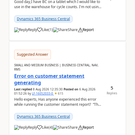
Good day,I have BC on a tablet which I would like to
use in the warehouse for cycle counts. I'm not using
any 3rd party apps, when I create the physic...
Dynamics 365 Business Central
Reply
Like
(
1
)
Share
Report
Suggested Answer
SMALL AND MEDIUM BUSINESS | BUSINESS CENTRAL, NAV,
RMS
Error on customer statement
generating
5
Last replied
8 Aug 2026 12:35:30
Posted on
6 Aug 2026
Replies
01:52:26
by
LF-16052033-0
615
Hello experts, Has anyone experienced this error
while running the customer statement report? “The
error, The data does not represent a val...
Dynamics 365 Business Central
Reply
Like
(
4
)
Share
Report