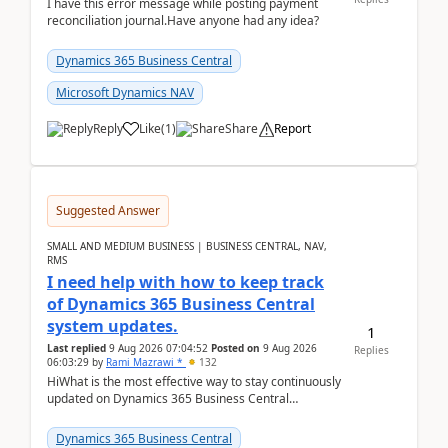
I have this error message while posting payment
reconciliation journal.Have anyone had any idea?
Dynamics 365 Business Central
Microsoft Dynamics NAV
Reply
Like
(
1
)
Share
Report
Suggested Answer
SMALL AND MEDIUM BUSINESS | BUSINESS CENTRAL, NAV,
RMS
I need help with how to keep track
of Dynamics 365 Business Central
system updates.
1
Last replied
9 Aug 2026 07:04:52
Posted on
9 Aug 2026
Replies
06:03:29
by
Rami Mazrawi *
132
HiWhat is the most effective way to stay continuously
updated on Dynamics 365 Business Central
releases? I want to ensure I never miss a Microsoft
upd...
Dynamics 365 Business Central