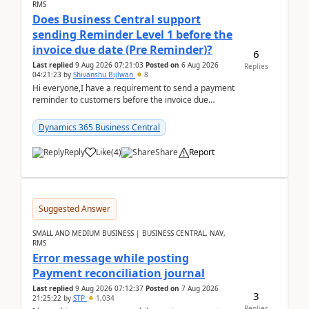
RMS
Does Business Central support
sending Reminder Level 1 before the
invoice due date (Pre Reminder)?
6
Last replied
9 Aug 2026 07:21:03
Posted on
6 Aug 2026
Replies
04:21:23
by
Shivanshu Bijlwan
8
Hi everyone,I have a requirement to send a payment
reminder to customers before the invoice due
date.For example:Invoice Due Date: 20-Aug-
2026Reminder...
Dynamics 365 Business Central
Reply
Like
(
4
)
Share
Report
Suggested Answer
SMALL AND MEDIUM BUSINESS | BUSINESS CENTRAL, NAV,
RMS
Error message while posting
Payment reconciliation journal
Last replied
9 Aug 2026 07:12:37
Posted on
7 Aug 2026
3
21:25:22
by
STP
1,034
Replies