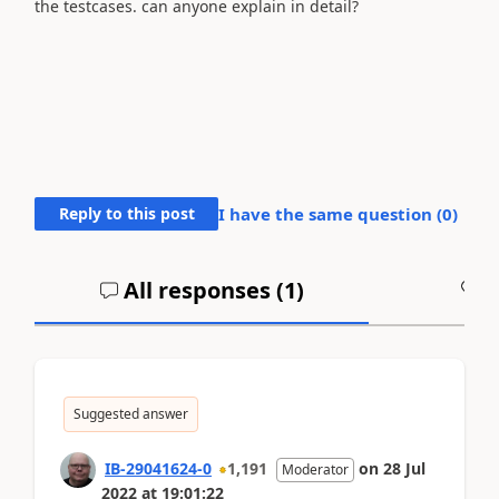
the testcases. can anyone explain in detail?
Reply to this post
I have the same question (
0
)
All responses (
1
)
A
Suggested answer
IB-29041624-0
1,191
on
28 Jul
Moderator
2022
at
19:01:22