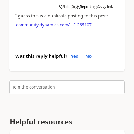
Copy link
Like
(
0
)
Report
I guess this is a duplicate posting to this post:
community.dynamics.com/.../1265107
Was this reply helpful?
Yes
No
Join the conversation
Helpful resources