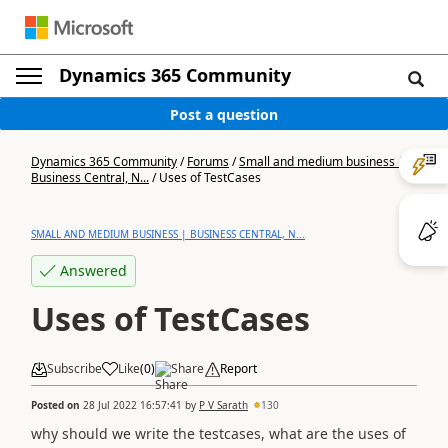
Dynamics 365 Community
Post a question
Dynamics 365 Community
/
Forums
/
Small and medium business |
Business Central, N...
/
Uses of TestCases
SMALL AND MEDIUM BUSINESS | BUSINESS CENTRAL, N...
Answered
Uses of TestCases
Subscribe
Like
(
0
)
Share
Report
Posted on
28 Jul 2022 16:57:41
by
P V Sarath
130
why should we write the testcases, what are the uses of