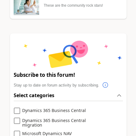
These are the community rock stars!
Subscribe to this forum!
Stay up to date on forum activity by subscribing.
Select categories
Dynamics 365 Business Central
Dynamics 365 Business Central
migration
Microsoft Dynamics NAV