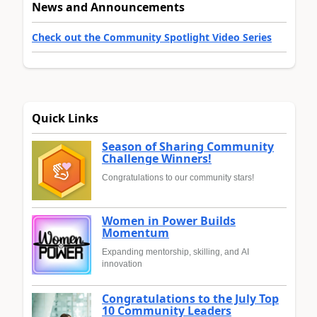
News and Announcements
Check out the Community Spotlight Video Series
Quick Links
Season of Sharing Community
Challenge Winners!
Congratulations to our community stars!
Women in Power Builds
Momentum
Expanding mentorship, skilling, and AI
innovation
Congratulations to the July Top
10 Community Leaders