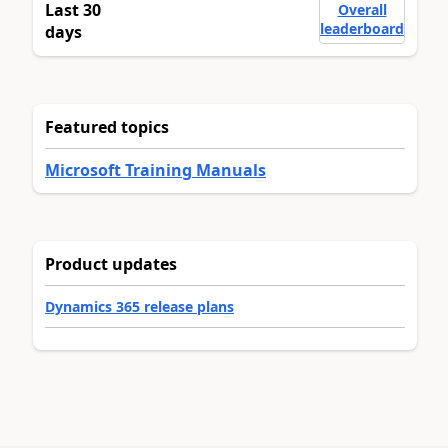
Last 30
Overall
leaderboard
days
Featured topics
Microsoft Training Manuals
Product updates
Dynamics 365 release plans