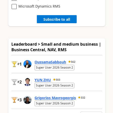
Microsoft Dynamics RMS
Subscribe to all
Leaderboard > Small and medium business |
Business Central, NAV, RMS
OussamaSabbouh
562
1
#
Super User 2026 Season 2
YUN ZHU
503
2
#
Super User 2026 Season 2
Grigorios Mavrogeorgis
332
3
#
Super User 2026 Season 2