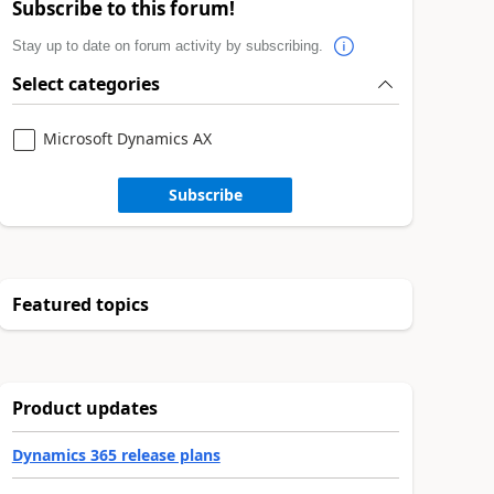
Subscribe to this forum!
Stay up to date on forum activity by subscribing.
Select categories
Microsoft Dynamics AX
Subscribe
Featured topics
Product updates
Dynamics 365 release plans