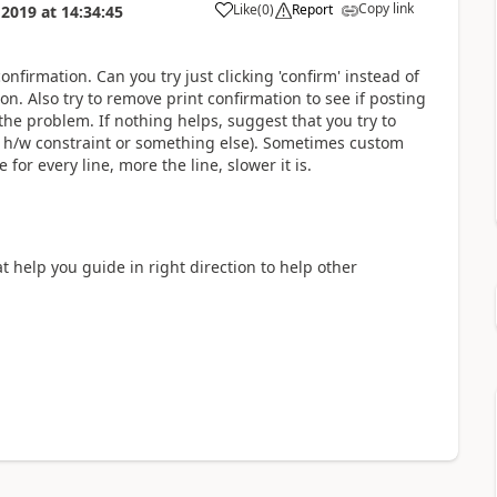
Copy link
Like
(
0
)
Report
 2019
at
14:34:45
nfirmation. Can you try just clicking 'confirm' instead of
on. Also try to remove print confirmation to see if posting
e the problem. If nothing helps, suggest that you try to
it h/w constraint or something else). Sometimes custom
for every line, more the line, slower it is.
at help you guide in right direction to help other