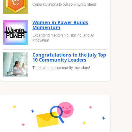
Congratulations to our community stars!
Women in Power Builds
Momentum
Expanding mentorship, skilling, and AI
innovation
Congratulations to the July Top
10 Community Leaders
These are the community rock stars!