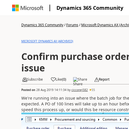
Dynamics 365 Community
Dynamics 365 Community
/
Forums
/
Microsoft Dynamics AX (Archi
MICROSOFT DYNAMICS AX (ARCHIVED)
Confirm purchase order
issue
Subscribe
Like
(
0
)
Share
Report
Posted on
28 Aug 2019 14:11:34
by
cicconej582
55
We're running into an issue where the batch job for the
expected. A PO of 100 lines will take up to an hour befo
speed this process up, or would this be resource const