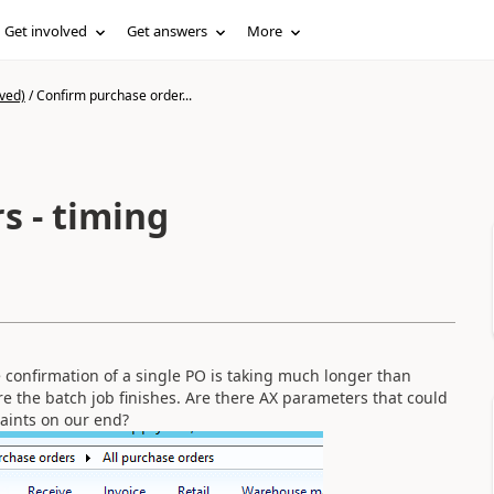
Get involved
Get answers
More
ved)
/
Confirm purchase order...
s - timing
 confirmation of a single PO is taking much longer than
re the batch job finishes. Are there AX parameters that could
raints on our end?