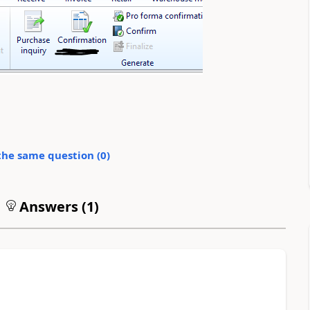
the same question (
0
)
Answers (
1
)