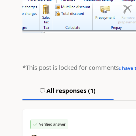
*This post is locked for comments
I have 
All responses (
1
)
Verified answer