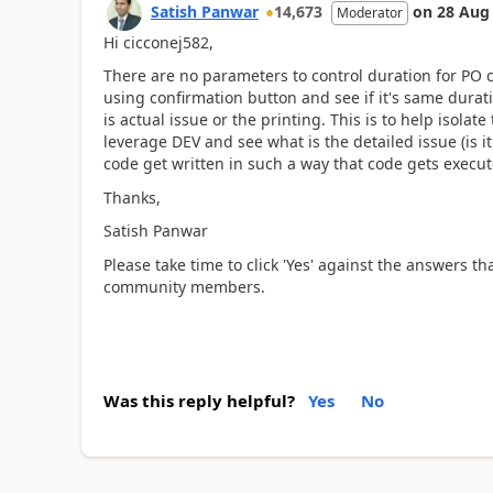
Satish Panwar
14,673
on
28 Aug
Moderator
Hi cicconej582,
There are no parameters to control duration for PO co
using confirmation button and see if it's same durati
is actual issue or the printing. This is to help isolat
leverage DEV and see what is the detailed issue (is 
code get written in such a way that code gets execute 
Thanks,
Satish Panwar
Please take time to click 'Yes' against the answers th
community members.
Was this reply helpful?
Yes
No