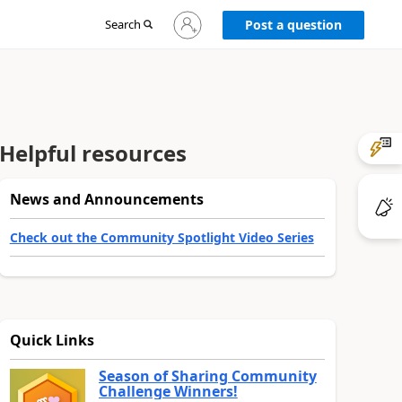
Sign
Search
Post a question
in
to
your
account
Helpful resources
News and Announcements
Check out the Community Spotlight Video Series
Quick Links
Season of Sharing Community
Challenge Winners!