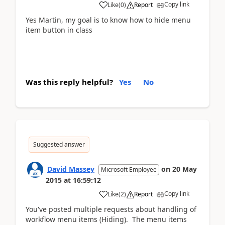
Copy link
Like
(
0
)
Report
Yes Martin, my goal is to know how to hide menu
item button in class
Was this reply helpful?
Yes
No
Suggested answer
David Massey
on
20 May
Microsoft Employee
2015
at
16:59:12
Copy link
Like
(
2
)
Report
You've posted multiple requests about handling of
workflow menu items (Hiding). The menu items