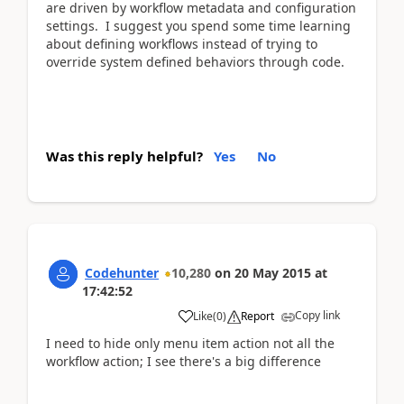
are driven by workflow metadata and configuration
settings. I suggest you spend some time learning
about defining workflows instead of trying to
override system defined behaviors through code.
Was this reply helpful?
Yes
No
Codehunter
10,280
on
20 May 2015
at
17:42:52
Copy link
Like
(
0
)
Report
I need to hide only menu item action not all the
workflow action; I see there's a big difference