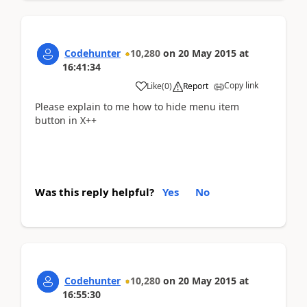
Codehunter
10,280
on
20 May 2015
at
16:41:34
Copy link
Like
(
0
)
Report
Please explain to me how to hide menu item
button in X++
Was this reply helpful?
Yes
No
Codehunter
10,280
on
20 May 2015
at
16:55:30