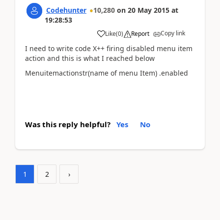
Codehunter
10,280
on
20 May 2015
at
19:28:53
Copy link
Like
(
0
)
Report
I need to write code X++ firing disabled menu item
action and this is what I reached below
Menuitemactionstr(name of menu Item) .enabled
Was this reply helpful?
Yes
No
1
2
›