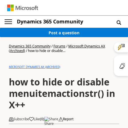
Dynamics 365 Community
Post a question
Dynamics 365 Community
/
Forums
/
Microsoft Dynamics AX
(Archived)
/
how to hide or disable...
MICROSOFT DYNAMICS AX (ARCHIVED)
how to hide or disable
menuitemactionstr() in
X++
Subscribe
Like
(
0
)
Share
Report