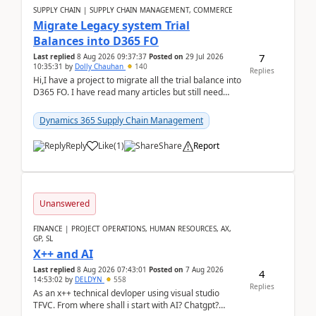
SUPPLY CHAIN | SUPPLY CHAIN MANAGEMENT, COMMERCE
Migrate Legacy system Trial
Balances into D365 FO
7
Last replied
8 Aug 2026 09:37:37
Posted on
29 Jul 2026
10:35:31
by
Dolly Chauhan
140
Replies
Hi,I have a project to migrate all the trial balance into
D365 FO. I have read many articles but still need
clarity before implementation. Using ...
Dynamics 365 Supply Chain Management
Reply
Like
(
1
)
Share
Report
Unanswered
FINANCE | PROJECT OPERATIONS, HUMAN RESOURCES, AX,
GP, SL
X++ and AI
Last replied
8 Aug 2026 07:43:01
Posted on
7 Aug 2026
4
14:53:02
by
DELDYN
558
Replies
As an x++ technical devloper using visual studio
TFVC. From where shall i start with AI? Chatgpt?