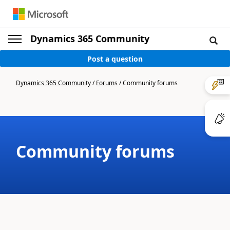
Dynamics 365 Community
Post a question
Dynamics 365 Community
/
Forums
/
Community forums
Community forums