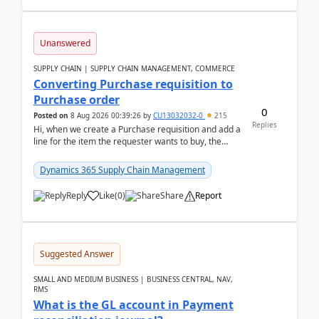
Unanswered
SUPPLY CHAIN | SUPPLY CHAIN MANAGEMENT, COMMERCE
Converting Purchase requisition to
Purchase order
0
Posted on
8 Aug 2026 00:39:26
by
CU13032032-0
215
Replies
Hi, when we create a Purchase requisition and add a
line for the item the requester wants to buy, the
address is either the LE address or the site add...
Dynamics 365 Supply Chain Management
Reply
Like
(
0
)
Share
Report
Suggested Answer
SMALL AND MEDIUM BUSINESS | BUSINESS CENTRAL, NAV,
RMS
What is the GL account in Payment