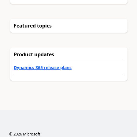
Featured topics
Product updates
Dynamics 365 release plans
©
2026
Microsoft