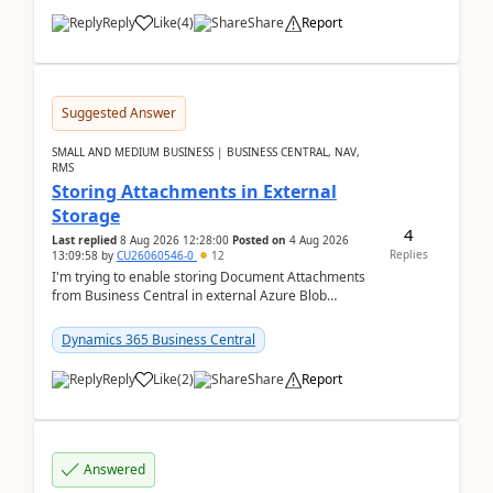
Reply
Like
(
4
)
Share
Report
Suggested Answer
SMALL AND MEDIUM BUSINESS | BUSINESS CENTRAL, NAV,
RMS
Storing Attachments in External
Storage
4
Last replied
8 Aug 2026 12:28:00
Posted on
4 Aug 2026
Replies
13:09:58
by
CU26060546-0
12
I'm trying to enable storing Document Attachments
from Business Central in external Azure Blob
Storage. I've been following the Microsoft
documentatio...
Dynamics 365 Business Central
Reply
Like
(
2
)
Share
Report
Answered