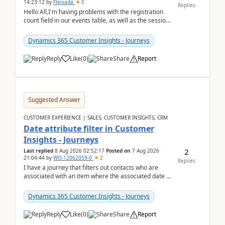
14:23:12
by
Fleisada
0
Replies
Hello All,I'm having problems with the registration
count field in our events table, as well as the session
count field in our sessions table. I...
Dynamics 365 Customer Insights - Journeys
Reply
Like
(
0
)
Share
Report
Suggested Answer
CUSTOMER EXPERIENCE | SALES, CUSTOMER INSIGHTS, CRM
Date attribute filter in Customer
Insights - Journeys
2
Last replied
8 Aug 2026 02:52:17
Posted on
7 Aug 2026
21:04:44
by
WO-12062059-0
2
Replies
I have a journey that filters out contacts who are
associated with an item where the associated date is
in the past. The date field is formatted as MM...
Dynamics 365 Customer Insights - Journeys
Reply
Like
(
0
)
Share
Report