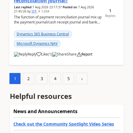
reconciliation journal?
Last replied
7 Aug 2026 23:17:37
Posted on
7 Aug 2026
1
21:45:26
by
STP
1,034
Replies
The function of payment reconciliation journal mix up
the payment journal/cash receipt journal and bank
reconciliation.When we import bank statement i...
Dynamics 365 Business Central
Microsoft Dynamics NAV
Reply
Like
(
1
)
Share
Report
1
2
3
4
5
›
Helpful resources
News and Announcements
Check out the Community Spotlight Video Series