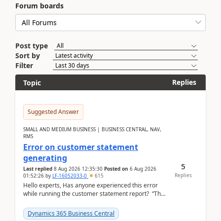
Forum boards
Post type
Sort by
Filter
Replies
Topic
Suggested Answer
SMALL AND MEDIUM BUSINESS | BUSINESS CENTRAL, NAV,
RMS
Error on customer statement
generating
5
Last replied
8 Aug 2026 12:35:30
Posted on
6 Aug 2026
Replies
01:52:26
by
LF-16052033-0
615
Hello experts, Has anyone experienced this error
while running the customer statement report? “The
error, The data does not represent a val...
Dynamics 365 Business Central