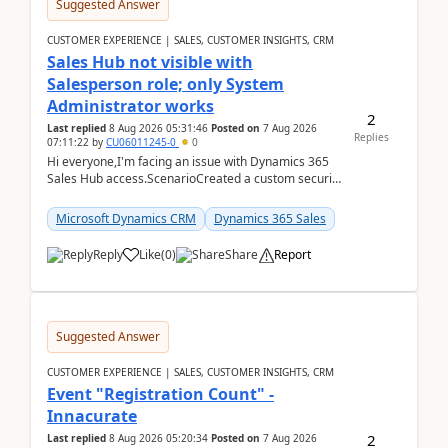
Suggested Answer
CUSTOMER EXPERIENCE | SALES, CUSTOMER INSIGHTS, CRM
Sales Hub not visible with
Salesperson role; only System
Administrator works
2
Last replied
8 Aug 2026 05:31:46
Posted on
7 Aug 2026
Replies
07:11:22
by
CU06011245-0
0
Hi everyone,I'm facing an issue with Dynamics 365
Sales Hub access.ScenarioCreated a custom security
role by copying the out-of-the-box Salesperson ro...
Microsoft Dynamics CRM
Dynamics 365 Sales
Reply
Like
(
0
)
Share
Report
Suggested Answer
CUSTOMER EXPERIENCE | SALES, CUSTOMER INSIGHTS, CRM
Event "Registration Count" -
Innacurate
2
Last replied
8 Aug 2026 05:20:34
Posted on
7 Aug 2026