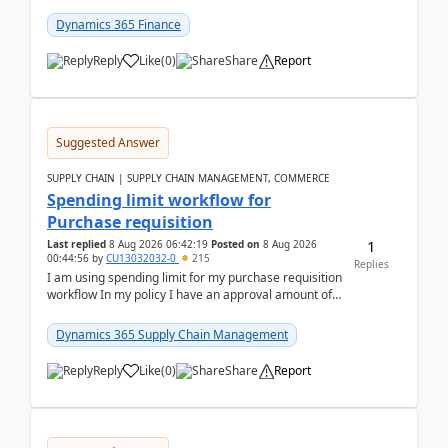
(Already using it for asking questions outside ...
Dynamics 365 Finance
Reply
Like
(
0
)
Share
Report
Suggested Answer
SUPPLY CHAIN | SUPPLY CHAIN MANAGEMENT, COMMERCE
Spending limit workflow for
Purchase requisition
1
Last replied
8 Aug 2026 06:42:19
Posted on
8 Aug 2026
00:44:56
by
CU13032032-0
215
Replies
I am using spending limit for my purchase requisition
workflow In my policy I have an approval amount of
1000$ and spending amount of 200 $In my ...
Dynamics 365 Supply Chain Management
Reply
Like
(
0
)
Share
Report